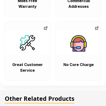
Miles Free
Commercial
Warranty
Addresses
Great Customer
No Core Charge
Service
Other Related Products