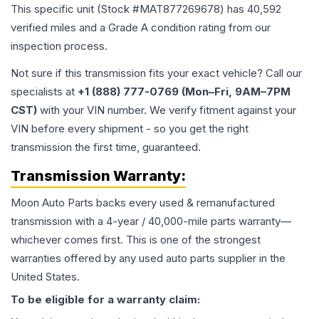
This specific unit (Stock #
MAT877269678
) has
40,592
verified miles and a Grade
A
condition rating from our
inspection process.
Not sure if this transmission fits your exact vehicle? Call our
specialists at
+1 (888) 777-0769 (Mon–Fri, 9AM–7PM
CST)
with your VIN number. We verify fitment against your
VIN before every shipment - so you get the right
transmission the first time, guaranteed.
Transmission
Warranty:
Moon Auto Parts backs every used & remanufactured
transmission
with a 4-year / 40,000-mile parts warranty—
whichever comes first. This is one of the strongest
warranties offered by any used auto parts supplier in the
United States.
To be eligible for a warranty claim: