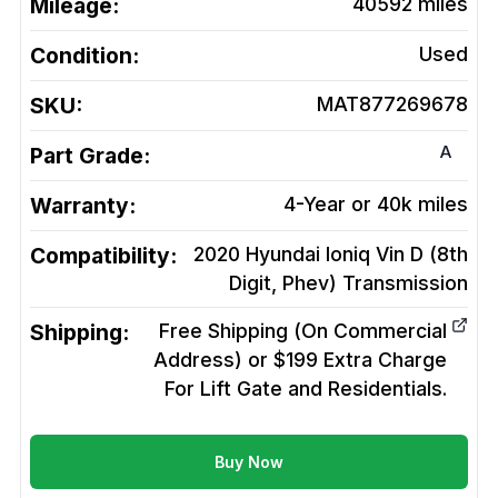
Mileage:
40592
miles
Condition:
Used
SKU:
MAT877269678
A
Part Grade:
Warranty:
4-Year or 40k miles
Compatibility:
2020 Hyundai Ioniq Vin D (8th
Digit, Phev)
Transmission
Shipping:
Free Shipping (On Commercial
Address) or $199 Extra Charge
For Lift Gate and Residentials.
Buy Now