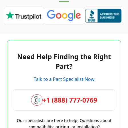
Need Help Finding the Right
Part?
Talk to a Part Specialist Now
+1 (888) 777-0769
Our specialists are here to help! Questions about
compatibility, pricing, or installation?