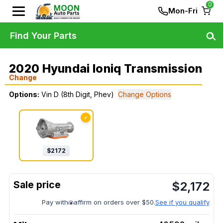
0
Mon-Fri
Find Your Parts
2020 Hyundai Ioniq Transmission
Change
Options:
Vin D (8th Digit, Phev)
Change Options
✓
$
2172
$
2,172
Pay with
affirm on orders over $50.
See if you qualify