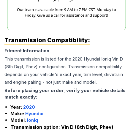
Our team is available from 9 AM to 7 PM CST, Monday to
Friday. Give us a call for assistance and support!
Transmission Compatibility:
Fitment Information
This transmission is listed for the
2020
Hyundai
Ioniq
Vin D
(8th Digit, Phev)
configuration. Transmission compatibility
depends on your vehicle's exact year, trim level, drivetrain
and engine pairing - not just make and model.
Before placing your order, verify your vehicle details
match exactly:
Year:
2020
Make:
Hyundai
Model:
Ioniq
Transmission option:
Vin D (8th Digit, Phev)