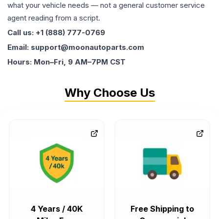
what your vehicle needs — not a general customer service
agent reading from a script.
Call us: +1 (888) 777-0769
Email: support@moonautoparts.com
Hours: Mon–Fri, 9 AM–7PM CST
Why Choose Us
4 Years / 40K
Free Shipping to