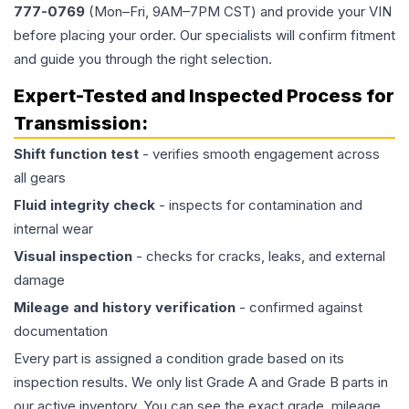
777-0769
(Mon–Fri, 9AM–7PM CST) and provide your VIN
before placing your order. Our specialists will confirm fitment
and guide you through the right selection.
Expert-Tested and Inspected Process for
Transmission
:
Shift function test
- verifies smooth engagement across
all gears
Fluid integrity check
- inspects for contamination and
internal wear
Visual inspection
- checks for cracks, leaks, and external
damage
Mileage and history verification
- confirmed against
documentation
Every part is assigned a condition grade based on its
inspection results. We only list Grade A and Grade B parts in
our active inventory. You can see the exact grade, mileage,