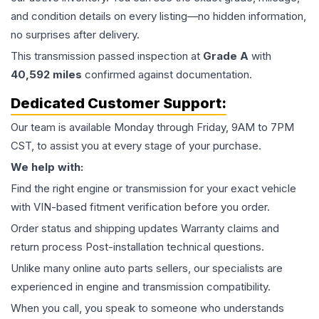
and condition details on every listing—no hidden information,
no surprises after delivery.
This
transmission
passed inspection at
Grade
A
with
40,592
miles
confirmed against documentation.
Dedicated Customer Support:
Our team is available Monday through Friday, 9AM to 7PM
CST, to assist you at every stage of your purchase.
We help with:
Find the right engine or transmission for your exact vehicle
with VIN-based fitment verification before you order.
Order status and shipping updates Warranty claims and
return process Post-installation technical questions.
Unlike many online auto parts sellers, our specialists are
experienced in engine and transmission compatibility.
When you call, you speak to someone who understands