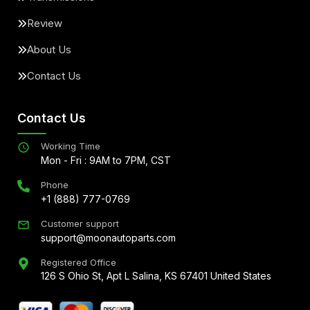
Review
About Us
Contact Us
Contact Us
Working Time
Mon - Fri : 9AM to 7PM, CST
Phone
+1 (888) 777-0769
Customer support
support@moonautoparts.com
Registered Office
126 S Ohio St, Apt L Salina, KS 67401 United States