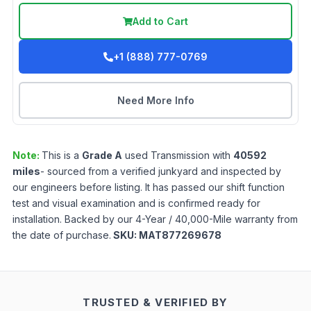
Add to Cart
+1 (888) 777-0769
Need More Info
Note:
This is a
Grade
A
used
Transmission
with
40592
miles
- sourced from a verified junkyard and inspected by
our engineers before listing. It has passed our shift function
test and visual examination and is confirmed ready for
installation. Backed by our 4-Year / 40,000-Mile warranty from
the date of purchase.
SKU:
MAT877269678
TRUSTED & VERIFIED BY