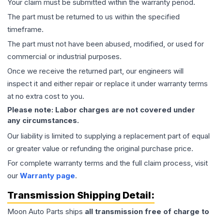
Your claim must be submitted within the warranty period.
The part must be returned to us within the specified
timeframe.
The part must not have been abused, modified, or used for
commercial or industrial purposes.
Once we receive the returned part, our engineers will
inspect it and either repair or replace it under warranty terms
at no extra cost to you.
Please note: Labor charges are not covered under
any circumstances.
Our liability is limited to supplying a replacement part of equal
or greater value or refunding the original purchase price.
For complete warranty terms and the full claim process, visit
our
Warranty page
.
Transmission
Shipping Detail:
Moon Auto Parts ships
all
transmission
free of charge to