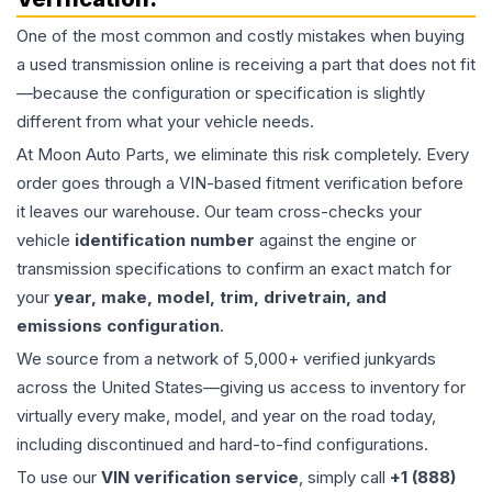
One of the most common and costly mistakes when buying
a used
transmission
online is receiving a part that does not fit
—because the configuration or specification is slightly
different from what your vehicle needs.
At Moon Auto Parts, we eliminate this risk completely. Every
order goes through a VIN-based fitment verification before
it leaves our warehouse. Our team cross-checks your
vehicle
identification number
against the engine or
transmission specifications to confirm an exact match for
your
year, make, model, trim, drivetrain, and
emissions configuration
.
We source from a network of 5,000+ verified junkyards
across the United States—giving us access to inventory for
virtually every make, model, and year on the road today,
including discontinued and hard-to-find configurations.
To use our
VIN verification service
, simply call
+1 (888)