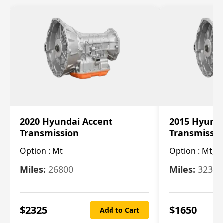
2020 Hyundai Accent
2015 Hyunda
Transmission
Transmissi
Option :
Mt
Option :
Mt, (
Miles:
26800
Miles:
32322
$
2325
$
1650
Add to Cart