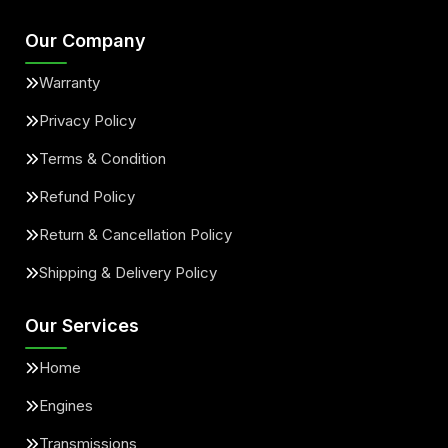
Our Company
Warranty
Privacy Policy
Terms & Condition
Refund Policy
Return & Cancellation Policy
Shipping & Delivery Policy
Our Services
Home
Engines
Transmissions