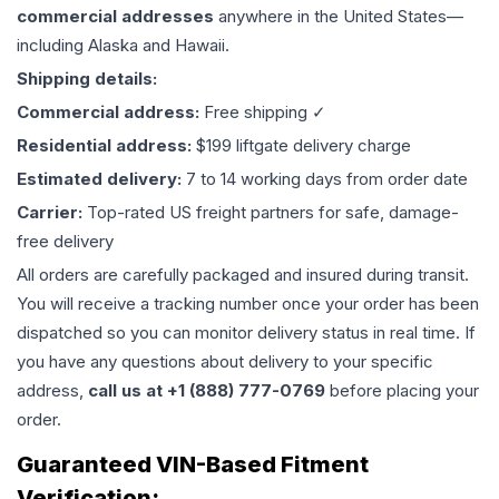
commercial addresses
anywhere in the United States—
including Alaska and Hawaii.
Shipping details:
Commercial address:
Free shipping ✓
Residential address:
$199 liftgate delivery charge
Estimated delivery:
7 to 14 working days from order date
Carrier:
Top-rated US freight partners for safe, damage-
free delivery
All orders are carefully packaged and insured during transit.
You will receive a tracking number once your order has been
dispatched so you can monitor delivery status in real time. If
you have any questions about delivery to your specific
address,
call us at +1 (888) 777-0769
before placing your
order.
Guaranteed VIN-Based Fitment
Verification: