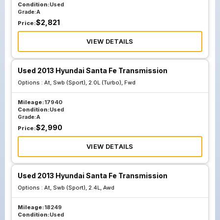
Condition:
Used
Grade:
A
$
2,821
Price:
VIEW DETAILS
Used 2013 Hyundai Santa Fe Transmission
Options :
At, Swb (Sport), 2.0L (Turbo), Fwd
Mileage:
17940
Condition:
Used
Grade:
A
$
2,990
Price:
VIEW DETAILS
Used 2013 Hyundai Santa Fe Transmission
Options :
At, Swb (Sport), 2.4L, Awd
Mileage:
18249
Condition:
Used