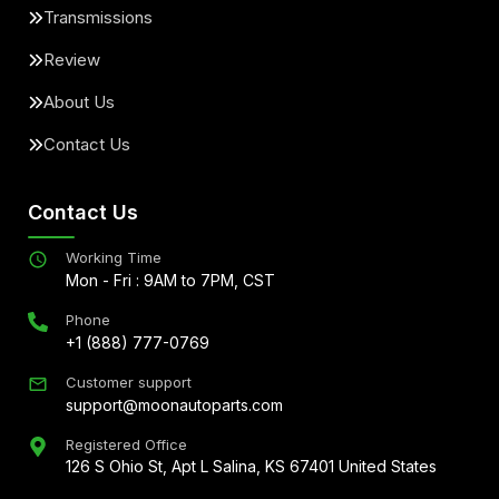
Transmissions
Review
About Us
Contact Us
Contact Us
Working Time
Mon - Fri : 9AM to 7PM, CST
Phone
+1 (888) 777-0769
Customer support
support@moonautoparts.com
Registered Office
126 S Ohio St, Apt L Salina, KS 67401 United States