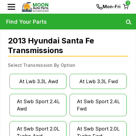
0
Mon-Fri
Find Your Parts
2013 Hyundai Santa Fe
Transmissions
Select Transmission By Option
At Lwb 3.3L Awd
At Lwb 3.3L Fwd
At Swb Sport 2.4L
At Swb Sport 2.4L
Awd
Fwd
At Swb Sport 2.0L
At Swb Sport 2.0L