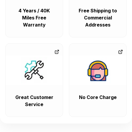
4 Years / 40K
Free Shipping to
Miles Free
Commercial
Warranty
Addresses
Great Customer
No Core Charge
Service