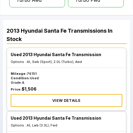
Turbo Awd
Turbo Fwd
2013
Hyundai
Santa Fe
Transmissions
In
Stock
Used 2013 Hyundai Santa Fe Transmission
Options :
At, Swb (Sport), 2.0L (Turbo), Awd
Mileage:
76151
Condition:
Used
Grade:
A
$
1,506
Price:
VIEW DETAILS
Used 2013 Hyundai Santa Fe Transmission
Options :
At, Lwb (3.3L), Fwd