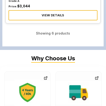
Grade:
A
$
3,044
Price:
VIEW DETAILS
Showing
6
products
Why Choose Us