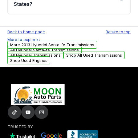
Auto Parts, you will receive an email. In this
States?
email, you will find a warranty form. Please fill
out this form to claim your vehicle parts
Yes. We ship nationwide. Free shipping is
warranty.
available to commercial addresses within the
Back to home page
Return to top
USA. Residential delivery options can also be
More to explore :
arranged upon request.
More 2013 Hyundai Santa-fe Transmissions
All Hyundai Santa-fe Transmissions
All Hyundai Transmissions
Shop All Used Transmissions
Shop Used Engines
TRUSTED BY