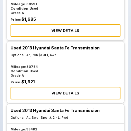
Mileage:
60591
Condition:
Used
Grade:
A
$
1,685
Price:
VIEW DETAILS
Used 2013 Hyundai Santa Fe Transmission
Options :
At, Lwb (3.3L), Awd
Mileage:
80754
Condition:
Used
Grade:
A
$
1,921
Price:
VIEW DETAILS
Used 2013 Hyundai Santa Fe Transmission
Options :
At, Swb (Sport), 2.4L, Fwd
Mileage:
35482