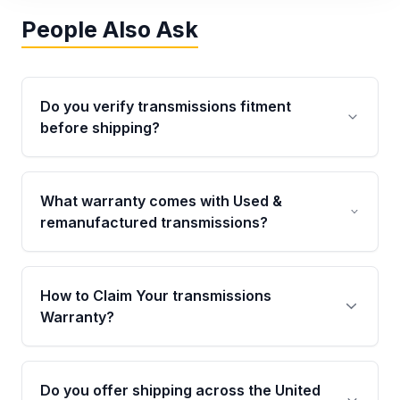
People Also Ask
Do you verify transmissions fitment
before shipping?
Yes. Every order goes through VIN-based
fitment verification. This ensures the
What warranty comes with Used &
transmissions matches your vehicle’s
remanufactured transmissions?
drivetrain, sensors, and mounting points,
helping avoid installation issues.
Qualifying transmissions are backed by a
written warranty of up to 4 years or 40,000
How to Claim Your transmissions
miles, covering major internal components.
Warranty?
Full warranty details are provided before
purchase.
Yes, when you purchase used or
remanufactured transmissions from Moon
Do you offer shipping across the United