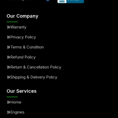
Our Company
Warranty
Privacy Policy
Terms & Condition
Refund Policy
Return & Cancellation Policy
Shipping & Delivery Policy
Our Services
Home
Engines