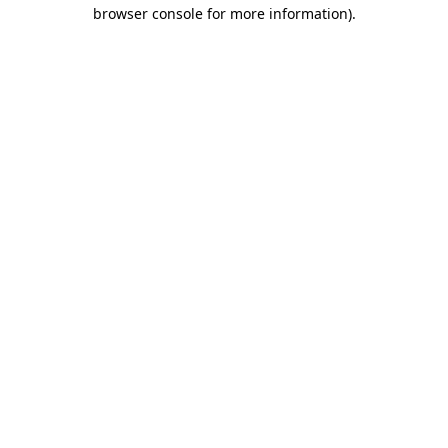
browser console for more information).