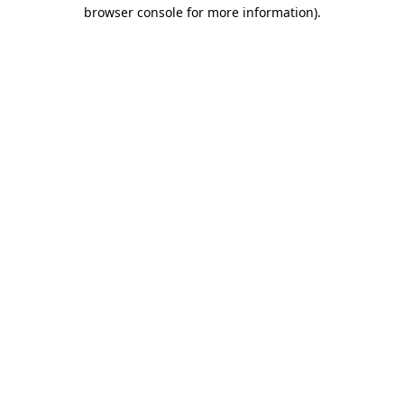
browser console for more information).