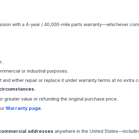
ssion
with a 4-year / 40,000-mile parts warranty—whichever comes 
e.
mmercial or industrial purposes.
 and either repair or replace it under warranty terms at no extra c
 circumstances.
 or greater value or refunding the original purchase price.
our
Warranty page
.
 commercial addresses
anywhere in the United States—includin