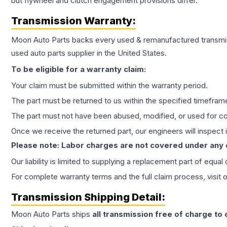
but flywheel and clutch engagement provisions differ.
Transmission
Warranty:
Moon Auto Parts backs every used & remanufactured
transmi
used auto parts supplier in the United States.
To be eligible for a warranty claim:
Your claim must be submitted within the warranty period.
The part must be returned to us within the specified timefram
The part must not have been abused, modified, or used for co
Once we receive the returned part, our engineers will inspect it
Please note: Labor charges are not covered under any
Our liability is limited to supplying a replacement part of equal
For complete warranty terms and the full claim process, visit 
Transmission
Shipping Detail:
Moon Auto Parts ships
all
transmission
free of charge to