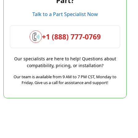
Part?
Talk to a Part Specialist Now
+1 (888) 777-0769
Our specialists are here to help! Questions about
compatibility, pricing, or installation?
Our team is available from 9 AM to 7 PM CST, Monday to
Friday. Give us a call for assistance and support!