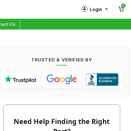
0
Login
New Customer?
Sign Up
tact Us
My Profile
Orders
TRUSTED & VERIFIED BY
Log in
Need Help Finding the Right