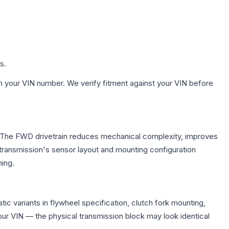
s.
h your VIN number. We verify fitment against your VIN before
e. The FWD drivetrain reduces mechanical complexity, improves
ransmission's sensor layout and mounting configuration
ing.
c variants in flywheel specification, clutch fork mounting,
r VIN — the physical transmission block may look identical