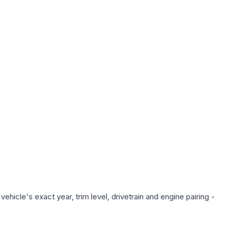
hicle's exact year, trim level, drivetrain and engine pairing -