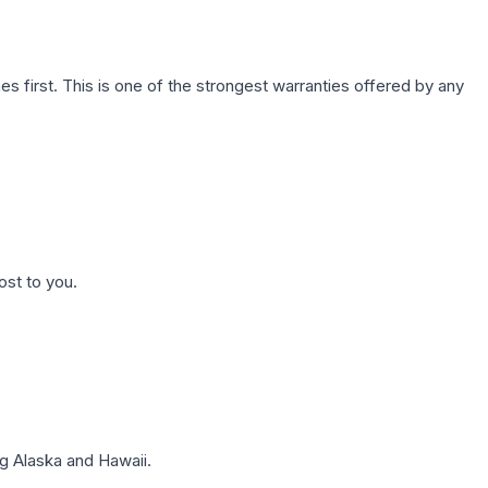
first. This is one of the strongest warranties offered by any
ost to you.
g Alaska and Hawaii.