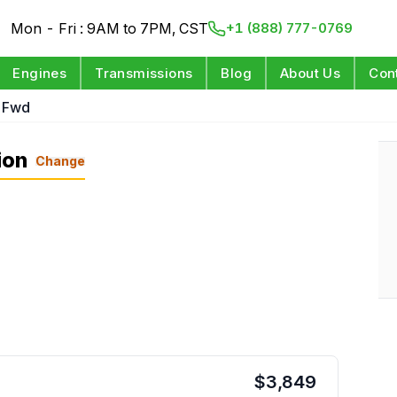
Mon - Fri : 9AM to 7PM, CST
+1 (888) 777-0769
Engines
Transmissions
Blog
About Us
Con
L Fwd
ion
Change
$
3,849