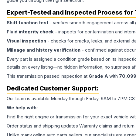
guide you through the right selection.
Expert-Tested and Inspected Process for
Shift function test
- verifies smooth engagement across all 
Fluid integrity check
- inspects for contamination and intern
Visual inspection
- checks for cracks, leaks, and external 
Mileage and history verification
- confirmed against docu
Every part is assigned a condition grade based on its inspecti
details on every listing—no hidden information, no surprises aft
This
transmission
passed inspection at
Grade
A
with
70,09
Dedicated Customer Support:
Our team is available Monday through Friday, 9AM to 7PM CST,
We help with:
Find the right engine or transmission for your exact vehicle wi
Order status and shipping updates Warranty claims and return 
Unlike many online auto parts sellers, our specialists are expe