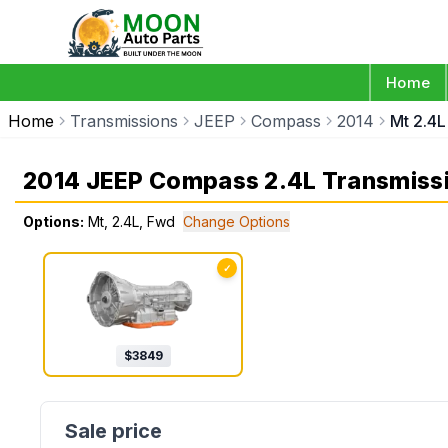
Home
Home
Transmissions
JEEP
Compass
2014
Mt 2.4
2014 JEEP Compass 2.4L Transmiss
Options:
Mt, 2.4L, Fwd
Change Options
✓
$
3849