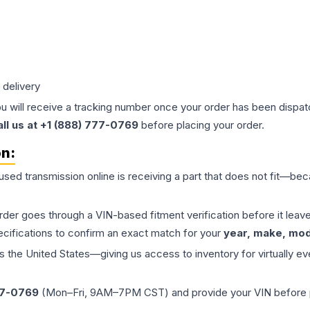
 delivery
ou will receive a tracking number once your order has been dispatc
all us at +1 (888) 777-0769
before placing your order.
on:
 used
transmission
online is receiving a part that does not fit—beca
order goes through a VIN-based fitment verification before it le
ecifications to confirm an exact match for your
year, make, mode
the United States—giving us access to inventory for virtually ev
77-0769
(Mon–Fri, 9AM–7PM CST) and provide your VIN before plac