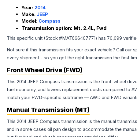
Year:
2014
Make:
JEEP
Model:
Compass
Transmission option:
Mt, 2.4L, Fwd
This specific unit (Stock #
MAT666407771
) has
70,099
verifi
Not sure if this transmission fits your exact vehicle? Call our s
every shipment - so you get the right transmission the first ti
Front Wheel Drive (FWD)
This 2014 JEEP Compass transmission is the front-wheel drive
fuel economy, and lowers replacement costs compared to AWD
match your FWD-specific subframe — AWD and FWD variants of 
Manual Transmission (MT)
This 2014 JEEP Compass transmission is the manual transmissio
and in some cases oil pan design to accommodate the manual t