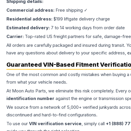
Shipping details:
Commercial address:
Free shipping ✓
Residential address:
$199 liftgate delivery charge
Estimated delivery:
7 to 14 working days from order date
Carrier:
Top-rated US freight partners for safe, damage-free
All orders are carefully packaged and insured during transit. Y
have any questions about delivery to your specific address,
c
Guaranteed VIN-Based Fitment Verificati
One of the most common and costly mistakes when buying a
from what your vehicle needs.
At Moon Auto Parts, we eliminate this risk completely. Every 
identification number
against the engine or transmission sp
We source from a network of 5,000+ verified junkyards across 
discontinued and hard-to-find configurations.
To use our
VIN verification service
, simply call
+1 (888) 7