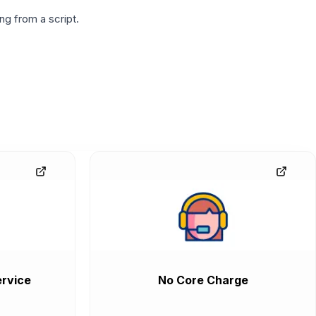
g from a script.
rvice
No Core Charge