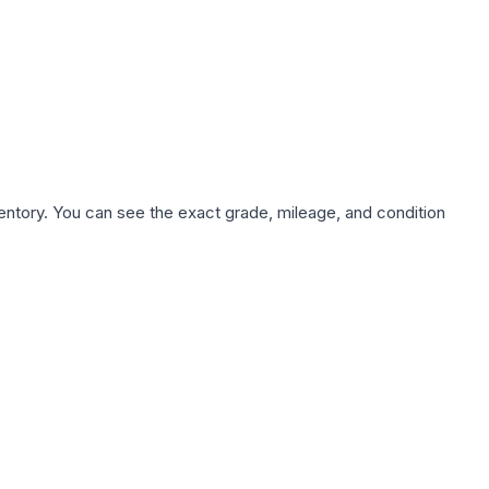
nventory. You can see the exact grade, mileage, and condition