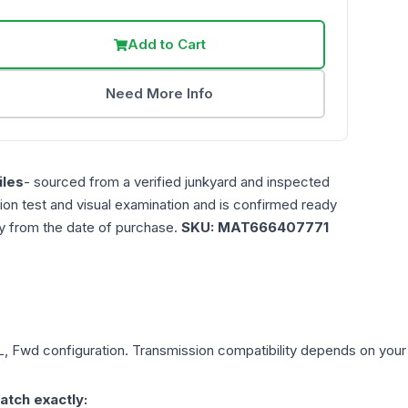
Add to Cart
Need More Info
les
- sourced from a verified junkyard and inspected
ction test and visual examination and is confirmed ready
ty from the date of purchase.
SKU:
MAT666407771
L, Fwd
configuration. Transmission compatibility depends on your ve
atch exactly: