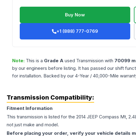
Buy Now
+1 (888) 777-0769
Note:
This is a
Grade
A
used
Transmission
with
70099
mi
by our engineers before listing. It has passed our shift fun
for installation. Backed by our 4-Year / 40,000-Mile warran
Transmission Compatibility:
Fitment Information
This transmission is listed for the
2014
JEEP
Compass
Mt, 2.4
not just make and model.
Before placing your order, verify your vehicle details m