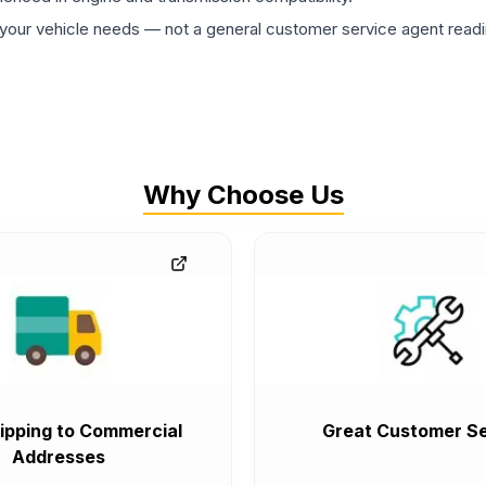
ur vehicle needs — not a general customer service agent readin
Why Choose Us
ipping to Commercial
Great Customer Se
Addresses