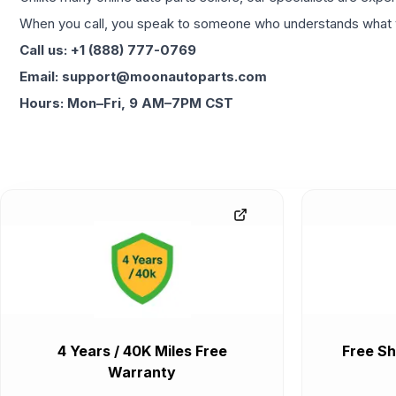
When you call, you speak to someone who understands what yo
Call us: +1 (888) 777-0769
Email: support@moonautoparts.com
Hours: Mon–Fri, 9 AM–7PM CST
4 Years / 40K Miles Free
Free Sh
Warranty