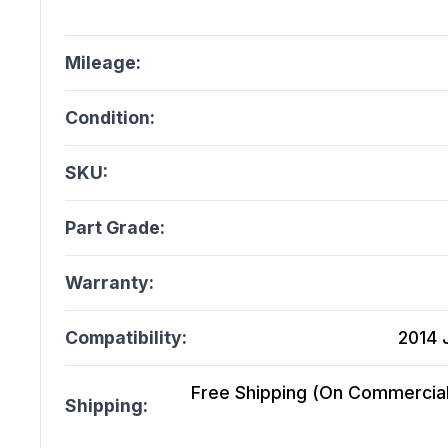
Mileage:
Condition:
SKU:
Part Grade:
Warranty:
Compatibility:
2014 
Free Shipping (On Commercial 
Shipping: