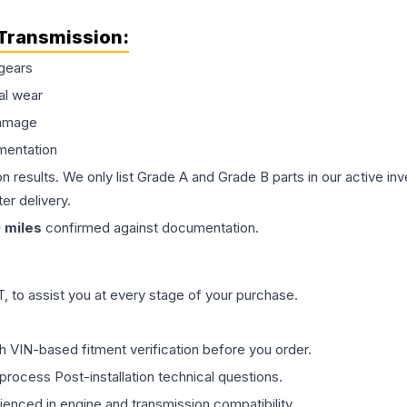
Transmission
:
gears
al wear
damage
mentation
on results. We only list Grade A and Grade B parts in our active i
er delivery.
9
miles
confirmed against documentation.
 to assist you at every stage of your purchase.
th VIN-based fitment verification before you order.
process Post-installation technical questions.
rienced in engine and transmission compatibility.