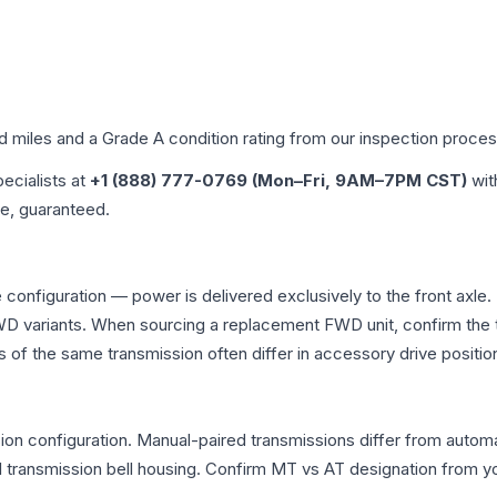
ed miles and a Grade
A
condition rating from our inspection proces
pecialists at
+1 (888) 777-0769 (Mon–Fri, 9AM–7PM CST)
wit
me, guaranteed.
 configuration — power is delivered exclusively to the front axl
 variants. When sourcing a replacement FWD unit, confirm the t
the same transmission often differ in accessory drive position
n configuration. Manual-paired transmissions differ from automati
ransmission bell housing. Confirm MT vs AT designation from you