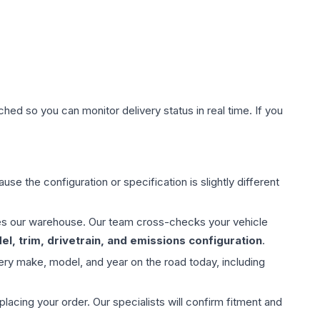
hed so you can monitor delivery status in real time. If you
use the configuration or specification is slightly different
aves our warehouse. Our team cross-checks your vehicle
l, trim, drivetrain, and emissions configuration
.
ery make, model, and year on the road today, including
ing your order. Our specialists will confirm fitment and