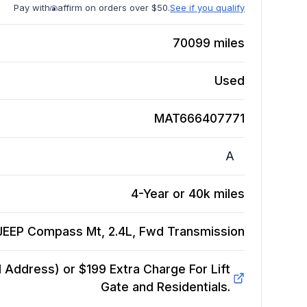
Pay with
affirm on orders over $50.
See if you qualify
70099
miles
Used
MAT666407771
A
4-Year or 40k miles
JEEP Compass Mt, 2.4L, Fwd
Transmission
Address) or $199 Extra Charge For Lift
Gate and Residentials.