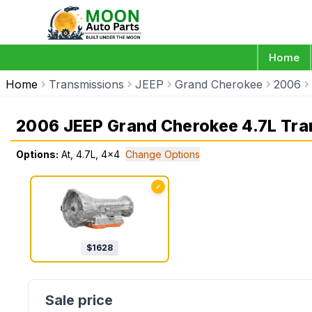
Home
Home
Transmissions
JEEP
Grand Cherokee
2006
2006 JEEP Grand Cherokee 4.7L Tra
Options:
At, 4.7L, 4x4
Change Options
✓
$
1628