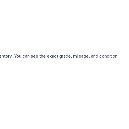
nventory. You can see the exact grade, mileage, and condition