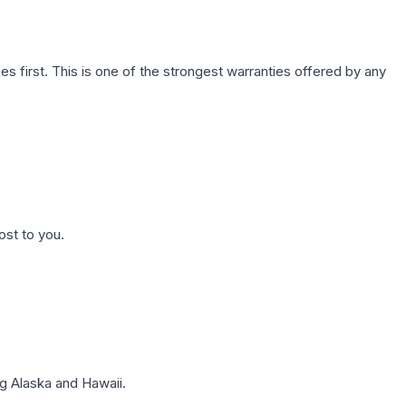
first. This is one of the strongest warranties offered by any
ost to you.
g Alaska and Hawaii.