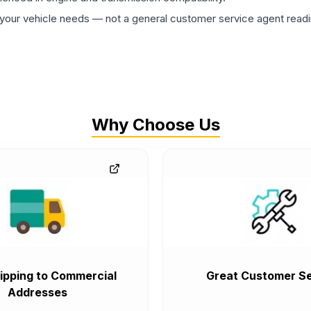
ur vehicle needs — not a general customer service agent readin
Why Choose Us
ipping to Commercial
Great Customer Se
Addresses