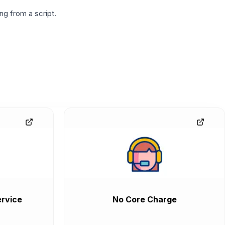
g from a script.
rvice
No Core Charge