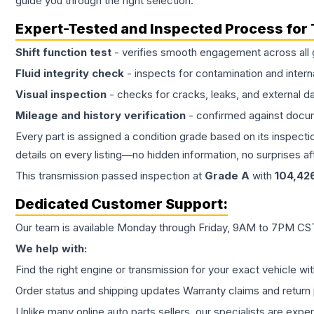
guide you through the right selection.
Expert-Tested and Inspected Process for
Shift function test
- verifies smooth engagement across all 
Fluid integrity check
- inspects for contamination and intern
Visual inspection
- checks for cracks, leaks, and external 
Mileage and history verification
- confirmed against docu
Every part is assigned a condition grade based on its inspecti
details on every listing—no hidden information, no surprises aft
This
transmission
passed inspection at
Grade
A
with
104,42
Dedicated Customer Support:
Our team is available Monday through Friday, 9AM to 7PM CST,
We help with:
Find the right engine or transmission for your exact vehicle wi
Order status and shipping updates Warranty claims and return 
Unlike many online auto parts sellers, our specialists are expe