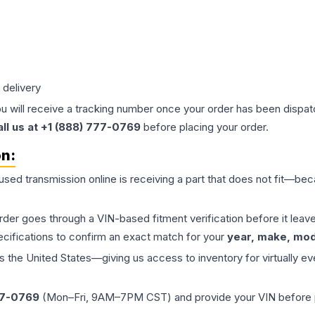
 delivery
ou will receive a tracking number once your order has been dispatc
all us at +1 (888) 777-0769
before placing your order.
on:
 used
transmission
online is receiving a part that does not fit—beca
order goes through a VIN-based fitment verification before it le
ecifications to confirm an exact match for your
year, make, mode
the United States—giving us access to inventory for virtually ev
77-0769
(Mon–Fri, 9AM–7PM CST) and provide your VIN before plac