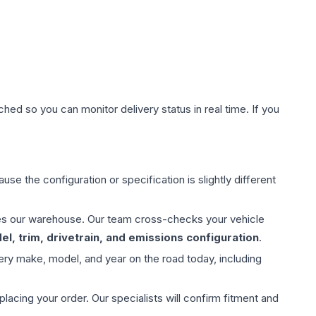
hed so you can monitor delivery status in real time. If you
use the configuration or specification is slightly different
aves our warehouse. Our team cross-checks your vehicle
l, trim, drivetrain, and emissions configuration
.
ery make, model, and year on the road today, including
ing your order. Our specialists will confirm fitment and