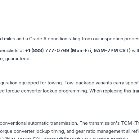
ed miles and a Grade
A
condition rating from our inspection proce
pecialists at
+1 (888) 777-0769 (Mon–Fri, 9AM–7PM CST)
wit
me, guaranteed.
uration equipped for towing. Tow-package variants carry specific
dified torque converter lockup programming. When replacing this
 conventional automatic transmission. The transmission's TCM (T
 torque converter lockup timing, and gear ratio management all ref