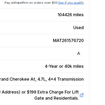
Pay with
affirm on orders over $50.
See if you qualify
104426
miles
Used
MAT261576720
A
4-Year or 40k miles
rand Cherokee At, 4.7L, 4x4
Transmission
Address) or $199 Extra Charge For Lift
Gate and Residentials.