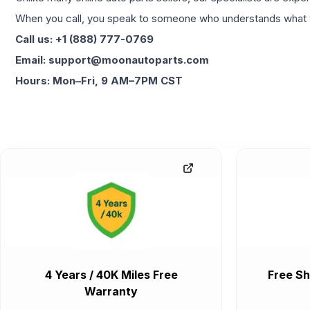
When you call, you speak to someone who understands what yo
Call us: +1 (888) 777-0769
Email: support@moonautoparts.com
Hours: Mon–Fri, 9 AM–7PM CST
4 Years / 40K Miles Free
Free Sh
Warranty