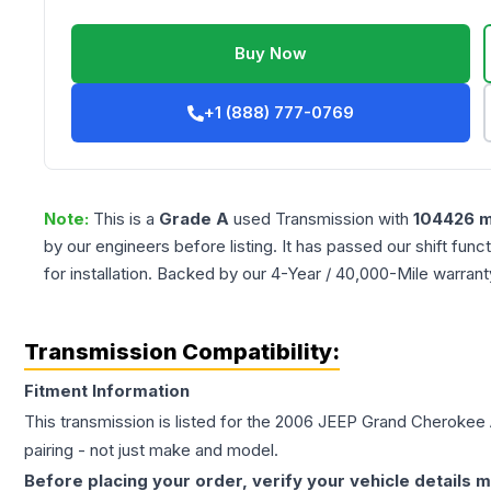
Buy Now
+1 (888) 777-0769
Note:
This is a
Grade
A
used
Transmission
with
104426
m
by our engineers before listing. It has passed our shift fun
for installation. Backed by our 4-Year / 40,000-Mile warran
Transmission Compatibility:
Fitment Information
This transmission is listed for the
2006
JEEP
Grand Cherokee
pairing - not just make and model.
Before placing your order, verify your vehicle details m