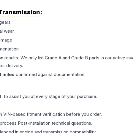
Transmission
:
gears
al wear
damage
mentation
on results. We only list Grade A and Grade B parts in our active i
er delivery.
6
miles
confirmed against documentation.
 to assist you at every stage of your purchase.
th VIN-based fitment verification before you order.
process Post-installation technical questions.
rienced in engine and transmission compatibility.