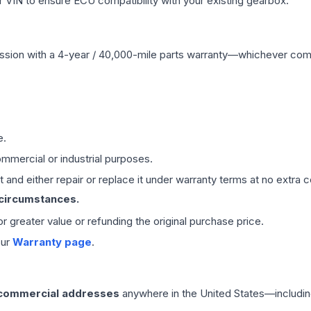
VIN to ensure ECU compatibility with your existing gearbox.
ssion
with a 4-year / 40,000-mile parts warranty—whichever comes 
e.
mmercial or industrial purposes.
 and either repair or replace it under warranty terms at no extra c
 circumstances.
 or greater value or refunding the original purchase price.
our
Warranty page
.
 commercial addresses
anywhere in the United States—includin