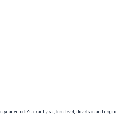
your vehicle's exact year, trim level, drivetrain and engine