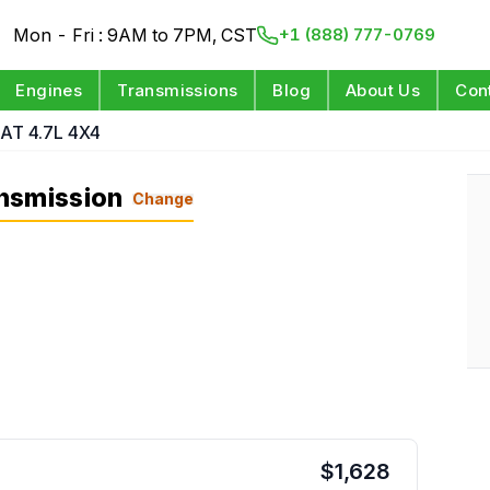
Mon - Fri : 9AM to 7PM, CST
+1 (888) 777-0769
Engines
Transmissions
Blog
About Us
Con
AT 4.7L 4X4
nsmission
Change
$
1,628