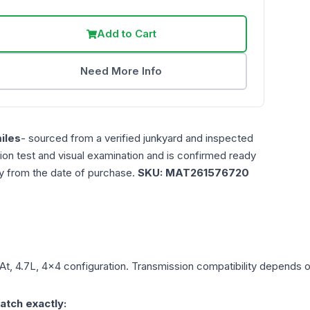
Add to Cart
Need More Info
iles
- sourced from a verified junkyard and inspected
ction test and visual examination and is confirmed ready
ty from the date of purchase.
SKU:
MAT261576720
At, 4.7L, 4x4
configuration. Transmission compatibility depends on 
atch exactly: