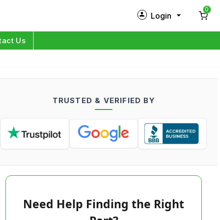
0
Login
New Customer?
Sign Up
tact Us
My Profile
Orders
TRUSTED & VERIFIED BY
Log in
Need Help Finding the Right