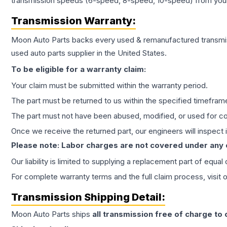
transmission speeds (6-speed, 8-speed, 10-speed) from your 
Transmission
Warranty:
Moon Auto Parts backs every used & remanufactured
transmi
used auto parts supplier in the United States.
To be eligible for a warranty claim:
Your claim must be submitted within the warranty period.
The part must be returned to us within the specified timefram
The part must not have been abused, modified, or used for co
Once we receive the returned part, our engineers will inspect it
Please note: Labor charges are not covered under any
Our liability is limited to supplying a replacement part of equal
For complete warranty terms and the full claim process, visit 
Transmission
Shipping Detail:
Moon Auto Parts ships
all
transmission
free of charge to