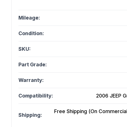
Mileage:
Condition:
SKU:
Part Grade:
Warranty:
Compatibility:
2006 JEEP G
Free Shipping (On Commercial 
Shipping: