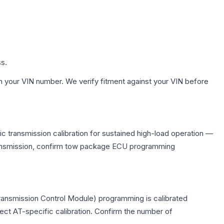
ss.
h your VIN number. We verify fitment against your VIN before
 transmission calibration for sustained high-load operation —
 transmission, confirm tow package ECU programming
ransmission Control Module) programming is calibrated
lect AT-specific calibration. Confirm the number of