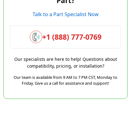
Part?
Talk to a Part Specialist Now
+1 (888) 777-0769
Our specialists are here to help! Questions about
compatibility, pricing, or installation?
Our team is available from 9 AM to 7 PM CST, Monday to
Friday. Give us a call for assistance and support!