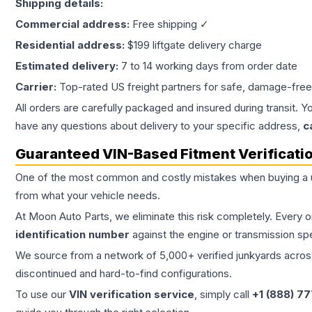
Shipping details:
Commercial address:
Free shipping ✓
Residential address:
$199 liftgate delivery charge
Estimated delivery:
7 to 14 working days from order date
Carrier:
Top-rated US freight partners for safe, damage-free
All orders are carefully packaged and insured during transit. Y
have any questions about delivery to your specific address,
c
Guaranteed VIN-Based Fitment Verificati
One of the most common and costly mistakes when buying a
from what your vehicle needs.
At Moon Auto Parts, we eliminate this risk completely. Every 
identification number
against the engine or transmission sp
We source from a network of 5,000+ verified junkyards across 
discontinued and hard-to-find configurations.
To use our
VIN verification service
, simply call
+1 (888) 7