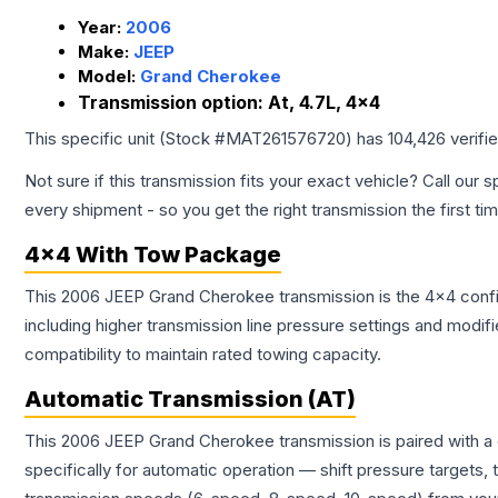
Year:
2006
Make:
JEEP
Model:
Grand Cherokee
Transmission option:
At, 4.7L, 4x4
This specific unit (Stock #
MAT261576720
) has
104,426
verifi
Not sure if this transmission fits your exact vehicle? Call our s
every shipment - so you get the right transmission the first ti
4x4 With Tow Package
This 2006 JEEP Grand Cherokee transmission is the 4x4 config
including higher transmission line pressure settings and mo
compatibility to maintain rated towing capacity.
Automatic Transmission (AT)
This 2006 JEEP Grand Cherokee transmission is paired with a
specifically for automatic operation — shift pressure targets,