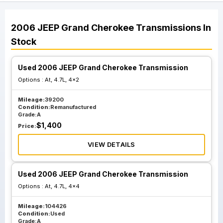
2006
JEEP
Grand Cherokee
Transmissions
In
Stock
Used 2006 JEEP Grand Cherokee Transmission
Options :
At, 4.7L, 4x2
Mileage:
39200
Condition:
Remanufactured
Grade:
A
$
1,400
Price:
VIEW DETAILS
Used 2006 JEEP Grand Cherokee Transmission
Options :
At, 4.7L, 4x4
Mileage:
104426
Condition:
Used
Grade:
A