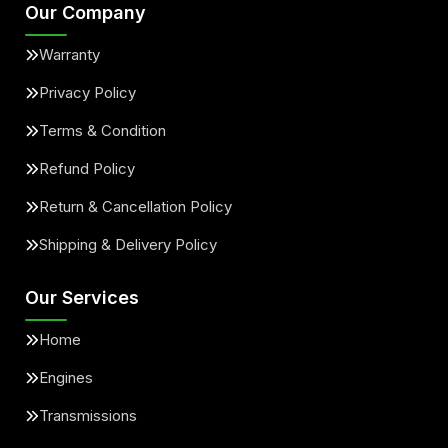
Our Company
Warranty
Privacy Policy
Terms & Condition
Refund Policy
Return & Cancellation Policy
Shipping & Delivery Policy
Our Services
Home
Engines
Transmissions