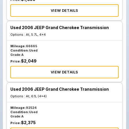
VIEW DETAILS
Used 2006 JEEP Grand Cherokee Transmission
Options :
At, 5.7L, 4x4
Mileage:
66665
Condition:
Used
Grade:
A
$
2,049
Price:
VIEW DETAILS
Used 2006 JEEP Grand Cherokee Transmission
Options :
At, 6.1L (4x4)
Mileage:
92524
Condition:
Used
Grade:
A
$
2,375
Price: