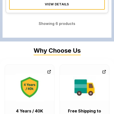
VIEW DETAILS
Showing
6
products
Why Choose Us
4 Years / 40K
Free Shipping to