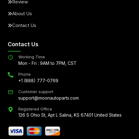
Review
About Us
Contact Us
Contact Us
Working Time
Mon - Fri : 9AM to 7PM, CST
Phone
+1 (888) 777-0769
Customer support
support@moonautoparts.com
Registered Office
126 S Ohio St, Apt L Salina, KS 67401 United States