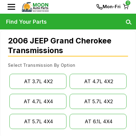
0
Mon-Fri
Find Your Parts
2006 JEEP Grand Cherokee
Transmissions
Select Transmission By Option
AT 3.7L 4X2
AT 4.7L 4X2
AT 4.7L 4X4
AT 5.7L 4X2
AT 5.7L 4X4
AT 6.1L 4X4