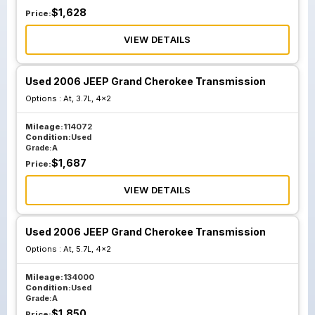
$
1,628
Price:
VIEW DETAILS
Used 2006 JEEP Grand Cherokee Transmission
Options :
At, 3.7L, 4x2
Mileage:
114072
Condition:
Used
Grade:
A
$
1,687
Price:
VIEW DETAILS
Used 2006 JEEP Grand Cherokee Transmission
Options :
At, 5.7L, 4x2
Mileage:
134000
Condition:
Used
Grade:
A
$
1,850
Price: