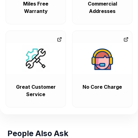
Miles Free
Commercial
Warranty
Addresses
Great Customer
No Core Charge
Service
People Also Ask