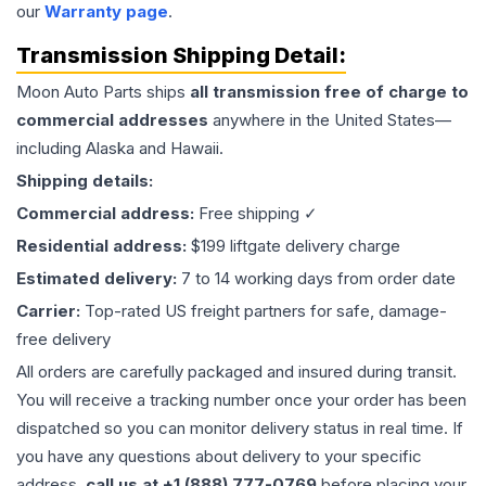
our
Warranty page
.
Transmission
Shipping Detail:
Moon Auto Parts ships
all
transmission
free of charge to
commercial addresses
anywhere in the United States—
including Alaska and Hawaii.
Shipping details:
Commercial address:
Free shipping ✓
Residential address:
$199 liftgate delivery charge
Estimated delivery:
7 to 14 working days from order date
Carrier:
Top-rated US freight partners for safe, damage-
free delivery
All orders are carefully packaged and insured during transit.
You will receive a tracking number once your order has been
dispatched so you can monitor delivery status in real time. If
you have any questions about delivery to your specific
address,
call us at +1 (888) 777-0769
before placing your