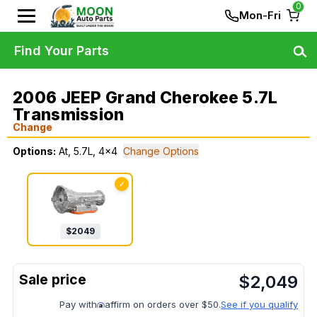
0
Mon-Fri
Find Your Parts
2006 JEEP Grand Cherokee 5.7L
Transmission
Change
Options:
At, 5.7L, 4x4
Change Options
✓
$
2049
$
2,049
Pay with
affirm on orders over $50.
See if you qualify