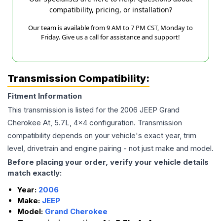
compatibility, pricing, or installation?
Our team is available from 9 AM to 7 PM CST, Monday to
Friday. Give us a call for assistance and support!
Transmission Compatibility:
Fitment Information
This transmission is listed for the
2006
JEEP
Grand
Cherokee
At, 5.7L, 4x4
configuration. Transmission
compatibility depends on your vehicle's exact year, trim
level, drivetrain and engine pairing - not just make and model.
Before placing your order, verify your vehicle details
match exactly:
Year:
2006
Make:
JEEP
Model:
Grand Cherokee