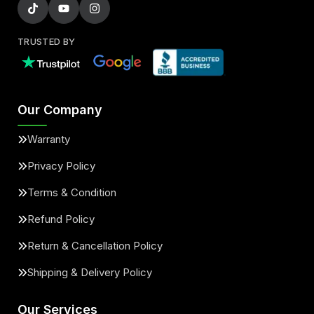
TRUSTED BY
Our Company
Warranty
Privacy Policy
Terms & Condition
Refund Policy
Return & Cancellation Policy
Shipping & Delivery Policy
Our Services