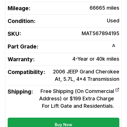
Mileage:
66665
miles
Condition:
Used
SKU:
MAT567894195
A
Part Grade:
Warranty:
4-Year or 40k miles
Compatibility:
2006 JEEP Grand Cherokee
At, 5.7L, 4x4
Transmission
Shipping:
Free Shipping (On Commercial
Address) or $199 Extra Charge
For Lift Gate and Residentials.
Buy Now