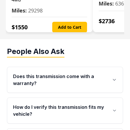
Miles:
63699
Miles:
29298
$
2736
$
1550
Add to Cart
People Also Ask
Does this transmission come with a
warranty?
Yes. Every used transmission from Moon Auto
Parts is backed by a 4-Year / 40,000-Mile
How do I verify this transmission fits my
parts warranty covering major internal
vehicle?
components. Any warranty claim must be
submitted within the active warranty period.
Call us at +1 (888) 777-0769 with your VIN