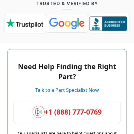
TRUSTED & VERIFIED BY
Need Help Finding the Right
Part?
Talk to a Part Specialist Now
+1 (888) 777-0769
Our specialists are here to help! Questions about