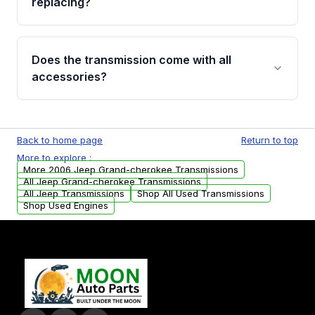
replacing?
parts that meet our quality standards are
added to our active inventory.
Common signs include slipping gears, delayed
engagement when shifting, unusual grinding or
Does the transmission come with all
whining noises during gear changes, and
accessories?
transmission fluid leaks. If you notice any of
these issues, contact us to discuss your
Used transmissions are shipped as standalone
replacement options.
units. Any vehicle-specific sensors, brackets,
Back to home page
Return to top
or accessories may need to be transferred
More to explore :
from your original transmission.
More 2006 Jeep Grand-cherokee Transmissions
All Jeep Grand-cherokee Transmissions
All Jeep Transmissions
Shop All Used Transmissions
Shop Used Engines