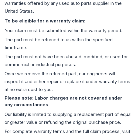
warranties offered by any used auto parts supplier in the
United States.
To be eligible for a warranty claim:
Your claim must be submitted within the warranty period.
The part must be returned to us within the specified
timeframe.
The part must not have been abused, modified, or used for
commercial or industrial purposes.
Once we receive the returned part, our engineers will
inspect it and either repair or replace it under warranty terms
at no extra cost to you.
Please note: Labor charges are not covered under
any circumstances.
Our liability is limited to supplying a replacement part of equal
or greater value or refunding the original purchase price.
For complete warranty terms and the full claim process, visit