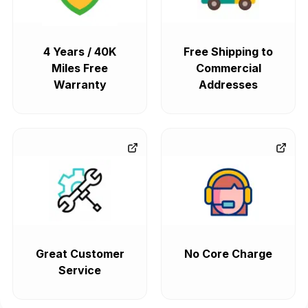
4 Years / 40K
Free Shipping to
Miles Free
Commercial
Warranty
Addresses
Great Customer
No Core Charge
Service