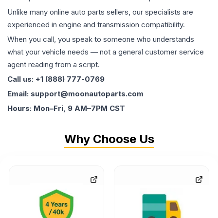
Unlike many online auto parts sellers, our specialists are
experienced in engine and transmission compatibility.
When you call, you speak to someone who understands
what your vehicle needs — not a general customer service
agent reading from a script.
Call us: +1 (888) 777-0769
Email: support@moonautoparts.com
Hours: Mon–Fri, 9 AM–7PM CST
Why Choose Us