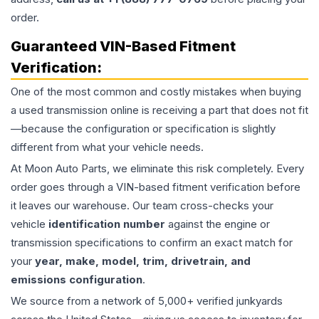
order.
Guaranteed VIN-Based Fitment
Verification:
One of the most common and costly mistakes when buying
a used
transmission
online is receiving a part that does not fit
—because the configuration or specification is slightly
different from what your vehicle needs.
At Moon Auto Parts, we eliminate this risk completely. Every
order goes through a VIN-based fitment verification before
it leaves our warehouse. Our team cross-checks your
vehicle
identification number
against the engine or
transmission specifications to confirm an exact match for
your
year, make, model, trim, drivetrain, and
emissions configuration
.
We source from a network of 5,000+ verified junkyards