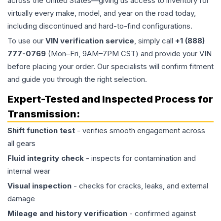
across the United States—giving us access to inventory for
virtually every make, model, and year on the road today,
including discontinued and hard-to-find configurations.
To use our
VIN verification service
, simply call
+1 (888)
777-0769
(Mon–Fri, 9AM–7PM CST) and provide your VIN
before placing your order. Our specialists will confirm fitment
and guide you through the right selection.
Expert-Tested and Inspected Process for
Transmission
:
Shift function test
- verifies smooth engagement across
all gears
Fluid integrity check
- inspects for contamination and
internal wear
Visual inspection
- checks for cracks, leaks, and external
damage
Mileage and history verification
- confirmed against