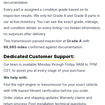
documentation
Every part is assigned a condition grade based on its
inspection results. We only list Grade A and Grade B parts in
our active inventory. You can see the exact grade, mileage,
and condition details on every listing—no hidden information,
no surprises after delivery.
This
transmission
passed inspection at
Grade
A
with
66,665
miles
confirmed against documentation.
Dedicated Customer Support:
Our team is available Monday through Friday, 9AM to 7PM
CST, to assist you at every stage of your purchase.
We help with:
Find the right engine or transmission for your exact vehicle
with VIN-based fitment verification before you order.
Order status and shipping updates Warranty claims and
return process Post-installation technical questions.