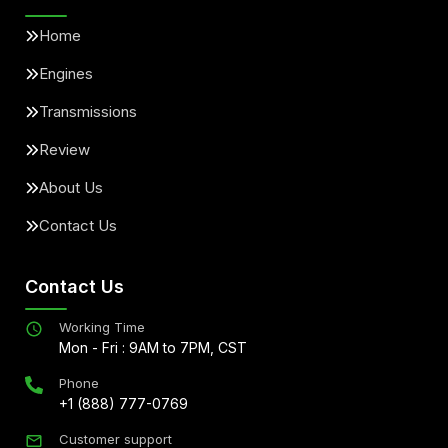
Home
Engines
Transmissions
Review
About Us
Contact Us
Contact Us
Working Time
Mon - Fri : 9AM to 7PM, CST
Phone
+1 (888) 777-0769
Customer support