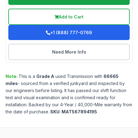
Add to Cart
+1 (888) 777-0769
Need More Info
Note:
This is a
Grade
A
used
Transmission
with
66665
miles
- sourced from a verified junkyard and inspected by
our engineers before listing. It has passed our shift function
test and visual examination and is confirmed ready for
installation. Backed by our 4-Year / 40,000-Mile warranty from
the date of purchase.
SKU:
MAT567894195