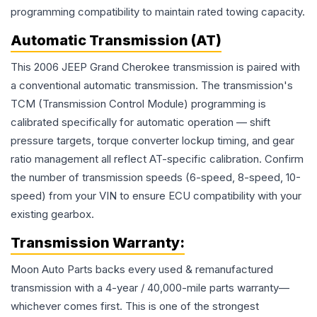
programming compatibility to maintain rated towing capacity.
Automatic Transmission (AT)
This 2006 JEEP Grand Cherokee transmission is paired with
a conventional automatic transmission. The transmission's
TCM (Transmission Control Module) programming is
calibrated specifically for automatic operation — shift
pressure targets, torque converter lockup timing, and gear
ratio management all reflect AT-specific calibration. Confirm
the number of transmission speeds (6-speed, 8-speed, 10-
speed) from your VIN to ensure ECU compatibility with your
existing gearbox.
Transmission
Warranty:
Moon Auto Parts backs every used & remanufactured
transmission
with a 4-year / 40,000-mile parts warranty—
whichever comes first. This is one of the strongest