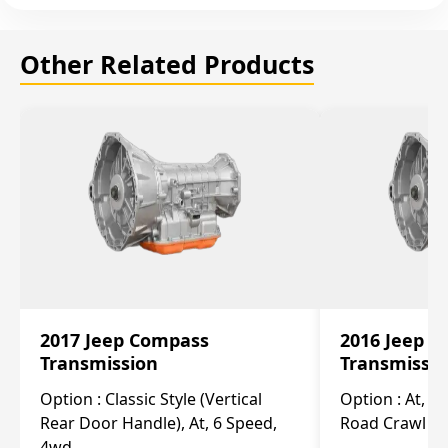
Other Related Products
2017 Jeep Compass
2016 Jeep 
Transmission
Transmissi
Option :
Classic Style (Vertical
Option :
At, Cv
Rear Door Handle), At, 6 Speed,
Road Crawl Ra
4wd