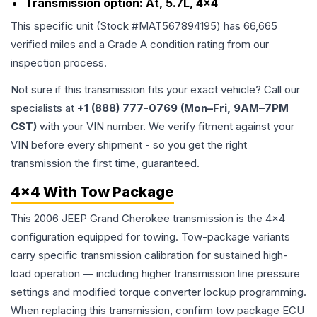
Transmission option:
At, 5.7L, 4x4
This specific unit (Stock #
MAT567894195
) has
66,665
verified miles and a Grade
A
condition rating from our
inspection process.
Not sure if this transmission fits your exact vehicle? Call our
specialists at
+1 (888) 777-0769 (Mon–Fri, 9AM–7PM
CST)
with your VIN number. We verify fitment against your
VIN before every shipment - so you get the right
transmission the first time, guaranteed.
4x4 With Tow Package
This 2006 JEEP Grand Cherokee transmission is the 4x4
configuration equipped for towing. Tow-package variants
carry specific transmission calibration for sustained high-
load operation — including higher transmission line pressure
settings and modified torque converter lockup programming.
When replacing this transmission, confirm tow package ECU