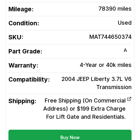
Mileage:
78390
miles
Condition:
Used
SKU:
MAT744650374
A
Part Grade:
Warranty:
4-Year or 40k miles
Compatibility:
2004 JEEP Liberty 3.7L V6
Transmission
Shipping:
Free Shipping (On Commercial
Address) or $199 Extra Charge
For Lift Gate and Residentials.
Buy Now