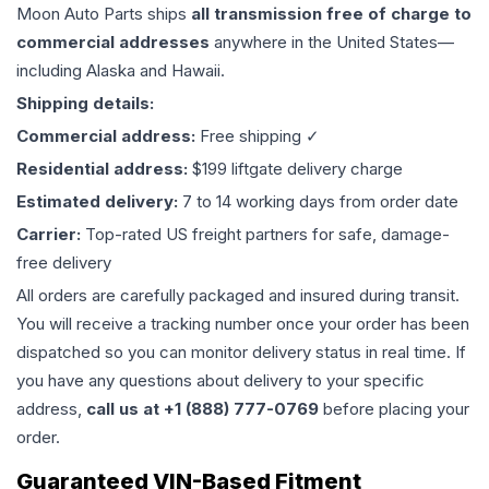
Moon Auto Parts ships
all
transmission
free of charge to
commercial addresses
anywhere in the United States—
including Alaska and Hawaii.
Shipping details:
Commercial address:
Free shipping ✓
Residential address:
$199 liftgate delivery charge
Estimated delivery:
7 to 14 working days from order date
Carrier:
Top-rated US freight partners for safe, damage-
free delivery
All orders are carefully packaged and insured during transit.
You will receive a tracking number once your order has been
dispatched so you can monitor delivery status in real time. If
you have any questions about delivery to your specific
address,
call us at +1 (888) 777-0769
before placing your
order.
Guaranteed VIN-Based Fitment