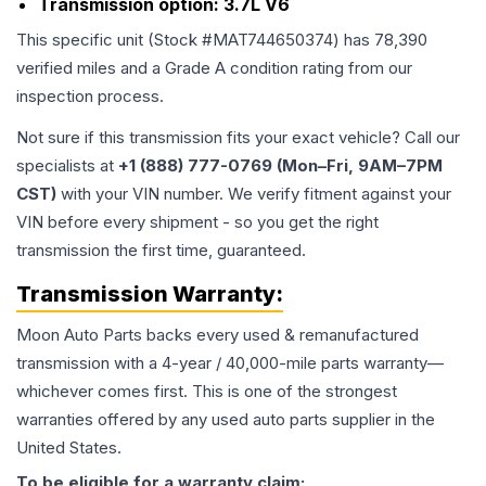
Transmission option:
3.7L V6
This specific unit (Stock #
MAT744650374
) has
78,390
verified miles and a Grade
A
condition rating from our
inspection process.
Not sure if this transmission fits your exact vehicle? Call our
specialists at
+1 (888) 777-0769 (Mon–Fri, 9AM–7PM
CST)
with your VIN number. We verify fitment against your
VIN before every shipment - so you get the right
transmission the first time, guaranteed.
Transmission
Warranty:
Moon Auto Parts backs every used & remanufactured
transmission
with a 4-year / 40,000-mile parts warranty—
whichever comes first. This is one of the strongest
warranties offered by any used auto parts supplier in the
United States.
To be eligible for a warranty claim: