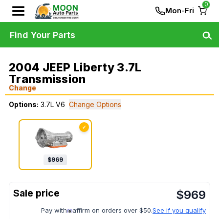
0
Mon-Fri
Find Your Parts
2004 JEEP Liberty 3.7L
Transmission
Change
Options:
3.7L V6
Change Options
✓
$
969
$
969
Pay with
affirm on orders over $50.
See if you qualify