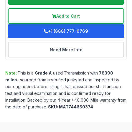
Add to Cart
+1 (888) 777-0769
Need More Info
Note:
This is a
Grade
A
used
Transmission
with
78390
miles
- sourced from a verified junkyard and inspected by
our engineers before listing. It has passed our shift function
test and visual examination and is confirmed ready for
installation. Backed by our 4-Year / 40,000-Mile warranty from
the date of purchase.
SKU:
MAT744650374