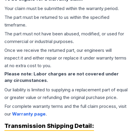
Your claim must be submitted within the warranty period.
The part must be returned to us within the specified
timeframe.
The part must not have been abused, modified, or used for
commercial or industrial purposes.
Once we receive the returned part, our engineers will
inspect it and either repair or replace it under warranty terms
at no extra cost to you.
Please note: Labor charges are not covered under
any circumstances.
Our liability is limited to supplying a replacement part of equal
or greater value or refunding the original purchase price.
For complete warranty terms and the full claim process, visit
our
Warranty page
.
Transmission
Shipping Detail: