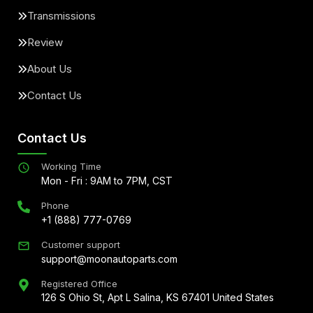
Transmissions
Review
About Us
Contact Us
Contact Us
Working Time
Mon - Fri : 9AM to 7PM, CST
Phone
+1 (888) 777-0769
Customer support
support@moonautoparts.com
Registered Office
126 S Ohio St, Apt L Salina, KS 67401 United States