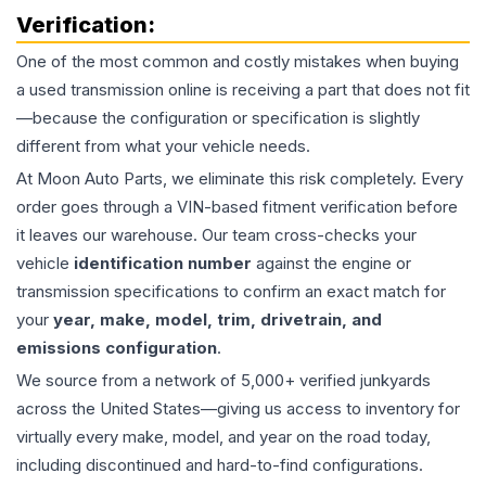
Verification:
One of the most common and costly mistakes when buying
a used
transmission
online is receiving a part that does not fit
—because the configuration or specification is slightly
different from what your vehicle needs.
At Moon Auto Parts, we eliminate this risk completely. Every
order goes through a VIN-based fitment verification before
it leaves our warehouse. Our team cross-checks your
vehicle
identification number
against the engine or
transmission specifications to confirm an exact match for
your
year, make, model, trim, drivetrain, and
emissions configuration
.
We source from a network of 5,000+ verified junkyards
across the United States—giving us access to inventory for
virtually every make, model, and year on the road today,
including discontinued and hard-to-find configurations.