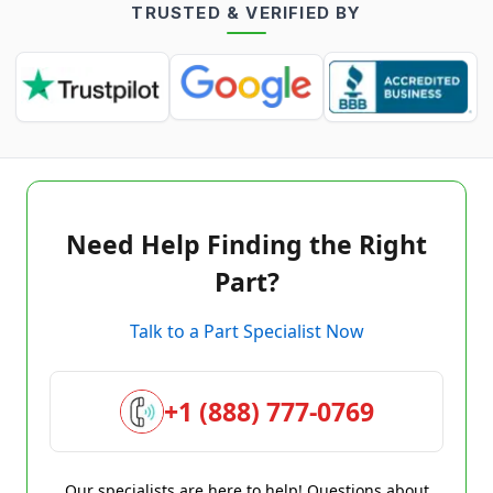
TRUSTED & VERIFIED BY
Need Help Finding the Right
Part?
Talk to a Part Specialist Now
+1 (888) 777-0769
Our specialists are here to help! Questions about