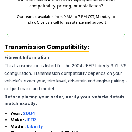
compatibility, pricing, or installation?
Our team is available from 9 AM to 7 PM CST, Monday to
Friday. Give us a call for assistance and support!
Transmission Compatibility:
Fitment Information
This transmission is listed for the
2004
JEEP
Liberty
3.7L V6
configuration. Transmission compatibility depends on your
vehicle's exact year, trim level, drivetrain and engine pairing -
not just make and model.
Before placing your order, verify your vehicle details
match exactly:
Year:
2004
Make:
JEEP
Model:
Liberty