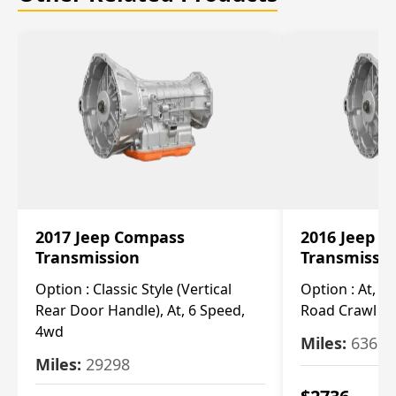
2017 Jeep Compass
2016 Jeep 
Transmission
Transmissi
Option :
Classic Style (Vertical
Option :
At, Cv
Rear Door Handle), At, 6 Speed,
Road Crawl Ra
4wd
Miles:
63699
Miles:
29298