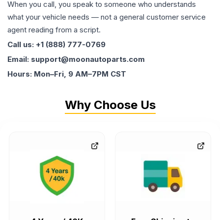
When you call, you speak to someone who understands
what your vehicle needs — not a general customer service
agent reading from a script.
Call us: +1 (888) 777-0769
Email: support@moonautoparts.com
Hours: Mon–Fri, 9 AM–7PM CST
Why Choose Us