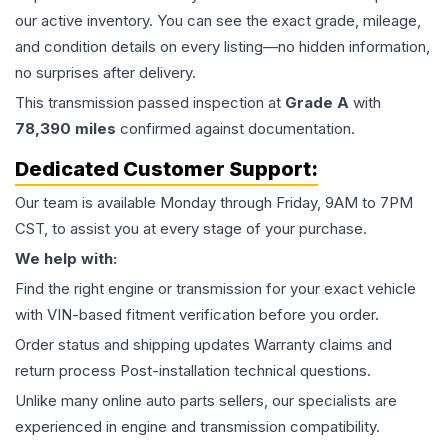
our active inventory. You can see the exact grade, mileage,
and condition details on every listing—no hidden information,
no surprises after delivery.
This
transmission
passed inspection at
Grade
A
with
78,390
miles
confirmed against documentation.
Dedicated Customer Support:
Our team is available Monday through Friday, 9AM to 7PM
CST, to assist you at every stage of your purchase.
We help with:
Find the right engine or transmission for your exact vehicle
with VIN-based fitment verification before you order.
Order status and shipping updates Warranty claims and
return process Post-installation technical questions.
Unlike many online auto parts sellers, our specialists are
experienced in engine and transmission compatibility.