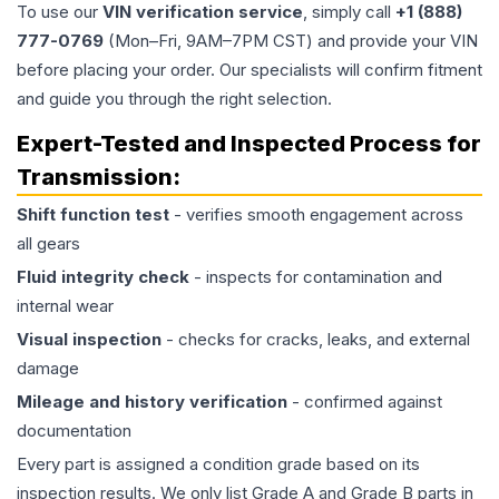
To use our
VIN verification service
, simply call
+1 (888)
777-0769
(Mon–Fri, 9AM–7PM CST) and provide your VIN
before placing your order. Our specialists will confirm fitment
and guide you through the right selection.
Expert-Tested and Inspected Process for
Transmission
:
Shift function test
- verifies smooth engagement across
all gears
Fluid integrity check
- inspects for contamination and
internal wear
Visual inspection
- checks for cracks, leaks, and external
damage
Mileage and history verification
- confirmed against
documentation
Every part is assigned a condition grade based on its
inspection results. We only list Grade A and Grade B parts in