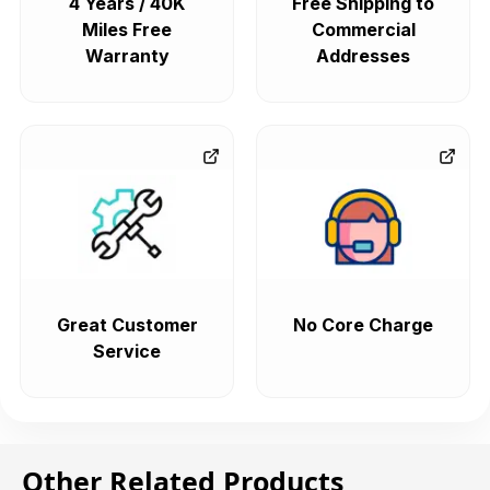
4 Years / 40K
Free Shipping to
Miles Free
Commercial
Warranty
Addresses
Great Customer
No Core Charge
Service
Other Related Products