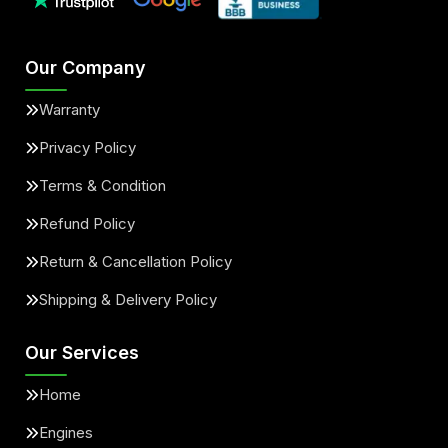
Our Company
Warranty
Privacy Policy
Terms & Condition
Refund Policy
Return & Cancellation Policy
Shipping & Delivery Policy
Our Services
Home
Engines