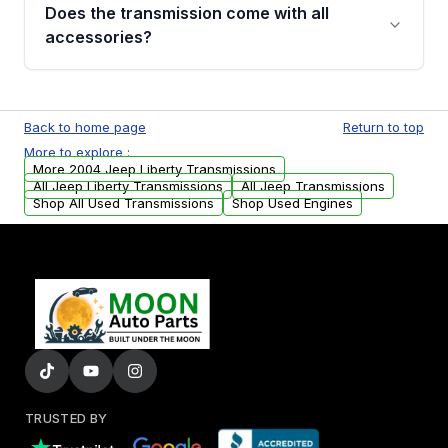
engagement when shifting, unusual grinding or
Does the transmission come with all
whining noises during gear changes, and
accessories?
transmission fluid leaks. If you notice any of
these issues, contact us to discuss your
Used transmissions are shipped as standalone
replacement options.
units. Any vehicle-specific sensors, brackets,
Back to home page
Return to top
or accessories may need to be transferred
More to explore :
from your original transmission.
More 2004 Jeep Liberty Transmissions
All Jeep Liberty Transmissions
All Jeep Transmissions
Shop All Used Transmissions
Shop Used Engines
TRUSTED BY