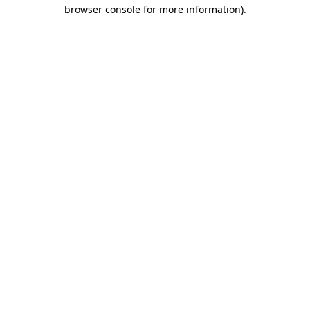
browser console for more information).