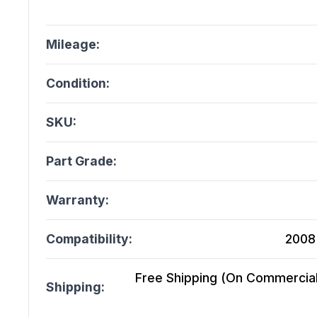
Mileage:
Condition:
SKU:
Part Grade:
Warranty:
Compatibility:
2008 
Free Shipping (On Commercial 
Shipping: