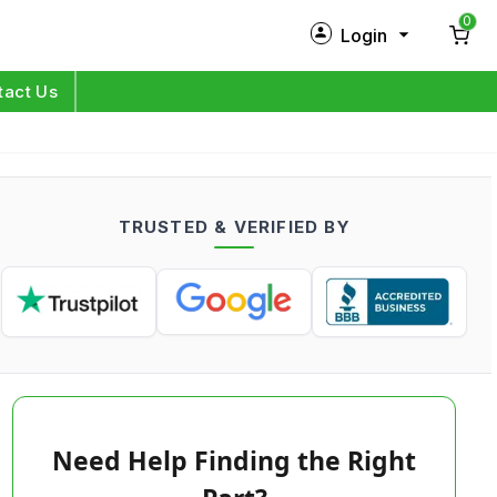
0
Login
New Customer?
Sign Up
tact Us
My Profile
Orders
TRUSTED & VERIFIED BY
Log in
Need Help Finding the Right