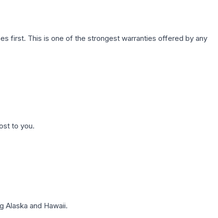
first. This is one of the strongest warranties offered by any
ost to you.
g Alaska and Hawaii.