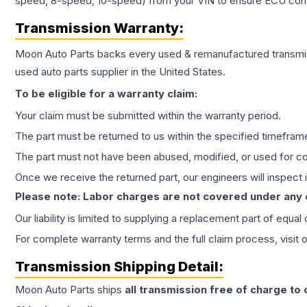
speed, 8-speed, 10-speed) from your VIN to ensure ECU compat
Transmission
Warranty:
Moon Auto Parts backs every used & remanufactured
transmi
used auto parts supplier in the United States.
To be eligible for a warranty claim:
Your claim must be submitted within the warranty period.
The part must be returned to us within the specified timefram
The part must not have been abused, modified, or used for co
Once we receive the returned part, our engineers will inspect it
Please note: Labor charges are not covered under any
Our liability is limited to supplying a replacement part of equal
For complete warranty terms and the full claim process, visit 
Transmission
Shipping Detail:
Moon Auto Parts ships
all
transmission
free of charge to