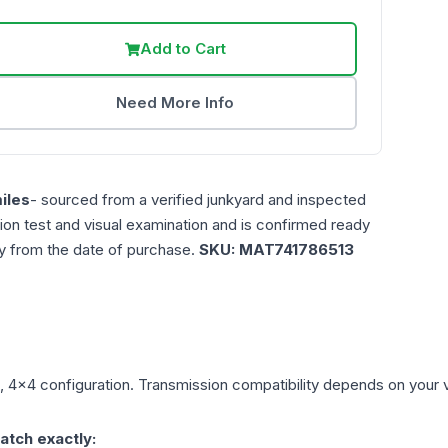
Add to Cart
Need More Info
iles
- sourced from a verified junkyard and inspected
ction test and visual examination and is confirmed ready
ty from the date of purchase.
SKU:
MAT741786513
), 4x4
configuration. Transmission compatibility depends on your veh
atch exactly: