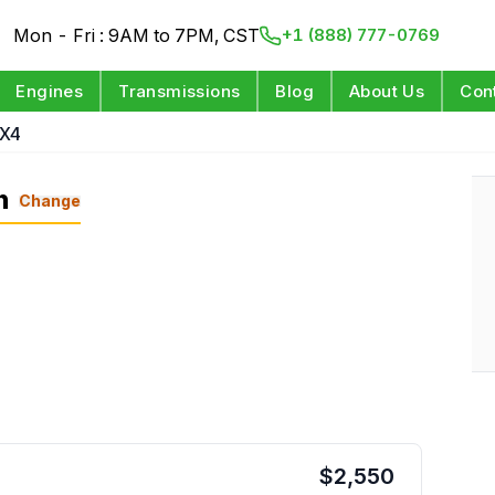
Mon - Fri : 9AM to 7PM, CST
+1 (888) 777-0769
Engines
Transmissions
Blog
About Us
Con
4X4
n
Change
$
2,550