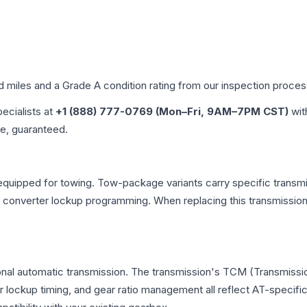
ed miles and a Grade
A
condition rating from our inspection proces
pecialists at
+1 (888) 777-0769 (Mon–Fri, 9AM–7PM CST)
wit
me, guaranteed.
equipped for towing. Tow-package variants carry specific transmis
ue converter lockup programming. When replacing this transmissi
onal automatic transmission. The transmission's TCM (Transmissio
r lockup timing, and gear ratio management all reflect AT-specifi