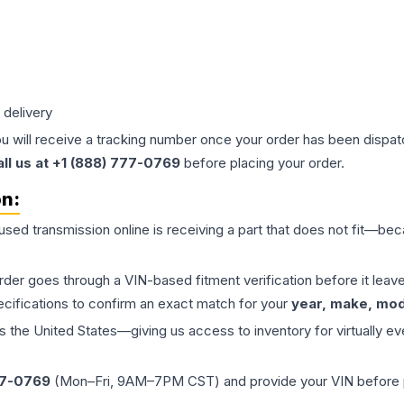
 delivery
ou will receive a tracking number once your order has been dispatc
all us at +1 (888) 777-0769
before placing your order.
on:
 used
transmission
online is receiving a part that does not fit—beca
order goes through a VIN-based fitment verification before it le
ecifications to confirm an exact match for your
year, make, mode
the United States—giving us access to inventory for virtually ev
77-0769
(Mon–Fri, 9AM–7PM CST) and provide your VIN before plac