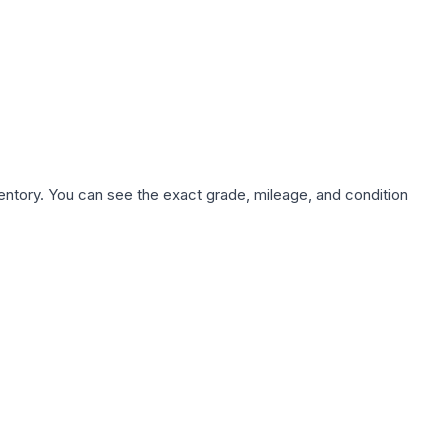
nventory. You can see the exact grade, mileage, and condition