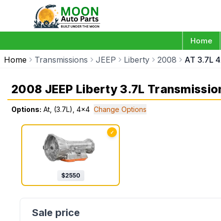
Home
Home
Transmissions
JEEP
Liberty
2008
AT 3.7L 
2008 JEEP Liberty 3.7L Transmissio
Options:
At, (3.7L), 4x4
Change Options
✓
$
2550