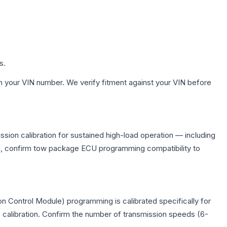
s.
h your VIN number. We verify fitment against your VIN before
sion calibration for sustained high-load operation — including
on, confirm tow package ECU programming compatibility to
n Control Module) programming is calibrated specifically for
c calibration. Confirm the number of transmission speeds (6-