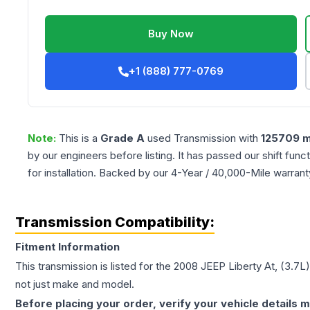
Buy Now
+1 (888) 777-0769
Note:
This is a
Grade
A
used
Transmission
with
125709
m
by our engineers before listing. It has passed our shift fun
for installation. Backed by our 4-Year / 40,000-Mile warran
Transmission Compatibility:
Fitment Information
This transmission is listed for the
2008
JEEP
Liberty
At, (3.7L
not just make and model.
Before placing your order, verify your vehicle details m