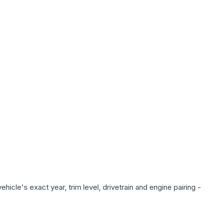
icle's exact year, trim level, drivetrain and engine pairing -