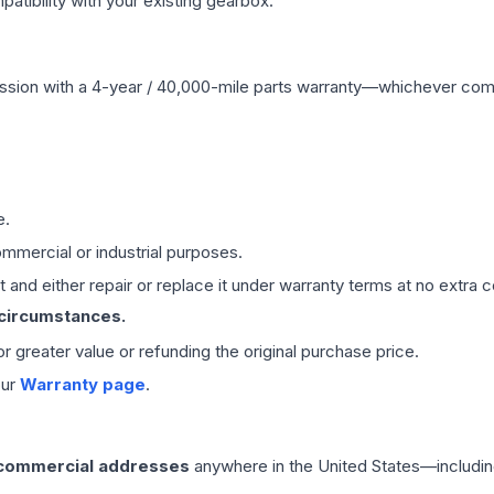
ibility with your existing gearbox.
ssion
with a 4-year / 40,000-mile parts warranty—whichever comes 
e.
mmercial or industrial purposes.
 and either repair or replace it under warranty terms at no extra c
 circumstances.
 or greater value or refunding the original purchase price.
our
Warranty page
.
 commercial addresses
anywhere in the United States—includin