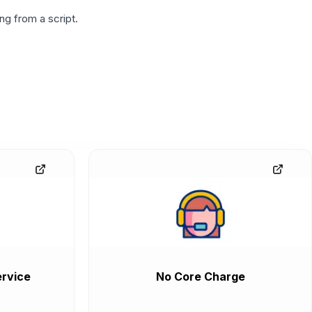
g from a script.
rvice
No Core Charge