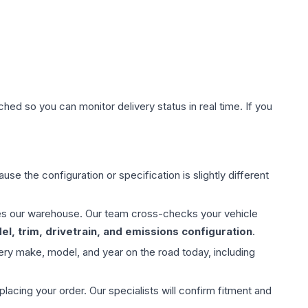
hed so you can monitor delivery status in real time. If you
use the configuration or specification is slightly different
aves our warehouse. Our team cross-checks your vehicle
l, trim, drivetrain, and emissions configuration
.
ery make, model, and year on the road today, including
ing your order. Our specialists will confirm fitment and