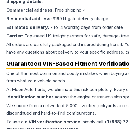
Shipping details:
Commercial address:
Free shipping ✓
Residential address:
$199 liftgate delivery charge
Estimated delivery:
7 to 14 working days from order date
Carrier:
Top-rated US freight partners for safe, damage-free
All orders are carefully packaged and insured during transit. Y
have any questions about delivery to your specific address,
c
Guaranteed VIN-Based Fitment Verificati
One of the most common and costly mistakes when buying a
from what your vehicle needs.
At Moon Auto Parts, we eliminate this risk completely. Every 
identification number
against the engine or transmission sp
We source from a network of 5,000+ verified junkyards across 
discontinued and hard-to-find configurations.
To use our
VIN verification service
, simply call
+1 (888) 7