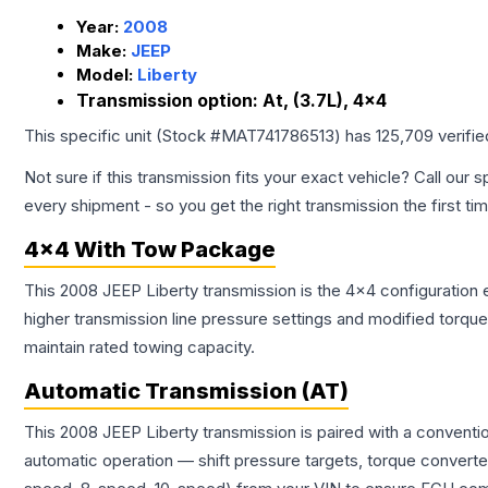
Year:
2008
Make:
JEEP
Model:
Liberty
Transmission option:
At, (3.7L), 4x4
This specific unit (Stock #
MAT741786513
) has
125,709
verifi
Not sure if this transmission fits your exact vehicle? Call our s
every shipment - so you get the right transmission the first ti
4x4 With Tow Package
This 2008 JEEP Liberty transmission is the 4x4 configuration 
higher transmission line pressure settings and modified torq
maintain rated towing capacity.
Automatic Transmission (AT)
This 2008 JEEP Liberty transmission is paired with a conventi
automatic operation — shift pressure targets, torque converte