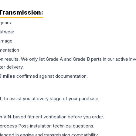
Transmission
:
gears
al wear
damage
mentation
on results. We only list Grade A and Grade B parts in our active i
er delivery.
9
miles
confirmed against documentation.
 to assist you at every stage of your purchase.
th VIN-based fitment verification before you order.
process Post-installation technical questions.
rienced in engine and transmission compatibility.