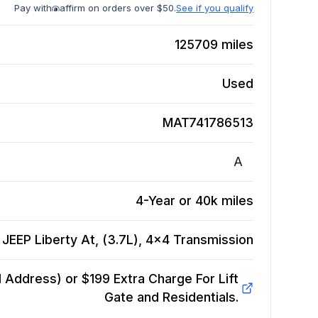
Pay with
affirm on orders over $50.
See if you qualify
125709
miles
Used
MAT741786513
A
4-Year or 40k miles
JEEP Liberty At, (3.7L), 4x4
Transmission
Address) or $199 Extra Charge For Lift
Gate and Residentials.