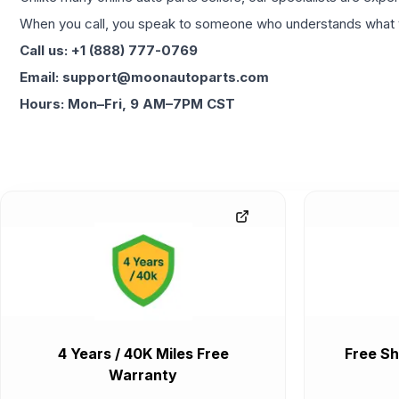
When you call, you speak to someone who understands what yo
Call us: +1 (888) 777-0769
Email: support@moonautoparts.com
Hours: Mon–Fri, 9 AM–7PM CST
4 Years / 40K Miles Free
Free Sh
Warranty