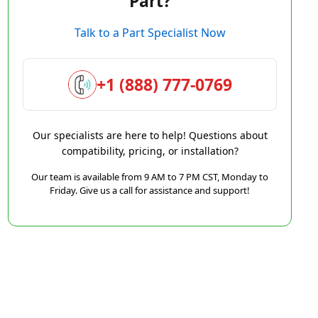
Part?
Talk to a Part Specialist Now
+1 (888) 777-0769
Our specialists are here to help! Questions about
compatibility, pricing, or installation?
Our team is available from 9 AM to 7 PM CST, Monday to
Friday. Give us a call for assistance and support!