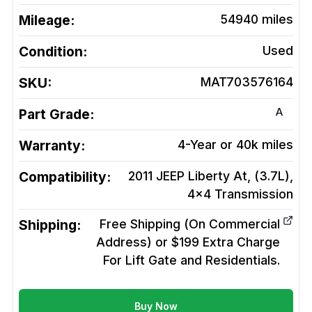
Mileage:
54940
miles
Condition:
Used
SKU:
MAT703576164
A
Part Grade:
Warranty:
4-Year or 40k miles
Compatibility:
2011 JEEP Liberty At, (3.7L),
4x4
Transmission
Shipping:
Free Shipping (On Commercial
Address) or $199 Extra Charge
For Lift Gate and Residentials.
Buy Now