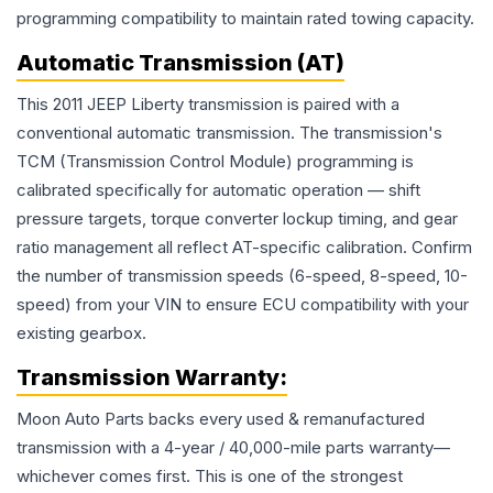
programming compatibility to maintain rated towing capacity.
Automatic Transmission (AT)
This 2011 JEEP Liberty transmission is paired with a
conventional automatic transmission. The transmission's
TCM (Transmission Control Module) programming is
calibrated specifically for automatic operation — shift
pressure targets, torque converter lockup timing, and gear
ratio management all reflect AT-specific calibration. Confirm
the number of transmission speeds (6-speed, 8-speed, 10-
speed) from your VIN to ensure ECU compatibility with your
existing gearbox.
Transmission
Warranty:
Moon Auto Parts backs every used & remanufactured
transmission
with a 4-year / 40,000-mile parts warranty—
whichever comes first. This is one of the strongest