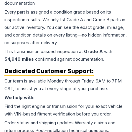
documentation
Every part is assigned a condition grade based on its
inspection results. We only list Grade A and Grade B parts in
our active inventory. You can see the exact grade, mileage,
and condition details on every listing—no hidden information,
no surprises after delivery.
This
transmission
passed inspection at
Grade
A
with
54,940
miles
confirmed against documentation.
Dedicated Customer Support:
Our team is available Monday through Friday, 9AM to 7PM
CST, to assist you at every stage of your purchase.
We help with:
Find the right engine or transmission for your exact vehicle
with VIN-based fitment verification before you order.
Order status and shipping updates Warranty claims and
return process Post-installation technical questions.