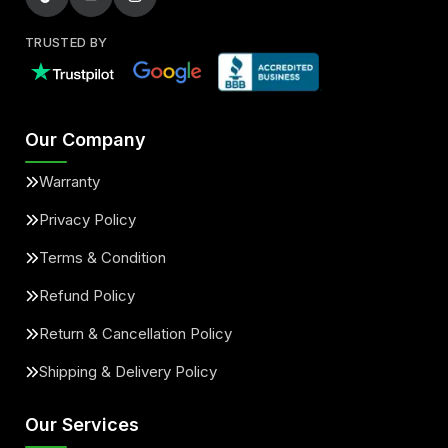
TRUSTED BY
Our Company
Warranty
Privacy Policy
Terms & Condition
Refund Policy
Return & Cancellation Policy
Shipping & Delivery Policy
Our Services