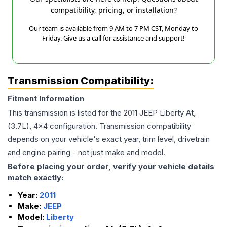
compatibility, pricing, or installation?
Our team is available from 9 AM to 7 PM CST, Monday to
Friday. Give us a call for assistance and support!
Transmission Compatibility:
Fitment Information
This transmission is listed for the
2011
JEEP
Liberty
At,
(3.7L), 4x4
configuration. Transmission compatibility
depends on your vehicle's exact year, trim level, drivetrain
and engine pairing - not just make and model.
Before placing your order, verify your vehicle details
match exactly:
Year:
2011
Make:
JEEP
Model:
Liberty