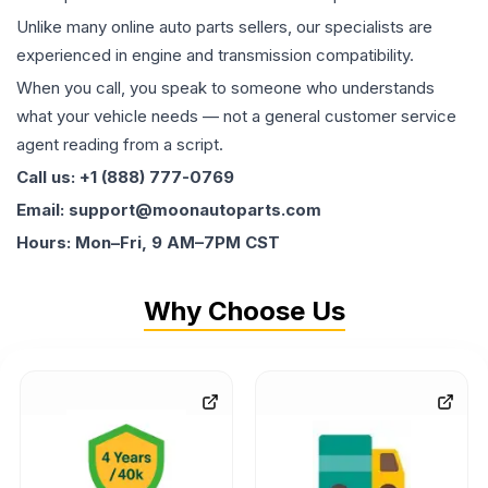
Unlike many online auto parts sellers, our specialists are
experienced in engine and transmission compatibility.
When you call, you speak to someone who understands
what your vehicle needs — not a general customer service
agent reading from a script.
Call us: +1 (888) 777-0769
Email: support@moonautoparts.com
Hours: Mon–Fri, 9 AM–7PM CST
Why Choose Us