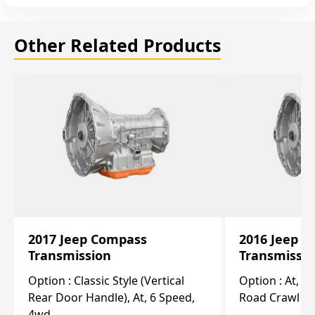
Other Related Products
2017 Jeep Compass
2016 Jeep 
Transmission
Transmissi
Option :
Classic Style (Vertical
Option :
At, Cv
Rear Door Handle), At, 6 Speed,
Road Crawl Ra
4wd