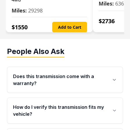
Miles:
63699
Miles:
29298
$
2736
$
1550
Add to Cart
People Also Ask
Does this transmission come with a
warranty?
Yes. Every used transmission from Moon Auto
Parts is backed by a 4-Year / 40,000-Mile
How do I verify this transmission fits my
parts warranty covering major internal
vehicle?
components. Any warranty claim must be
submitted within the active warranty period.
Call us at +1 (888) 777-0769 with your VIN