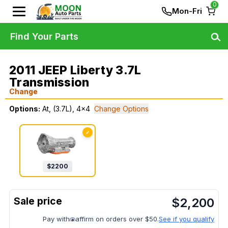
0
Mon-Fri
Find Your Parts
2011 JEEP Liberty 3.7L
Transmission
Change
Options:
At, (3.7L), 4x4
Change Options
✓
$
2200
$
2,200
Pay with
affirm on orders over $50.
See if you qualify