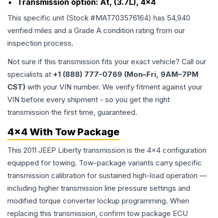
Transmission option:
At, (3.7L), 4x4
This specific unit (Stock #
MAT703576164
) has
54,940
verified miles and a Grade
A
condition rating from our
inspection process.
Not sure if this transmission fits your exact vehicle? Call our
specialists at
+1 (888) 777-0769 (Mon–Fri, 9AM–7PM
CST)
with your VIN number. We verify fitment against your
VIN before every shipment - so you get the right
transmission the first time, guaranteed.
4x4 With Tow Package
This 2011 JEEP Liberty transmission is the 4x4 configuration
equipped for towing. Tow-package variants carry specific
transmission calibration for sustained high-load operation —
including higher transmission line pressure settings and
modified torque converter lockup programming. When
replacing this transmission, confirm tow package ECU