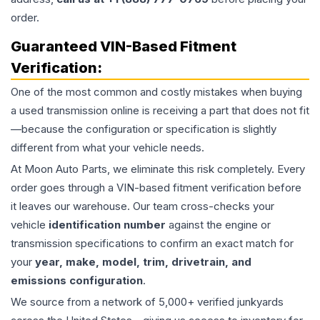
order.
Guaranteed VIN-Based Fitment
Verification:
One of the most common and costly mistakes when buying
a used
transmission
online is receiving a part that does not fit
—because the configuration or specification is slightly
different from what your vehicle needs.
At Moon Auto Parts, we eliminate this risk completely. Every
order goes through a VIN-based fitment verification before
it leaves our warehouse. Our team cross-checks your
vehicle
identification number
against the engine or
transmission specifications to confirm an exact match for
your
year, make, model, trim, drivetrain, and
emissions configuration
.
We source from a network of 5,000+ verified junkyards