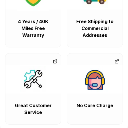
4 Years / 40K
Free Shipping to
Miles Free
Commercial
Warranty
Addresses
Great Customer
No Core Charge
Service