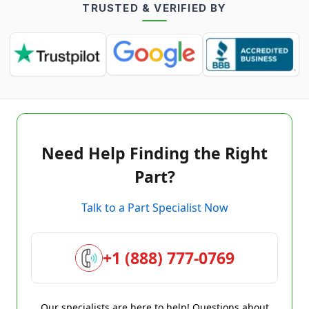
TRUSTED & VERIFIED BY
Need Help Finding the Right
Part?
Talk to a Part Specialist Now
+1 (888) 777-0769
Our specialists are here to help! Questions about