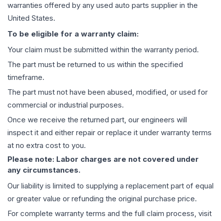
warranties offered by any used auto parts supplier in the
United States.
To be eligible for a warranty claim:
Your claim must be submitted within the warranty period.
The part must be returned to us within the specified
timeframe.
The part must not have been abused, modified, or used for
commercial or industrial purposes.
Once we receive the returned part, our engineers will
inspect it and either repair or replace it under warranty terms
at no extra cost to you.
Please note: Labor charges are not covered under
any circumstances.
Our liability is limited to supplying a replacement part of equal
or greater value or refunding the original purchase price.
For complete warranty terms and the full claim process, visit