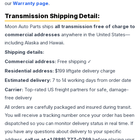
our
Warranty page
.
Transmission
Shipping Detail:
Moon Auto Parts ships
all
transmission
free of charge to
commercial addresses
anywhere in the United States—
including Alaska and Hawaii.
Shipping details:
Commercial address:
Free shipping ✓
Residential address:
$199 liftgate delivery charge
Estimated delivery:
7 to 14 working days from order date
Carrier:
Top-rated US freight partners for safe, damage-
free delivery
All orders are carefully packaged and insured during transit.
You will receive a tracking number once your order has been
dispatched so you can monitor delivery status in real time. If
you have any questions about delivery to your specific
address,
call us at +1 (888) 777-0769
before placing your