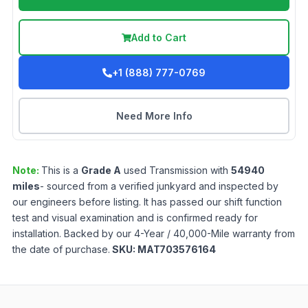
Add to Cart
+1 (888) 777-0769
Need More Info
Note:
This is a
Grade
A
used
Transmission
with
54940
miles
- sourced from a verified junkyard and inspected by
our engineers before listing. It has passed our shift function
test and visual examination and is confirmed ready for
installation. Backed by our 4-Year / 40,000-Mile warranty from
the date of purchase.
SKU:
MAT703576164