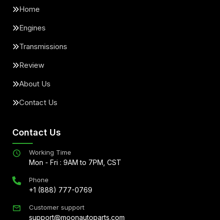
Home
Engines
Transmissions
Review
About Us
Contact Us
Contact Us
Working Time
Mon - Fri : 9AM to 7PM, CST
Phone
+1 (888) 777-0769
Customer support
support@moonautoparts.com