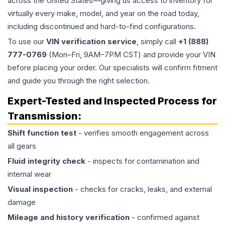
across the United States—giving us access to inventory for
virtually every make, model, and year on the road today,
including discontinued and hard-to-find configurations.
To use our
VIN verification service
, simply call
+1 (888)
777-0769
(Mon–Fri, 9AM–7PM CST) and provide your VIN
before placing your order. Our specialists will confirm fitment
and guide you through the right selection.
Expert-Tested and Inspected Process for
Transmission
:
Shift function test
- verifies smooth engagement across
all gears
Fluid integrity check
- inspects for contamination and
internal wear
Visual inspection
- checks for cracks, leaks, and external
damage
Mileage and history verification
- confirmed against