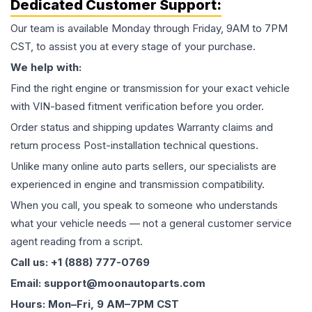
Dedicated Customer Support:
Our team is available Monday through Friday, 9AM to 7PM
CST, to assist you at every stage of your purchase.
We help with:
Find the right engine or transmission for your exact vehicle
with VIN-based fitment verification before you order.
Order status and shipping updates Warranty claims and
return process Post-installation technical questions.
Unlike many online auto parts sellers, our specialists are
experienced in engine and transmission compatibility.
When you call, you speak to someone who understands
what your vehicle needs — not a general customer service
agent reading from a script.
Call us: +1 (888) 777-0769
Email: support@moonautoparts.com
Hours: Mon–Fri, 9 AM–7PM CST