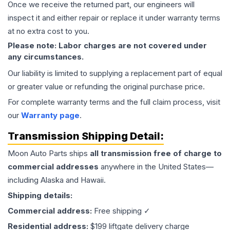
Once we receive the returned part, our engineers will
inspect it and either repair or replace it under warranty terms
at no extra cost to you.
Please note: Labor charges are not covered under
any circumstances.
Our liability is limited to supplying a replacement part of equal
or greater value or refunding the original purchase price.
For complete warranty terms and the full claim process, visit
our
Warranty page
.
Transmission
Shipping Detail:
Moon Auto Parts ships
all
transmission
free of charge to
commercial addresses
anywhere in the United States—
including Alaska and Hawaii.
Shipping details:
Commercial address:
Free shipping ✓
Residential address:
$199 liftgate delivery charge