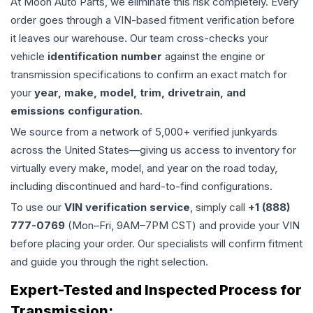
At Moon Auto Parts, we eliminate this risk completely. Every
order goes through a VIN-based fitment verification before
it leaves our warehouse. Our team cross-checks your
vehicle
identification number
against the engine or
transmission specifications to confirm an exact match for
your
year, make, model, trim, drivetrain, and
emissions configuration
.
We source from a network of 5,000+ verified junkyards
across the United States—giving us access to inventory for
virtually every make, model, and year on the road today,
including discontinued and hard-to-find configurations.
To use our
VIN verification service
, simply call
+1 (888)
777-0769
(Mon–Fri, 9AM–7PM CST) and provide your VIN
before placing your order. Our specialists will confirm fitment
and guide you through the right selection.
Expert-Tested and Inspected Process for
Transmission
: