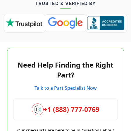
TRUSTED & VERIFIED BY
Need Help Finding the Right
Part?
Talk to a Part Specialist Now
+1 (888) 777-0769
Our specialists are here to help! Questions about