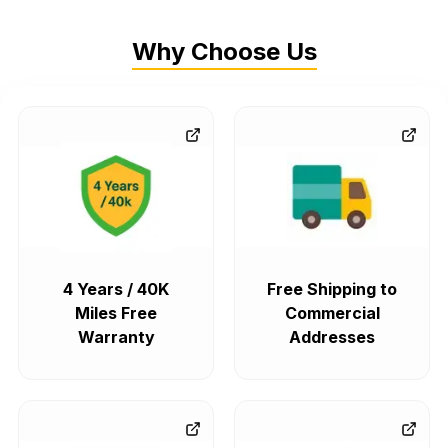
Why Choose Us
4 Years / 40K
Free Shipping to
Miles Free
Commercial
Warranty
Addresses