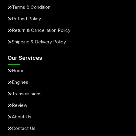
Terms & Condition
Refund Policy
Return & Cancellation Policy
Shipping & Delivery Policy
Our Services
Home
Engines
Transmissions
Review
About Us
Contact Us