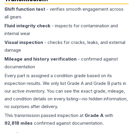
Shift function test
- verifies smooth engagement across
all gears
Fluid integrity check
- inspects for contamination and
internal wear
Visual inspection
- checks for cracks, leaks, and external
damage
Mileage and history verification
- confirmed against
documentation
Every part is assigned a condition grade based on its
inspection results. We only list Grade A and Grade B parts in
our active inventory. You can see the exact grade, mileage,
and condition details on every listing—no hidden information,
no surprises after delivery.
This
transmission
passed inspection at
Grade
A
with
92,818
miles
confirmed against documentation.