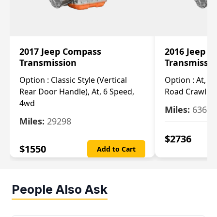
2017 Jeep Compass
2016 Jeep 
Transmission
Transmissi
Option :
Classic Style (Vertical
Option :
At, Cv
Rear Door Handle), At, 6 Speed,
Road Crawl Ra
4wd
Miles:
63699
Miles:
29298
$
2736
$
1550
Add to Cart
People Also Ask