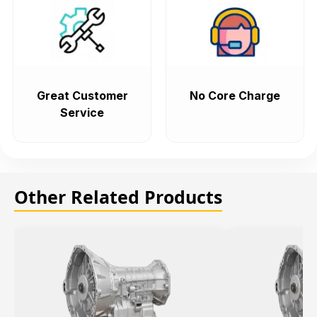
Great Customer
No Core Charge
Service
Other Related Products