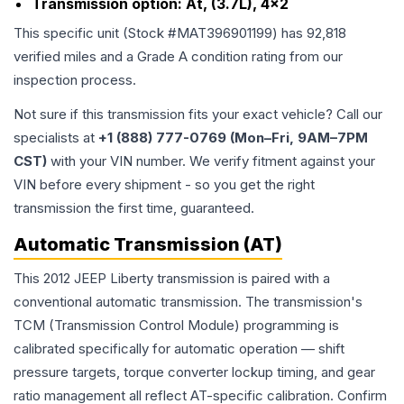
Transmission option:
At, (3.7L), 4x2
This specific unit (Stock #
MAT396901199
) has
92,818
verified miles and a Grade
A
condition rating from our
inspection process.
Not sure if this transmission fits your exact vehicle? Call our
specialists at
+1 (888) 777-0769 (Mon–Fri, 9AM–7PM
CST)
with your VIN number. We verify fitment against your
VIN before every shipment - so you get the right
transmission the first time, guaranteed.
Automatic Transmission (AT)
This 2012 JEEP Liberty transmission is paired with a
conventional automatic transmission. The transmission's
TCM (Transmission Control Module) programming is
calibrated specifically for automatic operation — shift
pressure targets, torque converter lockup timing, and gear
ratio management all reflect AT-specific calibration. Confirm