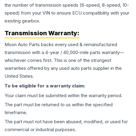
the number of transmission speeds (6-speed, 8-speed, 10-
speed) from your VIN to ensure ECU compatibility with your
existing gearbox.
Transmission
Warranty:
Moon Auto Parts backs every used & remanufactured
transmission
with a 4-year / 40,000-mile parts warranty—
whichever comes first. This is one of the strongest
warranties offered by any used auto parts supplier in the
United States.
To be eligible for a warranty claim:
Your claim must be submitted within the warranty period.
The part must be returned to us within the specified
timeframe.
The part must not have been abused, modified, or used for
commercial or industrial purposes.