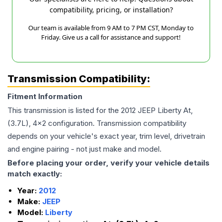
compatibility, pricing, or installation?
Our team is available from 9 AM to 7 PM CST, Monday to
Friday. Give us a call for assistance and support!
Transmission Compatibility:
Fitment Information
This transmission is listed for the
2012
JEEP
Liberty
At,
(3.7L), 4x2
configuration. Transmission compatibility
depends on your vehicle's exact year, trim level, drivetrain
and engine pairing - not just make and model.
Before placing your order, verify your vehicle details
match exactly:
Year:
2012
Make:
JEEP
Model:
Liberty