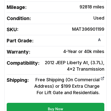
Mileage:
92818
miles
Condition:
Used
SKU:
MAT396901199
A
Part Grade:
Warranty:
4-Year or 40k miles
Compatibility:
2012 JEEP Liberty At, (3.7L),
4x2
Transmission
Shipping:
Free Shipping (On Commercial
Address) or $199 Extra Charge
For Lift Gate and Residentials.
Buy Now