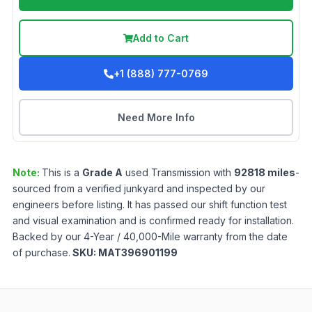
Add to Cart
+1 (888) 777-0769
Need More Info
Note:
This is a
Grade
A
used
Transmission
with
92818
miles
-
sourced from a verified junkyard and inspected by our
engineers before listing. It has passed our shift function test
and visual examination and is confirmed ready for installation.
Backed by our 4-Year / 40,000-Mile warranty from the date
of purchase.
SKU:
MAT396901199