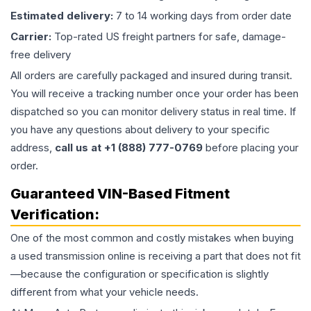
Estimated delivery:
7 to 14 working days from order date
Carrier:
Top-rated US freight partners for safe, damage-
free delivery
All orders are carefully packaged and insured during transit.
You will receive a tracking number once your order has been
dispatched so you can monitor delivery status in real time. If
you have any questions about delivery to your specific
address,
call us at +1 (888) 777-0769
before placing your
order.
Guaranteed VIN-Based Fitment
Verification:
One of the most common and costly mistakes when buying
a used
transmission
online is receiving a part that does not fit
—because the configuration or specification is slightly
different from what your vehicle needs.