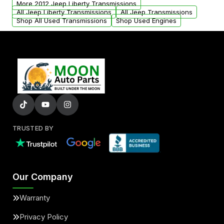
More 2012 Jeep Liberty Transmissions
All Jeep Liberty Transmissions
All Jeep Transmissions
Shop All Used Transmissions
Shop Used Engines
TRUSTED BY
Our Company
Warranty
Privacy Policy