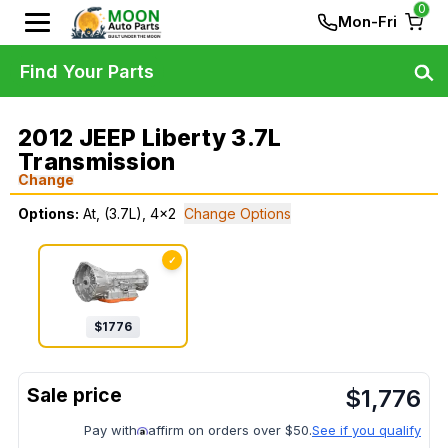
0
Mon-Fri
Find Your Parts
2012 JEEP Liberty 3.7L
Transmission
Change
Options:
At, (3.7L), 4x2
Change Options
✓
$
1776
$
1,776
Pay with
affirm on orders over $50.
See if you qualify