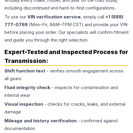
virtually every make, model, and year on the road today,
including discontinued and hard-to-find configurations.
To use our
VIN verification service
, simply call
+1 (888)
777-0769
(Mon–Fri, 9AM–7PM CST) and provide your VIN
before placing your order. Our specialists will confirm fitment
and guide you through the right selection.
Expert-Tested and Inspected Process for
Transmission
:
Shift function test
- verifies smooth engagement across
all gears
Fluid integrity check
- inspects for contamination and
internal wear
Visual inspection
- checks for cracks, leaks, and external
damage
Mileage and history verification
- confirmed against
documentation