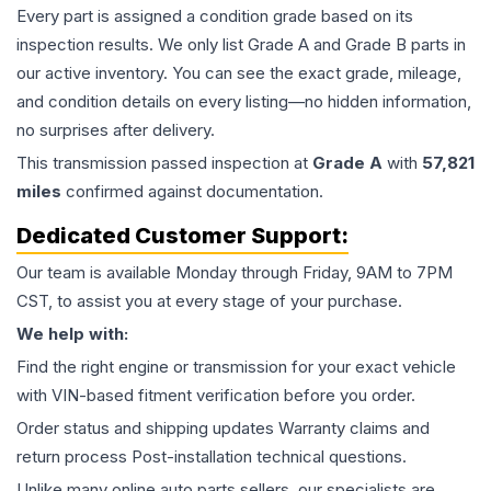
Every part is assigned a condition grade based on its
inspection results. We only list Grade A and Grade B parts in
our active inventory. You can see the exact grade, mileage,
and condition details on every listing—no hidden information,
no surprises after delivery.
This
transmission
passed inspection at
Grade
A
with
57,821
miles
confirmed against documentation.
Dedicated Customer Support:
Our team is available Monday through Friday, 9AM to 7PM
CST, to assist you at every stage of your purchase.
We help with:
Find the right engine or transmission for your exact vehicle
with VIN-based fitment verification before you order.
Order status and shipping updates Warranty claims and
return process Post-installation technical questions.
Unlike many online auto parts sellers, our specialists are