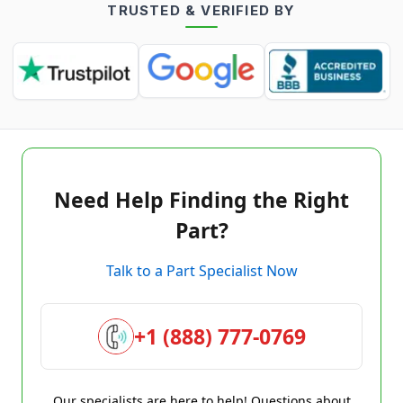
TRUSTED & VERIFIED BY
Need Help Finding the Right
Part?
Talk to a Part Specialist Now
+1 (888) 777-0769
Our specialists are here to help! Questions about