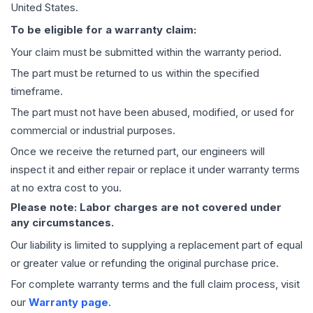
United States.
To be eligible for a warranty claim:
Your claim must be submitted within the warranty period.
The part must be returned to us within the specified
timeframe.
The part must not have been abused, modified, or used for
commercial or industrial purposes.
Once we receive the returned part, our engineers will
inspect it and either repair or replace it under warranty terms
at no extra cost to you.
Please note: Labor charges are not covered under
any circumstances.
Our liability is limited to supplying a replacement part of equal
or greater value or refunding the original purchase price.
For complete warranty terms and the full claim process, visit
our
Warranty page
.