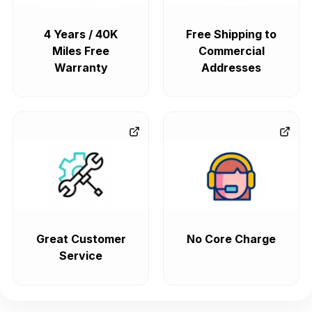
4 Years / 40K
Free Shipping to
Miles Free
Commercial
Warranty
Addresses
Great Customer
No Core Charge
Service