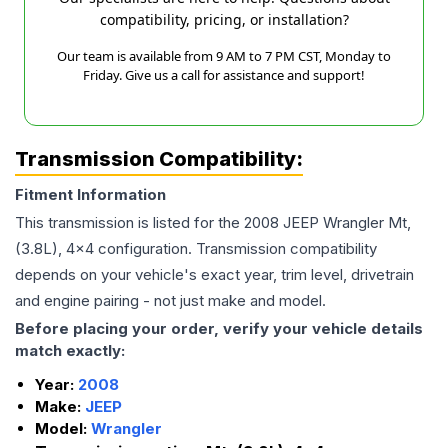
compatibility, pricing, or installation?
Our team is available from 9 AM to 7 PM CST, Monday to
Friday. Give us a call for assistance and support!
Transmission Compatibility:
Fitment Information
This transmission is listed for the
2008
JEEP
Wrangler
Mt,
(3.8L), 4x4
configuration. Transmission compatibility
depends on your vehicle's exact year, trim level, drivetrain
and engine pairing - not just make and model.
Before placing your order, verify your vehicle details
match exactly:
Year:
2008
Make:
JEEP
Model:
Wrangler