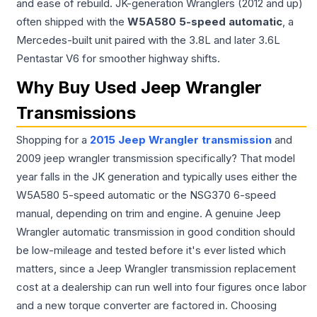
and ease of rebuild. JK-generation Wranglers (2012 and up)
often shipped with the
W5A580 5-speed automatic
, a
Mercedes-built unit paired with the 3.8L and later 3.6L
Pentastar V6 for smoother highway shifts.
Why Buy Used Jeep Wrangler
Transmissions
Shopping for a
2015 Jeep Wrangler transmission
and
2009 jeep wrangler transmission specifically? That model
year falls in the JK generation and typically uses either the
W5A580 5-speed automatic or the NSG370 6-speed
manual, depending on trim and engine. A genuine Jeep
Wrangler automatic transmission in good condition should
be low-mileage and tested before it's ever listed which
matters, since a Jeep Wrangler transmission replacement
cost at a dealership can run well into four figures once labor
and a new torque converter are factored in. Choosing