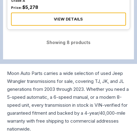
Grade:
A
$
5,278
Price:
VIEW DETAILS
Showing
8
products
Moon Auto Parts carries a wide selection of used Jeep
Wrangler transmissions for sale, covering TJ, JK, and JL
generations from 2003 through 2023. Whether you need a
5-speed automatic, a 6-speed manual, or a modern 8-
speed unit, every transmission in stock is VIN-verified for
guaranteed fitment and backed by a 4-year/40,000-mile
warranty with free shipping to commercial addresses
nationwide.