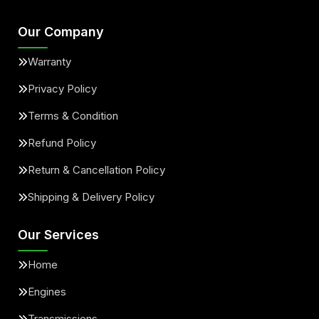
Our Company
Warranty
Privacy Policy
Terms & Condition
Refund Policy
Return & Cancellation Policy
Shipping & Delivery Policy
Our Services
Home
Engines
Transmissions