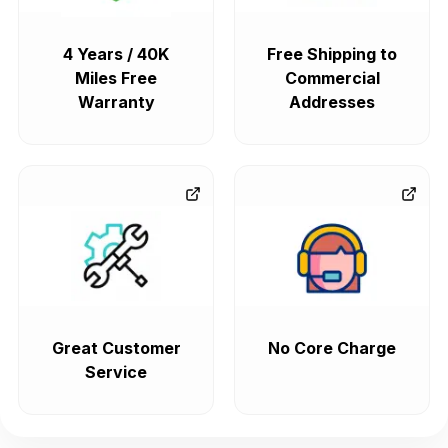
4 Years / 40K
Free Shipping to
Miles Free
Commercial
Warranty
Addresses
Great Customer
No Core Charge
Service