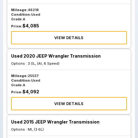
Mileage:
46218
Condition:
Used
Grade:
A
$
4,085
Price:
VIEW DETAILS
Used 2020 JEEP Wrangler Transmission
Options :
3.0L, (At, 8 Speed)
Mileage:
25537
Condition:
Used
Grade:
A
$
4,092
Price:
VIEW DETAILS
Used 2015 JEEP Wrangler Transmission
Options :
Mt, (3.6L)