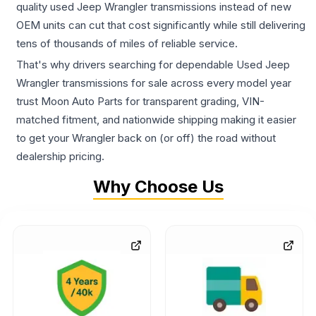
quality used Jeep Wrangler transmissions instead of new
OEM units can cut that cost significantly while still delivering
tens of thousands of miles of reliable service.
That's why drivers searching for dependable Used Jeep
Wrangler transmissions for sale across every model year
trust Moon Auto Parts for transparent grading, VIN-
matched fitment, and nationwide shipping making it easier
to get your Wrangler back on (or off) the road without
dealership pricing.
Why Choose Us