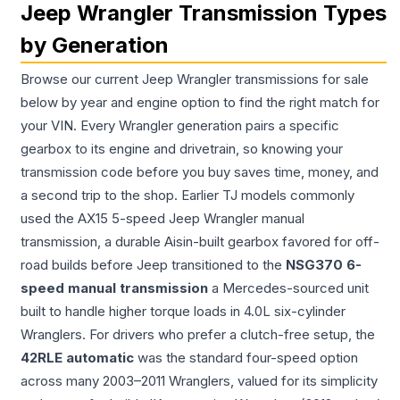
Jeep Wrangler Transmission Types
by Generation
Browse our current Jeep Wrangler transmissions for sale
below by year and engine option to find the right match for
your VIN. Every Wrangler generation pairs a specific
gearbox to its engine and drivetrain, so knowing your
transmission code before you buy saves time, money, and
a second trip to the shop. Earlier TJ models commonly
used the AX15 5-speed Jeep Wrangler manual
transmission, a durable Aisin-built gearbox favored for off-
road builds before Jeep transitioned to the
NSG370 6-
speed manual transmission
a Mercedes-sourced unit
built to handle higher torque loads in 4.0L six-cylinder
Wranglers. For drivers who prefer a clutch-free setup, the
42RLE automatic
was the standard four-speed option
across many 2003–2011 Wranglers, valued for its simplicity