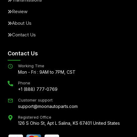
Review
About Us
Contact Us
Contact Us
Working Time
Mon - Fri : 9AM to 7PM, CST
Phone
+1 (888) 777-0769
Customer support
support@moonautoparts.com
Registered Office
126 S Ohio St, Apt L Salina, KS 67401 United States