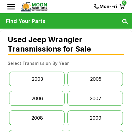
0
Mon-Fri
Find Your Parts
Used Jeep Wrangler
Transmissions for Sale
Select Transmission By Year
2003
2005
2006
2007
2008
2009