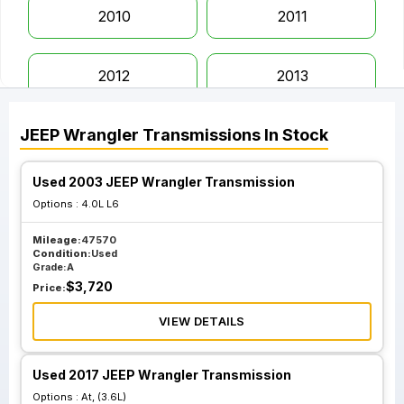
2010
2011
2012
2013
JEEP
Wrangler
Transmissions
In Stock
2014
2015
Used 2003 JEEP Wrangler Transmission
2016
2017
Options :
4.0L L6
Mileage:
47570
2018
2019
Condition:
Used
Grade:
A
$
3,720
Price:
2020
2021
VIEW DETAILS
2022
2023
Used 2017 JEEP Wrangler Transmission
Options :
At, (3.6L)