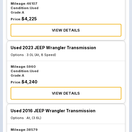
Mileage:
46107
Condition:
Used
Grade:
A
$
4,225
Price:
VIEW DETAILS
Used 2023 JEEP Wrangler Transmission
Options :
3.0L (At, 8 Speed)
Mileage:
5960
Condition:
Used
Grade:
A
$
4,240
Price:
VIEW DETAILS
Used 2016 JEEP Wrangler Transmission
Options :
At, (3.6L)
Mileage:
38579