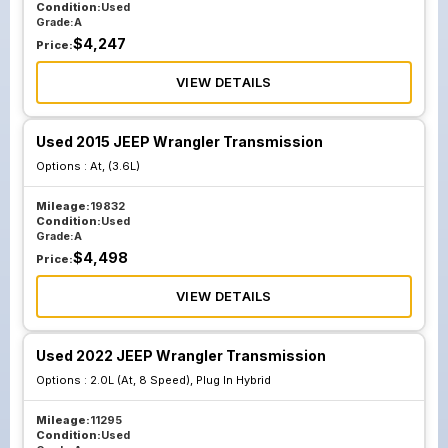
Condition:
Used
Grade:
A
$
4,247
Price:
VIEW DETAILS
Used 2015 JEEP Wrangler Transmission
Options :
At, (3.6L)
Mileage:
19832
Condition:
Used
Grade:
A
$
4,498
Price:
VIEW DETAILS
Used 2022 JEEP Wrangler Transmission
Options :
2.0L (At, 8 Speed), Plug In Hybrid
Mileage:
11295
Condition:
Used