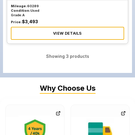
Mileage:
60289
Condition:
Used
Grade:
A
$
3,493
Price:
VIEW DETAILS
Showing
3
products
Why Choose Us