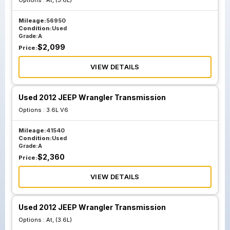
Options :
At, (3.6L)
Mileage:
56950
Condition:
Used
Grade:
A
$
2,099
Price:
VIEW DETAILS
Used 2012 JEEP Wrangler Transmission
Options :
3.6L V6
Mileage:
41540
Condition:
Used
Grade:
A
$
2,360
Price:
VIEW DETAILS
Used 2012 JEEP Wrangler Transmission
Options :
At, (3.6L)