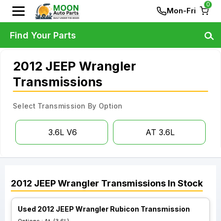
0
Mon-Fri
Find Your Parts
2012 JEEP Wrangler
Transmissions
Select Transmission By Option
3.6L V6
AT 3.6L
2012
JEEP
Wrangler
Transmissions
In Stock
Used 2012 JEEP Wrangler Rubicon Transmission