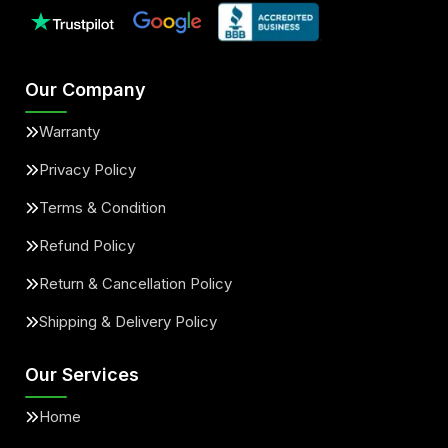
Our Company
Warranty
Privacy Policy
Terms & Condition
Refund Policy
Return & Cancellation Policy
Shipping & Delivery Policy
Our Services
Home