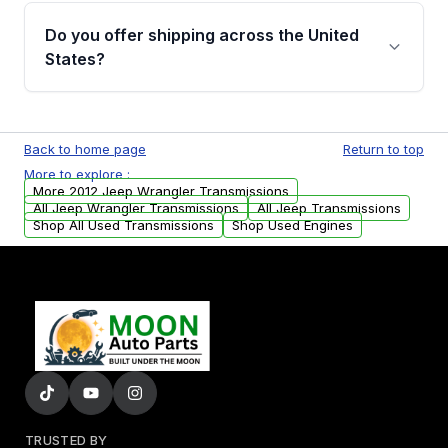
remanufactured transmissions from Moon
Do you offer shipping across the United
Auto Parts, you will receive an email. In this
States?
email, you will find a warranty form. Please fill
out this form to claim your vehicle parts
Yes. We ship nationwide. Free shipping is
warranty.
available to commercial addresses within the
Back to home page
Return to top
USA. Residential delivery options can also be
More to explore :
arranged upon request.
More 2012 Jeep Wrangler Transmissions
All Jeep Wrangler Transmissions
All Jeep Transmissions
Shop All Used Transmissions
Shop Used Engines
TRUSTED BY