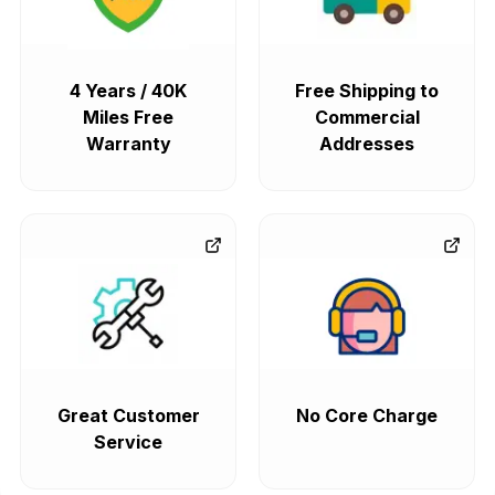
4 Years / 40K
Free Shipping to
Miles Free
Commercial
Warranty
Addresses
Great Customer
No Core Charge
Service