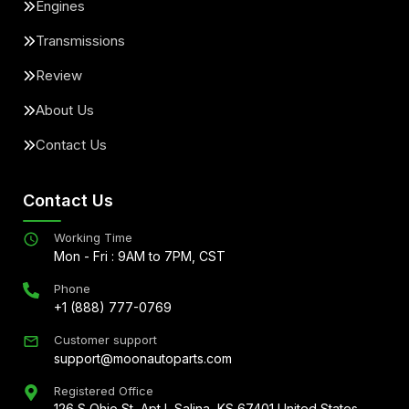
Engines
Transmissions
Review
About Us
Contact Us
Contact Us
Working Time
Mon - Fri : 9AM to 7PM, CST
Phone
+1 (888) 777-0769
Customer support
support@moonautoparts.com
Registered Office
126 S Ohio St, Apt L Salina, KS 67401 United States