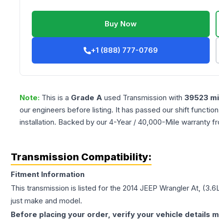
Buy Now
+1 (888) 777-0769
Note:
This is a
Grade
A
used
Transmission
with
39523
mi
our engineers before listing. It has passed our shift functio
installation. Backed by our 4-Year / 40,000-Mile warranty f
Transmission Compatibility:
Fitment Information
This transmission is listed for the
2014
JEEP
Wrangler
At, (3.6
just make and model.
Before placing your order, verify your vehicle details m