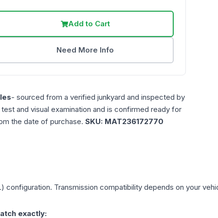
Add to Cart
Need More Info
les
- sourced from a verified junkyard and inspected by
n test and visual examination and is confirmed ready for
rom the date of purchase.
SKU:
MAT236172770
L)
configuration. Transmission compatibility depends on your vehicle
atch exactly: