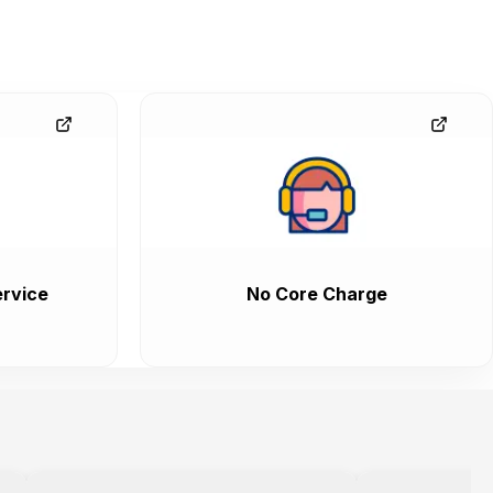
rvice
No Core Charge