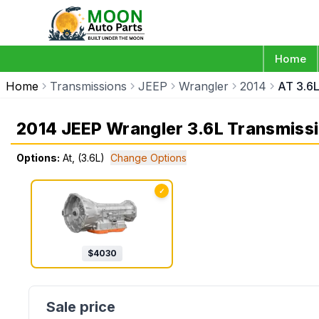
Home
Home
Transmissions
JEEP
Wrangler
2014
AT 3.6
2014 JEEP Wrangler 3.6L Transmiss
Options:
At, (3.6L)
Change Options
✓
$
4030