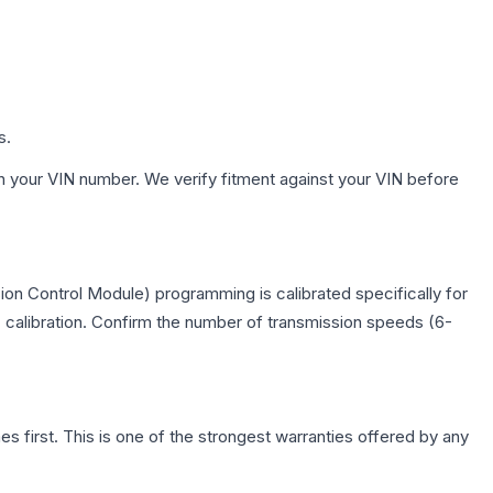
s.
h your VIN number. We verify fitment against your VIN before
on Control Module) programming is calibrated specifically for
c calibration. Confirm the number of transmission speeds (6-
first. This is one of the strongest warranties offered by any