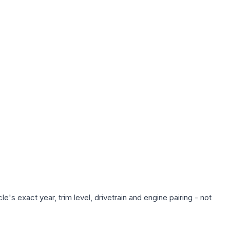
's exact year, trim level, drivetrain and engine pairing - not