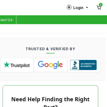
0
Login
New Customer?
Sign Up
tact Us
My Profile
Orders
TRUSTED & VERIFIED BY
Log in
Need Help Finding the Right