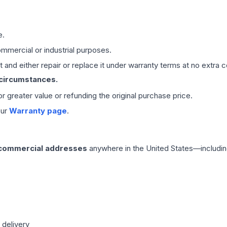
e.
mmercial or industrial purposes.
 and either repair or replace it under warranty terms at no extra c
 circumstances.
 or greater value or refunding the original purchase price.
our
Warranty page
.
 commercial addresses
anywhere in the United States—includin
 delivery