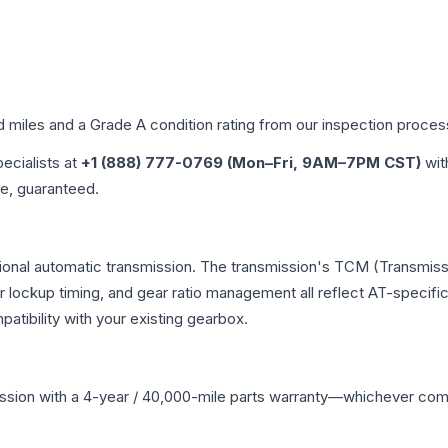
d miles and a Grade
A
condition rating from our inspection proces
pecialists at
+1 (888) 777-0769 (Mon–Fri, 9AM–7PM CST)
wit
me, guaranteed.
tional automatic transmission. The transmission's TCM (Transmissi
r lockup timing, and gear ratio management all reflect AT-specifi
ibility with your existing gearbox.
ssion
with a 4-year / 40,000-mile parts warranty—whichever comes 