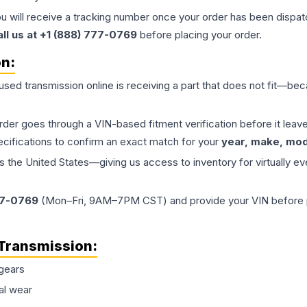
ou will receive a tracking number once your order has been dispatc
all us at +1 (888) 777-0769
before placing your order.
on:
 used
transmission
online is receiving a part that does not fit—beca
order goes through a VIN-based fitment verification before it le
ecifications to confirm an exact match for your
year, make, mode
the United States—giving us access to inventory for virtually ev
77-0769
(Mon–Fri, 9AM–7PM CST) and provide your VIN before plac
Transmission
:
gears
al wear