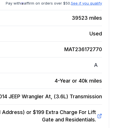
Pay with
affirm on orders over $50.
See if you qualify
39523
miles
Used
MAT236172770
A
4-Year or 40k miles
014 JEEP Wrangler At, (3.6L)
Transmission
Address) or $199 Extra Charge For Lift
Gate and Residentials.