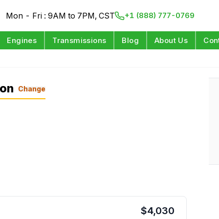
Mon - Fri : 9AM to 7PM, CST
+1 (888) 777-0769
Engines
Transmissions
Blog
About Us
Con
L
ion
Change
$
4,030