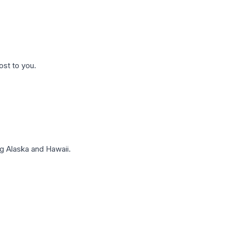
ost to you.
g Alaska and Hawaii.