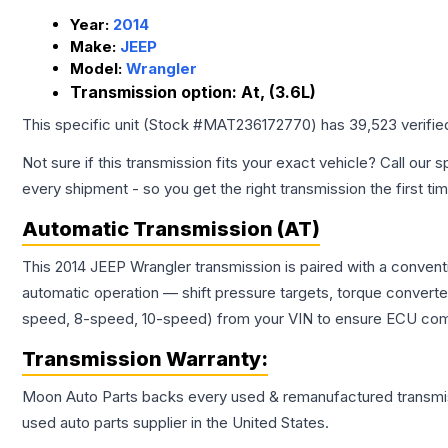
Year:
2014
Make:
JEEP
Model:
Wrangler
Transmission option:
At, (3.6L)
This specific unit (Stock #
MAT236172770
) has
39,523
verifie
Not sure if this transmission fits your exact vehicle? Call our s
every shipment - so you get the right transmission the first ti
Automatic Transmission (AT)
This 2014 JEEP Wrangler transmission is paired with a conven
automatic operation — shift pressure targets, torque converte
speed, 8-speed, 10-speed) from your VIN to ensure ECU compat
Transmission
Warranty:
Moon Auto Parts backs every used & remanufactured
transmi
used auto parts supplier in the United States.