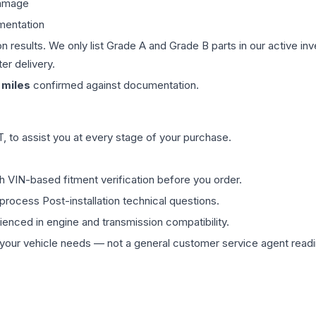
damage
mentation
on results. We only list Grade A and Grade B parts in our active i
er delivery.
miles
confirmed against documentation.
 to assist you at every stage of your purchase.
th VIN-based fitment verification before you order.
process Post-installation technical questions.
rienced in engine and transmission compatibility.
ur vehicle needs — not a general customer service agent readin