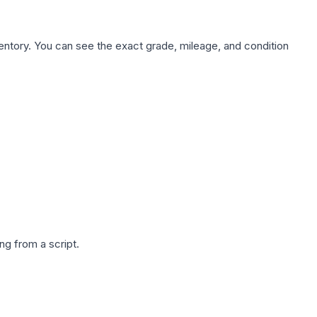
nventory. You can see the exact grade, mileage, and condition
g from a script.