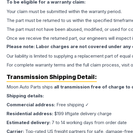
To be eligible for a warranty claim:
Your claim must be submitted within the warranty period.
The part must be returned to us within the specified timefram
The part must not have been abused, modified, or used for co
Once we receive the returned part, our engineers will inspect it
Please note: Labor charges are not covered under any
Our liability is limited to supplying a replacement part of equal
For complete warranty terms and the full claim process, visit 
Transmission
Shipping Detail:
Moon Auto Parts ships
all
transmission
free of charge to
Shipping details:
Commercial address:
Free shipping ✓
Residential address:
$199 liftgate delivery charge
Estimated delivery:
7 to 14 working days from order date
Carrier:
Top-rated US freight partners for safe, damage-free