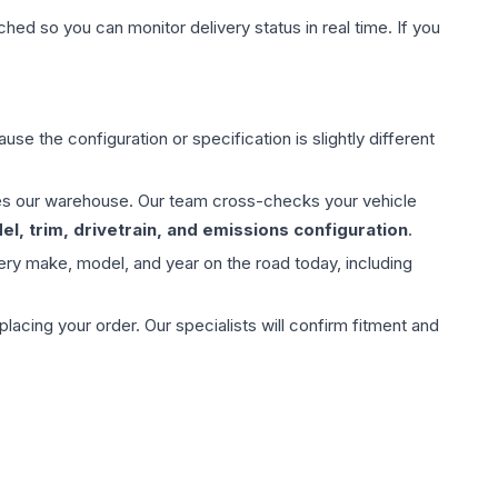
hed so you can monitor delivery status in real time. If you
use the configuration or specification is slightly different
aves our warehouse. Our team cross-checks your vehicle
l, trim, drivetrain, and emissions configuration
.
ery make, model, and year on the road today, including
ing your order. Our specialists will confirm fitment and