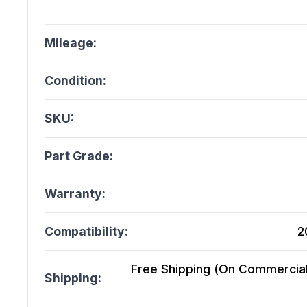
Mileage:
Condition:
SKU:
Part Grade:
Warranty:
Compatibility:
2
Free Shipping (On Commercial 
Shipping: