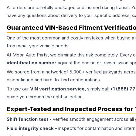
All orders are carefully packaged and insured during transit. Y
have any questions about delivery to your specific address,
c
Guaranteed VIN-Based Fitment Verificati
One of the most common and costly mistakes when buying a
from what your vehicle needs.
At Moon Auto Parts, we eliminate this risk completely. Every 
identification number
against the engine or transmission sp
We source from a network of 5,000+ verified junkyards across 
discontinued and hard-to-find configurations.
To use our
VIN verification service
, simply call
+1 (888) 7
guide you through the right selection.
Expert-Tested and Inspected Process for
Shift function test
- verifies smooth engagement across all 
Fluid integrity check
- inspects for contamination and intern