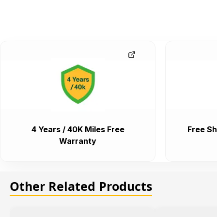
4 Years / 40K Miles Free
Free Sh
Warranty
Other Related Products