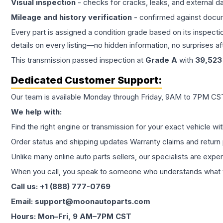
Visual inspection
- checks for cracks, leaks, and external 
Mileage and history verification
- confirmed against docu
Every part is assigned a condition grade based on its inspecti
details on every listing—no hidden information, no surprises aft
This
transmission
passed inspection at
Grade
A
with
39,523
Dedicated Customer Support:
Our team is available Monday through Friday, 9AM to 7PM CST,
We help with:
Find the right engine or transmission for your exact vehicle wi
Order status and shipping updates Warranty claims and return 
Unlike many online auto parts sellers, our specialists are expe
When you call, you speak to someone who understands what yo
Call us: +1 (888) 777-0769
Email: support@moonautoparts.com
Hours: Mon–Fri, 9 AM–7PM CST