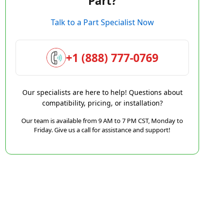
Part?
Talk to a Part Specialist Now
+1 (888) 777-0769
Our specialists are here to help! Questions about
compatibility, pricing, or installation?
Our team is available from 9 AM to 7 PM CST, Monday to
Friday. Give us a call for assistance and support!