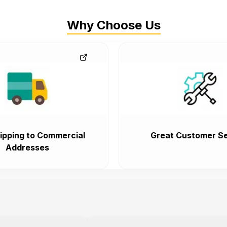
Why Choose Us
ipping to Commercial
Great Customer Se
Addresses