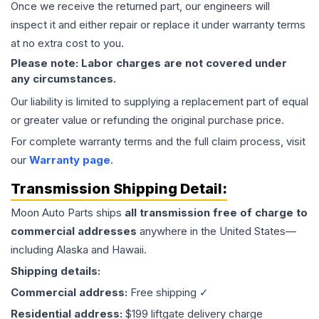
Once we receive the returned part, our engineers will
inspect it and either repair or replace it under warranty terms
at no extra cost to you.
Please note: Labor charges are not covered under
any circumstances.
Our liability is limited to supplying a replacement part of equal
or greater value or refunding the original purchase price.
For complete warranty terms and the full claim process, visit
our
Warranty page
.
Transmission
Shipping Detail:
Moon Auto Parts ships
all
transmission
free of charge to
commercial addresses
anywhere in the United States—
including Alaska and Hawaii.
Shipping details:
Commercial address:
Free shipping ✓
Residential address:
$199 liftgate delivery charge