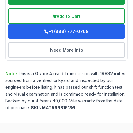
Add to Cart
+1 (888) 777-0769
Need More Info
Note:
This is a
Grade
A
used
Transmission
with
19832
miles
-
sourced from a verified junkyard and inspected by our
engineers before listing. It has passed our shift function test
and visual examination and is confirmed ready for installation.
Backed by our 4-Year / 40,000-Mile warranty from the date
of purchase.
SKU:
MAT566815136