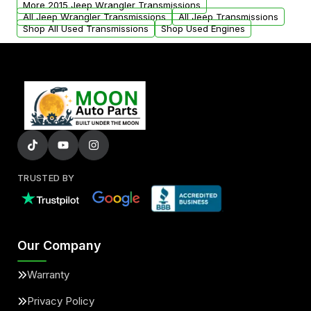
More 2015 Jeep Wrangler Transmissions
All Jeep Wrangler Transmissions
All Jeep Transmissions
Shop All Used Transmissions
Shop Used Engines
TRUSTED BY
Our Company
Warranty
Privacy Policy