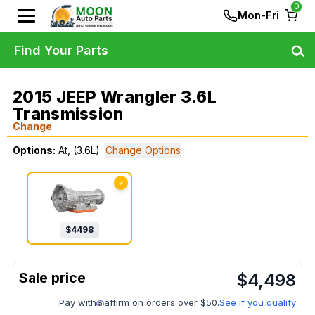
0
Mon-Fri
Find Your Parts
2015 JEEP Wrangler 3.6L
Transmission
Change
Options:
At, (3.6L)
Change Options
✓
$
4498
$
4,498
Pay with
affirm on orders over $50.
See if you qualify