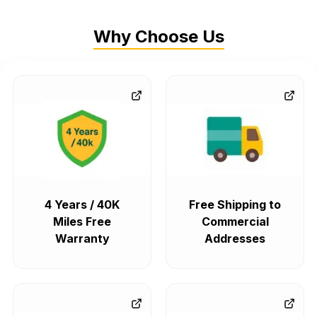
Why Choose Us
4 Years / 40K
Free Shipping to
Miles Free
Commercial
Warranty
Addresses