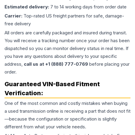
Estimated delivery:
7 to 14 working days from order date
Carrier:
Top-rated US freight partners for safe, damage-
free delivery
All orders are carefully packaged and insured during transit.
You will receive a tracking number once your order has been
dispatched so you can monitor delivery status in real time. If
you have any questions about delivery to your specific
address,
call us at +1 (888) 777-0769
before placing your
order.
Guaranteed VIN-Based Fitment
Verification:
One of the most common and costly mistakes when buying
a used
transmission
online is receiving a part that does not fit
—because the configuration or specification is slightly
different from what your vehicle needs.