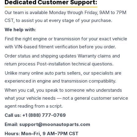
Dedicated Customer Support:
Our team is available Monday through Friday, 9AM to 7PM
CST, to assist you at every stage of your purchase.
We help with:
Find the right engine or transmission for your exact vehicle
with VIN-based fitment verification before you order.
Order status and shipping updates Warranty claims and
return process Post-installation technical questions.
Unlike many online auto parts sellers, our specialists are
experienced in engine and transmission compatibility.
When you call, you speak to someone who understands
what your vehicle needs — not a general customer service
agent reading from a script.
Call us: +1 (888) 777-0769
Email: support@moonautoparts.com
Hours: Mon–Fri, 9 AM–7PM CST