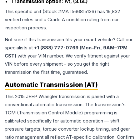
Transmission option:
At, (3.6L)
This specific unit (Stock #
MAT566815136
) has
19,832
verified miles and a Grade
A
condition rating from our
inspection process.
Not sure if this transmission fits your exact vehicle? Call our
specialists at
+1 (888) 777-0769 (Mon–Fri, 9AM–7PM
CST)
with your VIN number. We verify fitment against your
VIN before every shipment - so you get the right
transmission the first time, guaranteed.
Automatic Transmission (AT)
This 2015 JEEP Wrangler transmission is paired with a
conventional automatic transmission. The transmission's
TCM (Transmission Control Module) programming is
calibrated specifically for automatic operation — shift
pressure targets, torque converter lockup timing, and gear
ratio management all reflect AT-specific calibration. Confirm