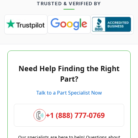
TRUSTED & VERIFIED BY
Need Help Finding the Right
Part?
Talk to a Part Specialist Now
+1 (888) 777-0769
Our specialists are here to help! Questions about