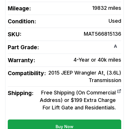
Mileage:
19832
miles
Condition:
Used
SKU:
MAT566815136
A
Part Grade:
Warranty:
4-Year or 40k miles
Compatibility:
2015 JEEP Wrangler At, (3.6L)
Transmission
Shipping:
Free Shipping (On Commercial
Address) or $199 Extra Charge
For Lift Gate and Residentials.
Buy Now