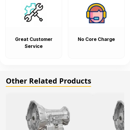
Great Customer
No Core Charge
Service
Other Related Products