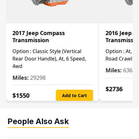
2017 Jeep Compass
2016 Jeep 
Transmission
Transmissi
Option :
Classic Style (Vertical
Option :
At, Cv
Rear Door Handle), At, 6 Speed,
Road Crawl Ra
4wd
Miles:
63699
Miles:
29298
$
2736
$
1550
Add to Cart
People Also Ask