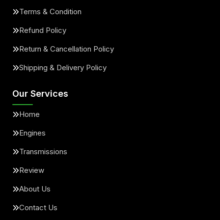
Terms & Condition
Refund Policy
Return & Cancellation Policy
Shipping & Delivery Policy
Our Services
Home
Engines
Transmissions
Review
About Us
Contact Us