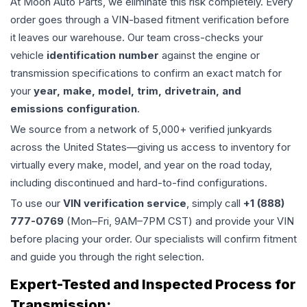
At Moon Auto Parts, we eliminate this risk completely. Every
order goes through a VIN-based fitment verification before
it leaves our warehouse. Our team cross-checks your
vehicle
identification number
against the engine or
transmission specifications to confirm an exact match for
your
year, make, model, trim, drivetrain, and
emissions configuration
.
We source from a network of 5,000+ verified junkyards
across the United States—giving us access to inventory for
virtually every make, model, and year on the road today,
including discontinued and hard-to-find configurations.
To use our
VIN verification service
, simply call
+1 (888)
777-0769
(Mon–Fri, 9AM–7PM CST) and provide your VIN
before placing your order. Our specialists will confirm fitment
and guide you through the right selection.
Expert-Tested and Inspected Process for
Transmission
: