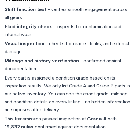
Shift function test
- verifies smooth engagement across
all gears
Fluid integrity check
- inspects for contamination and
internal wear
Visual inspection
- checks for cracks, leaks, and external
damage
Mileage and history verification
- confirmed against
documentation
Every part is assigned a condition grade based on its
inspection results. We only list Grade A and Grade B parts in
our active inventory. You can see the exact grade, mileage,
and condition details on every listing—no hidden information,
no surprises after delivery.
This
transmission
passed inspection at
Grade
A
with
19,832
miles
confirmed against documentation.