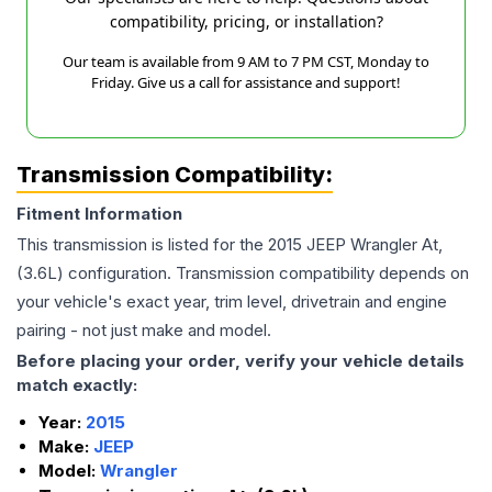
compatibility, pricing, or installation?
Our team is available from 9 AM to 7 PM CST, Monday to
Friday. Give us a call for assistance and support!
Transmission Compatibility:
Fitment Information
This transmission is listed for the
2015
JEEP
Wrangler
At,
(3.6L)
configuration. Transmission compatibility depends on
your vehicle's exact year, trim level, drivetrain and engine
pairing - not just make and model.
Before placing your order, verify your vehicle details
match exactly:
Year:
2015
Make:
JEEP
Model:
Wrangler