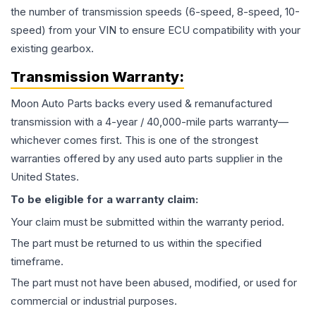
the number of transmission speeds (6-speed, 8-speed, 10-
speed) from your VIN to ensure ECU compatibility with your
existing gearbox.
Transmission
Warranty:
Moon Auto Parts backs every used & remanufactured
transmission
with a 4-year / 40,000-mile parts warranty—
whichever comes first. This is one of the strongest
warranties offered by any used auto parts supplier in the
United States.
To be eligible for a warranty claim:
Your claim must be submitted within the warranty period.
The part must be returned to us within the specified
timeframe.
The part must not have been abused, modified, or used for
commercial or industrial purposes.