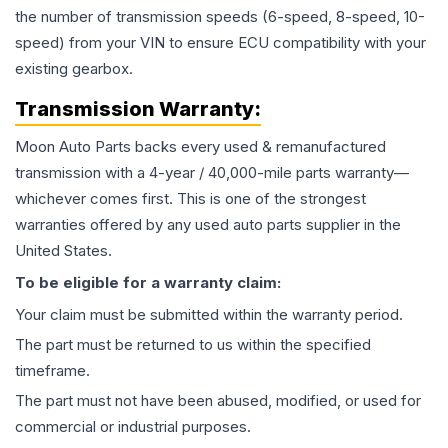
the number of transmission speeds (6-speed, 8-speed, 10-
speed) from your VIN to ensure ECU compatibility with your
existing gearbox.
Transmission
Warranty:
Moon Auto Parts backs every used & remanufactured
transmission
with a 4-year / 40,000-mile parts warranty—
whichever comes first. This is one of the strongest
warranties offered by any used auto parts supplier in the
United States.
To be eligible for a warranty claim:
Your claim must be submitted within the warranty period.
The part must be returned to us within the specified
timeframe.
The part must not have been abused, modified, or used for
commercial or industrial purposes.