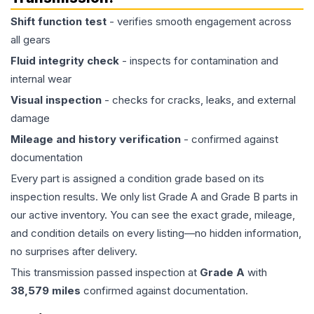
Shift function test
- verifies smooth engagement across
all gears
Fluid integrity check
- inspects for contamination and
internal wear
Visual inspection
- checks for cracks, leaks, and external
damage
Mileage and history verification
- confirmed against
documentation
Every part is assigned a condition grade based on its
inspection results. We only list Grade A and Grade B parts in
our active inventory. You can see the exact grade, mileage,
and condition details on every listing—no hidden information,
no surprises after delivery.
This
transmission
passed inspection at
Grade
A
with
38,579
miles
confirmed against documentation.