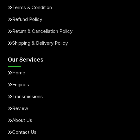
Terms & Condition
Refund Policy
Return & Cancellation Policy
Shipping & Delivery Policy
Our Services
Home
Engines
Transmissions
Review
About Us
Contact Us