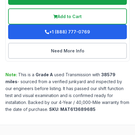
Add to Cart
+1 (888) 777-0769
Need More Info
Note:
This is a
Grade
A
used
Transmission
with
38579
miles
- sourced from a verified junkyard and inspected by
our engineers before listing. It has passed our shift function
test and visual examination and is confirmed ready for
installation. Backed by our 4-Year / 40,000-Mile warranty from
the date of purchase.
SKU:
MAT613689685