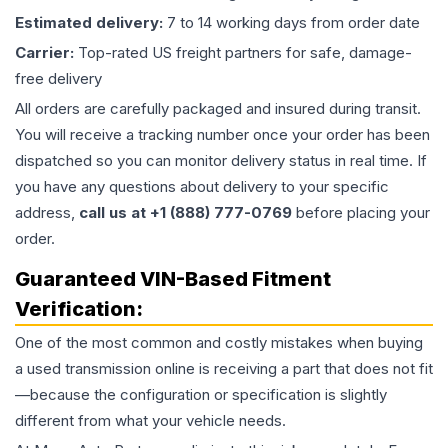
Estimated delivery:
7 to 14 working days from order date
Carrier:
Top-rated US freight partners for safe, damage-
free delivery
All orders are carefully packaged and insured during transit.
You will receive a tracking number once your order has been
dispatched so you can monitor delivery status in real time. If
you have any questions about delivery to your specific
address,
call us at +1 (888) 777-0769
before placing your
order.
Guaranteed VIN-Based Fitment
Verification:
One of the most common and costly mistakes when buying
a used
transmission
online is receiving a part that does not fit
—because the configuration or specification is slightly
different from what your vehicle needs.