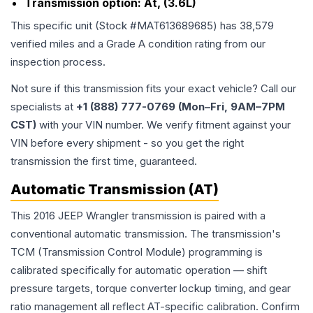
Transmission option:
At, (3.6L)
This specific unit (Stock #
MAT613689685
) has
38,579
verified miles and a Grade
A
condition rating from our
inspection process.
Not sure if this transmission fits your exact vehicle? Call our
specialists at
+1 (888) 777-0769 (Mon–Fri, 9AM–7PM
CST)
with your VIN number. We verify fitment against your
VIN before every shipment - so you get the right
transmission the first time, guaranteed.
Automatic Transmission (AT)
This 2016 JEEP Wrangler transmission is paired with a
conventional automatic transmission. The transmission's
TCM (Transmission Control Module) programming is
calibrated specifically for automatic operation — shift
pressure targets, torque converter lockup timing, and gear
ratio management all reflect AT-specific calibration. Confirm