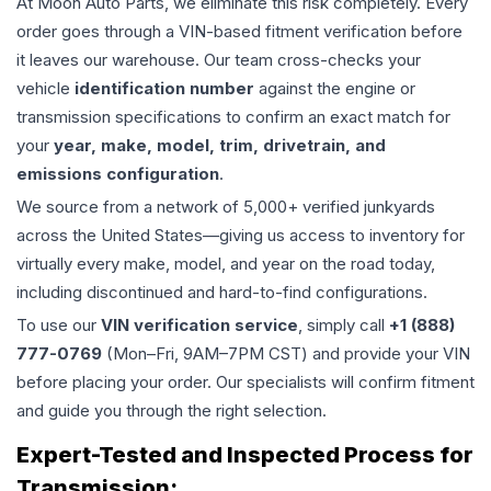
At Moon Auto Parts, we eliminate this risk completely. Every
order goes through a VIN-based fitment verification before
it leaves our warehouse. Our team cross-checks your
vehicle
identification number
against the engine or
transmission specifications to confirm an exact match for
your
year, make, model, trim, drivetrain, and
emissions configuration
.
We source from a network of 5,000+ verified junkyards
across the United States—giving us access to inventory for
virtually every make, model, and year on the road today,
including discontinued and hard-to-find configurations.
To use our
VIN verification service
, simply call
+1 (888)
777-0769
(Mon–Fri, 9AM–7PM CST) and provide your VIN
before placing your order. Our specialists will confirm fitment
and guide you through the right selection.
Expert-Tested and Inspected Process for
Transmission
: