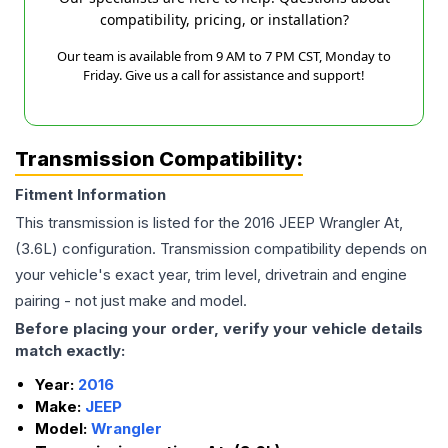
compatibility, pricing, or installation?
Our team is available from 9 AM to 7 PM CST, Monday to
Friday. Give us a call for assistance and support!
Transmission Compatibility:
Fitment Information
This transmission is listed for the
2016
JEEP
Wrangler
At,
(3.6L)
configuration. Transmission compatibility depends on
your vehicle's exact year, trim level, drivetrain and engine
pairing - not just make and model.
Before placing your order, verify your vehicle details
match exactly:
Year:
2016
Make:
JEEP
Model:
Wrangler