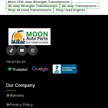
More 2016 Jeep Wrangler Transmissions
All Jeep Wrangler Transmissions
All Jeep Transmissions
Shop All Used Transmissions
Shop Used Engines
TRUSTED BY
Our Company
Warranty
Privacy Policy