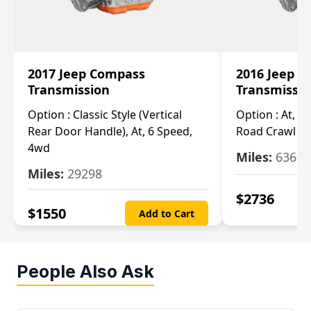
2017 Jeep Compass
2016 Jeep 
Transmission
Transmissi
Option :
Classic Style (Vertical
Option :
At, Cv
Rear Door Handle), At, 6 Speed,
Road Crawl Ra
4wd
Miles:
63699
Miles:
29298
$
2736
$
1550
Add to Cart
People Also Ask