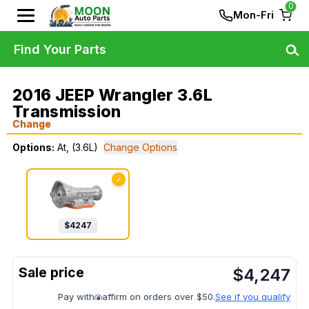
0
Mon-Fri
Find Your Parts
2016 JEEP Wrangler 3.6L
Transmission
Change
Options:
At, (3.6L)
Change Options
✓
$
4247
$
4,247
Pay with
affirm on orders over $50.
See if you qualify