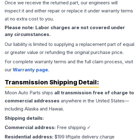
Once we receive the returned part, our engineers will
inspect it and either repair or replace it under warranty terms
at no extra cost to you.
Please note: Labor charges are not covered under
any circumstances.
Our liability is limited to supplying a replacement part of equal
or greater value or refunding the original purchase price.
For complete warranty terms and the full claim process, visit
our
Warranty page
.
Transmission
Shipping Detail:
Moon Auto Parts ships
all
transmission
free of charge to
commercial addresses
anywhere in the United States—
including Alaska and Hawaii.
Shipping details:
Commercial address:
Free shipping ✓
Residential address:
$199 liftgate delivery charge