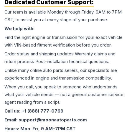
Dedicated Customer Support:
Our team is available Monday through Friday, 9AM to 7PM
CST, to assist you at every stage of your purchase.
We help with:
Find the right engine or transmission for your exact vehicle
with VIN-based fitment verification before you order.
Order status and shipping updates Warranty claims and
return process Post-installation technical questions.
Unlike many online auto parts sellers, our specialists are
experienced in engine and transmission compatibility.
When you call, you speak to someone who understands
what your vehicle needs — not a general customer service
agent reading from a script.
Call us: +1 (888) 777-0769
Email: support@moonautoparts.com
Hours: Mon–Fri, 9 AM–7PM CST