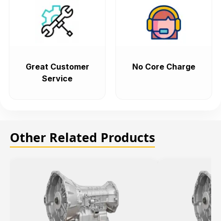
Great Customer
No Core Charge
Service
Other Related Products