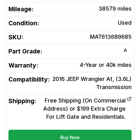
Mileage:
38579
miles
Condition:
Used
SKU:
MAT613689685
A
Part Grade:
Warranty:
4-Year or 40k miles
Compatibility:
2016 JEEP Wrangler At, (3.6L)
Transmission
Shipping:
Free Shipping (On Commercial
Address) or $199 Extra Charge
For Lift Gate and Residentials.
Buy Now