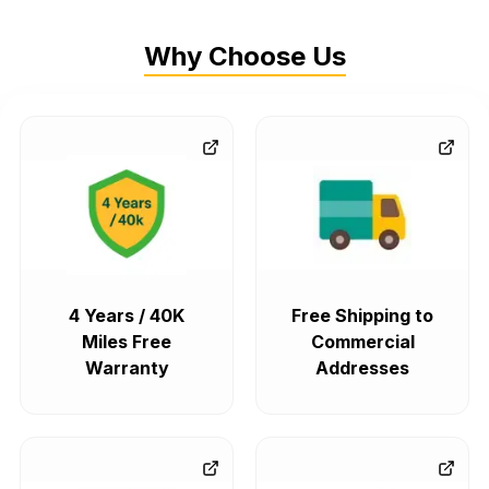
Why Choose Us
4 Years / 40K
Free Shipping to
Miles Free
Commercial
Warranty
Addresses