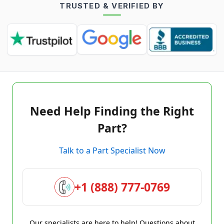
TRUSTED & VERIFIED BY
Need Help Finding the Right
Part?
Talk to a Part Specialist Now
+1 (888) 777-0769
Our specialists are here to help! Questions about