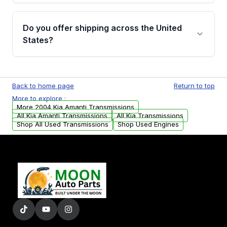
purchase.
Yes, when you purchase a used transmission
from Moon Auto Parts, you will receive an
Do you offer shipping across the United
email. In this email, you will find a warranty
States?
form. Please fill out this form to claim your
vehicle parts warranty.
Yes. We ship nationwide. Free shipping is
available to commercial addresses within the
Back to home page
Return to top
USA. Residential delivery options can also be
More to explore :
arranged upon request.
More 2004 Kia Amanti Transmissions
All Kia Amanti Transmissions
All Kia Transmissions
Shop All Used Transmissions
Shop Used Engines