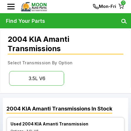
0
Mon-Fri
Find Your Parts
2004 KIA Amanti
Transmissions
Select Transmission By Option
3.5L V6
2004
KIA
Amanti
Transmissions
In Stock
Used 2004 KIA Amanti Transmission