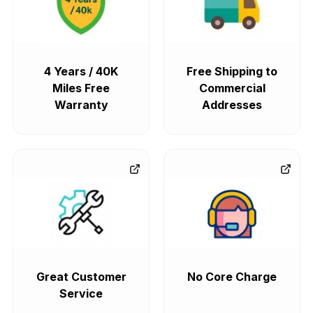
4 Years / 40K
Free Shipping to
Miles Free
Commercial
Warranty
Addresses
Great Customer
No Core Charge
Service