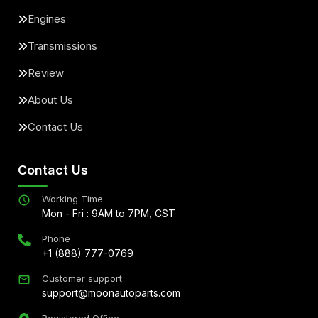
Engines
Transmissions
Review
About Us
Contact Us
Contact Us
Working Time
Mon - Fri : 9AM to 7PM, CST
Phone
+1 (888) 777-0769
Customer support
support@moonautoparts.com