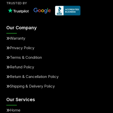
TRUSTED BY
Our Company
Warranty
Privacy Policy
Terms & Condition
Refund Policy
Return & Cancellation Policy
Shipping & Delivery Policy
Our Services
Home