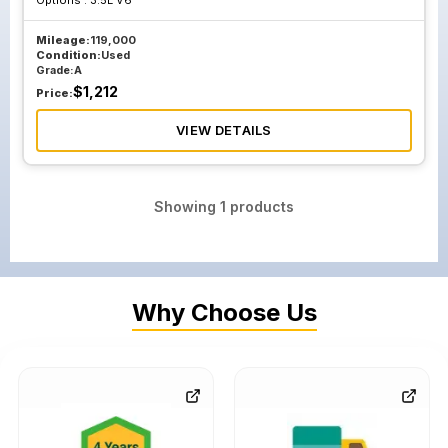
Options :
3.5L V6
Mileage:
119,000
Condition:
Used
Grade:
A
$
1,212
Price:
VIEW DETAILS
Showing
1
products
Why Choose Us