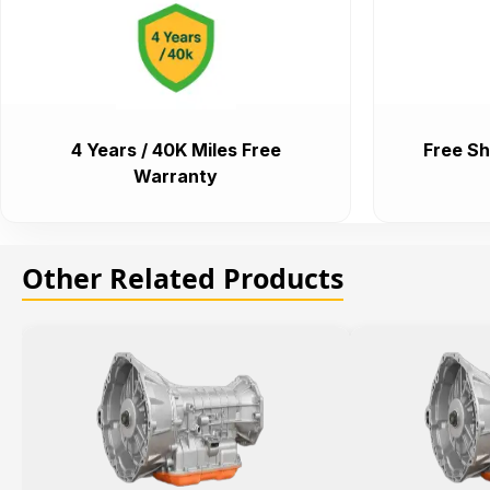
4 Years / 40K Miles Free
Free Sh
Warranty
Other Related Products