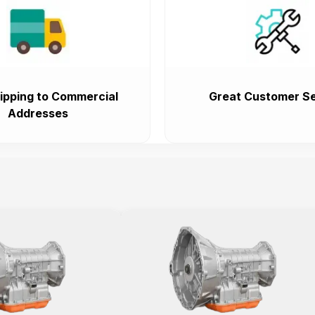
ipping to Commercial
Great Customer Se
Addresses