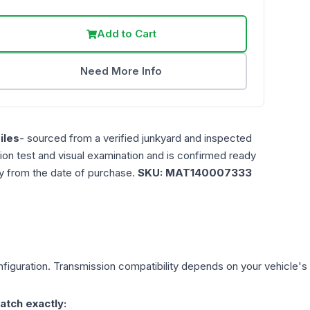
Add to Cart
Need More Info
iles
- sourced from a verified junkyard and inspected
ction test and visual examination and is confirmed ready
ty from the date of purchase.
SKU:
MAT140007333
figuration. Transmission compatibility depends on your vehicle's exa
atch exactly: