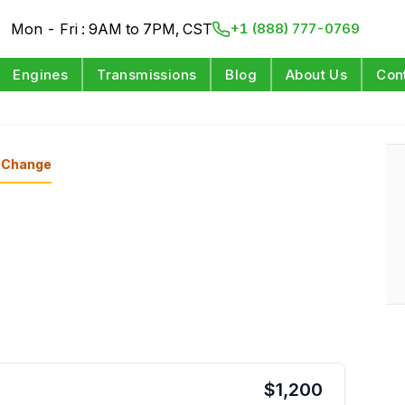
Mon - Fri : 9AM to 7PM, CST
+1 (888) 777-0769
Engines
Transmissions
Blog
About Us
Con
Change
$
1,200