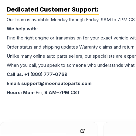
Dedicated Customer Support:
Our team is available Monday through Friday, 9AM to 7PM CST,
We help with:
Find the right engine or transmission for your exact vehicle wi
Order status and shipping updates Warranty claims and return 
Unlike many online auto parts sellers, our specialists are expe
When you call, you speak to someone who understands what yo
Call us: +1 (888) 777-0769
Email: support@moonautoparts.com
Hours: Mon–Fri, 9 AM–7PM CST