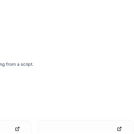
g from a script.