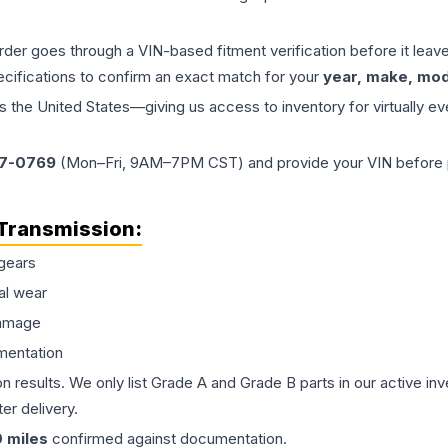
order goes through a VIN-based fitment verification before it le
ecifications to confirm an exact match for your
year, make, mode
the United States—giving us access to inventory for virtually ev
77-0769
(Mon–Fri, 9AM–7PM CST) and provide your VIN before plac
Transmission
:
gears
al wear
damage
mentation
on results. We only list Grade A and Grade B parts in our active i
er delivery.
0
miles
confirmed against documentation.