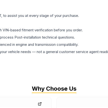
 to assist you at every stage of your purchase.
th VIN-based fitment verification before you order.
process Post-installation technical questions.
rienced in engine and transmission compatibility.
ur vehicle needs — not a general customer service agent readin
Why Choose Us