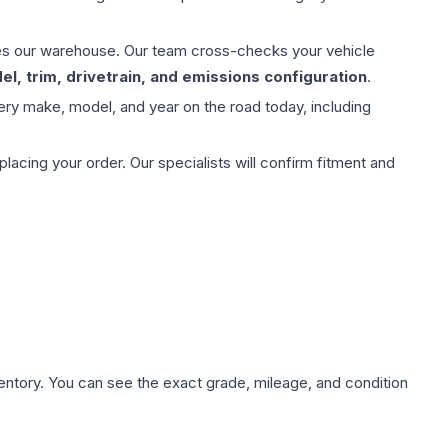
aves our warehouse. Our team cross-checks your vehicle
l, trim, drivetrain, and emissions configuration
.
ery make, model, and year on the road today, including
ing your order. Our specialists will confirm fitment and
nventory. You can see the exact grade, mileage, and condition