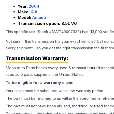
Year:
2004
Make:
KIA
Model:
Amanti
Transmission option:
3.5L V6
This specific unit (Stock #
MAT140007333
) has
113,900
verifi
Not sure if this transmission fits your exact vehicle? Call our s
every shipment - so you get the right transmission the first ti
Transmission
Warranty:
Moon Auto Parts backs every used & remanufactured
transmi
used auto parts supplier in the United States.
To be eligible for a warranty claim:
Your claim must be submitted within the warranty period.
The part must be returned to us within the specified timefram
The part must not have been abused, modified, or used for co
Once we receive the returned part, our engineers will inspect it