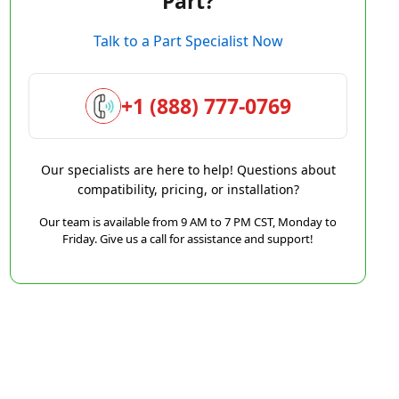
Part?
Talk to a Part Specialist Now
+1 (888) 777-0769
Our specialists are here to help! Questions about
compatibility, pricing, or installation?
Our team is available from 9 AM to 7 PM CST, Monday to
Friday. Give us a call for assistance and support!