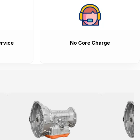
rvice
No Core Charge