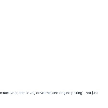
ct year, trim level, drivetrain and engine pairing - not just