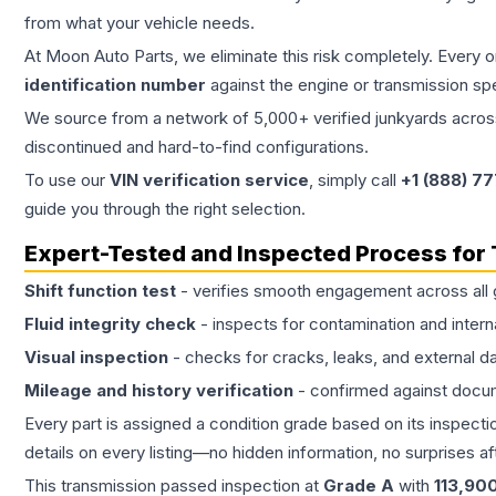
from what your vehicle needs.
At Moon Auto Parts, we eliminate this risk completely. Every 
identification number
against the engine or transmission sp
We source from a network of 5,000+ verified junkyards across 
discontinued and hard-to-find configurations.
To use our
VIN verification service
, simply call
+1 (888) 7
guide you through the right selection.
Expert-Tested and Inspected Process for
Shift function test
- verifies smooth engagement across all 
Fluid integrity check
- inspects for contamination and intern
Visual inspection
- checks for cracks, leaks, and external 
Mileage and history verification
- confirmed against docu
Every part is assigned a condition grade based on its inspecti
details on every listing—no hidden information, no surprises aft
This
transmission
passed inspection at
Grade
A
with
113,90