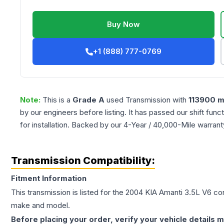
Buy Now
+1 (888) 777-0769
Note:
This is a
Grade
A
used
Transmission
with
113900
m
by our engineers before listing. It has passed our shift fun
for installation. Backed by our 4-Year / 40,000-Mile warran
Transmission Compatibility:
Fitment Information
This transmission is listed for the
2004
KIA
Amanti
3.5L V6
con
make and model.
Before placing your order, verify your vehicle details m