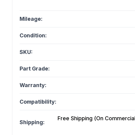
Mileage:
Condition:
SKU:
Part Grade:
Warranty:
Compatibility:
Free Shipping (On Commercial 
Shipping: