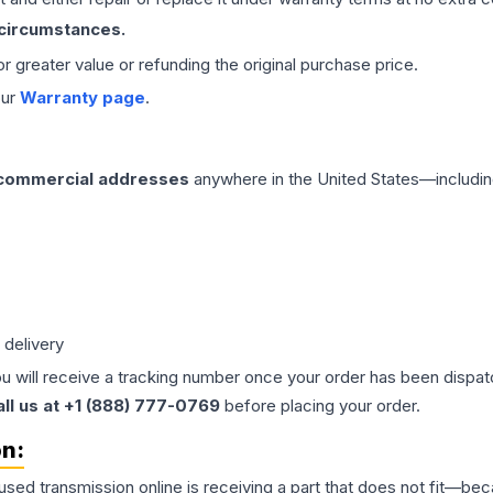
 circumstances.
 or greater value or refunding the original purchase price.
our
Warranty page
.
 commercial addresses
anywhere in the United States—includin
 delivery
ou will receive a tracking number once your order has been dispatc
all us at +1 (888) 777-0769
before placing your order.
on:
 used
transmission
online is receiving a part that does not fit—beca