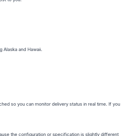
g Alaska and Hawaii.
hed so you can monitor delivery status in real time. If you
use the configuration or specification is slightly different