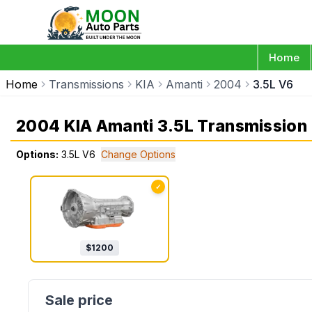
Home
Home
Transmissions
KIA
Amanti
2004
3.5L V6
2004 KIA Amanti 3.5L Transmission
Options:
3.5L V6
Change Options
✓
$
1200