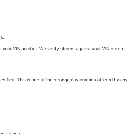
ss.
h your VIN number. We verify fitment against your VIN before
first. This is one of the strongest warranties offered by any
ost to you.