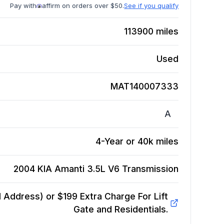
Pay with
affirm on orders over $50.
See if you qualify
113900
miles
Used
MAT140007333
A
4-Year or 40k miles
2004 KIA Amanti 3.5L V6
Transmission
Address) or $199 Extra Charge For Lift
Gate and Residentials.