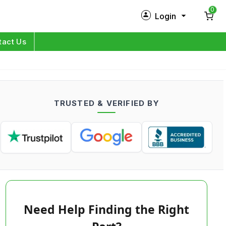
0
Login
New Customer?
Sign Up
tact Us
My Profile
Orders
TRUSTED & VERIFIED BY
Log in
Need Help Finding the Right