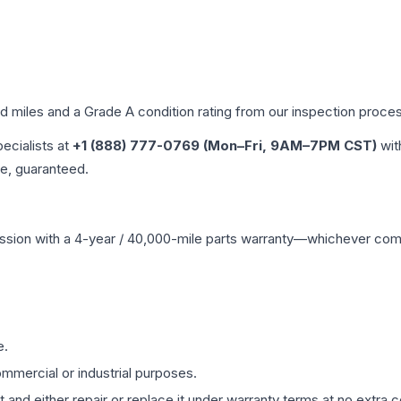
ed miles and a Grade
A
condition rating from our inspection proce
pecialists at
+1 (888) 777-0769 (Mon–Fri, 9AM–7PM CST)
wit
me, guaranteed.
ssion
with a 4-year / 40,000-mile parts warranty—whichever comes 
e.
mmercial or industrial purposes.
 and either repair or replace it under warranty terms at no extra c