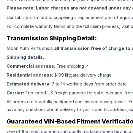
Please note: Labor charges are not covered under any
Our liability is limited to supplying a replacement part of equal
For complete warranty terms and the full claim process, visit 
Transmission
Shipping Detail:
Moon Auto Parts ships
all
transmission
free of charge to
Shipping details:
Commercial address:
Free shipping ✓
Residential address:
$199 liftgate delivery charge
Estimated delivery:
7 to 14 working days from order date
Carrier:
Top-rated US freight partners for safe, damage-free
All orders are carefully packaged and insured during transit. Y
have any questions about delivery to your specific address,
c
Guaranteed VIN-Based Fitment Verificati
One of the most common and costly mistakes when buying a