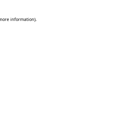
 more information).