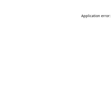
Application error: