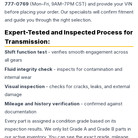
777-0769
(Mon–Fri, 9AM–7PM CST) and provide your VIN
before placing your order. Our specialists will confirm fitment
and guide you through the right selection.
Expert-Tested and Inspected Process for
Transmission
:
Shift function test
- verifies smooth engagement across
all gears
Fluid integrity check
- inspects for contamination and
internal wear
Visual inspection
- checks for cracks, leaks, and external
damage
Mileage and history verification
- confirmed against
documentation
Every part is assigned a condition grade based on its
inspection results. We only list Grade A and Grade B parts in
our active inventory. You can see the exact grade, mileage,