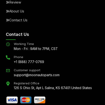
Review
About Us
Contact Us
Contact Us
Working Time
Mon - Fri : 9AM to 7PM, CST
Phone
+1 (888) 777-0769
Customer support
support@moonautoparts.com
Registered Office
126 S Ohio St, Apt L Salina, KS 67401 United States