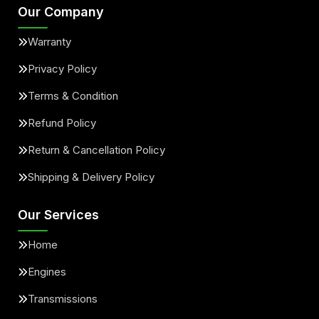
Our Company
Warranty
Privacy Policy
Terms & Condition
Refund Policy
Return & Cancellation Policy
Shipping & Delivery Policy
Our Services
Home
Engines
Transmissions