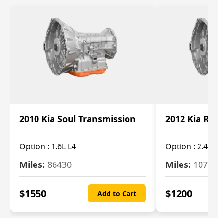
2010 Kia Soul Transmission
2012 Kia Ro
Option :
1.6L L4
Option :
2.4L 
Miles:
86430
Miles:
10787
$
1550
$
1200
Add to Cart