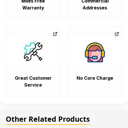
Miles Free
Commercial
Warranty
Addresses
Great Customer
No Core Charge
Service
Other Related Products