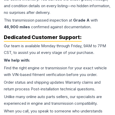
and condition details on every listing—no hidden information,
no surprises after delivery.
This
transmission
passed inspection at
Grade
A
with
46,900
miles
confirmed against documentation.
Dedicated Customer Support:
Our team is available Monday through Friday, 9AM to 7PM
CST, to assist you at every stage of your purchase.
We help with:
Find the right engine or transmission for your exact vehicle
with VIN-based fitment verification before you order.
Order status and shipping updates Warranty claims and
return process Post-installation technical questions.
Unlike many online auto parts sellers, our specialists are
experienced in engine and transmission compatibility.
When you call, you speak to someone who understands