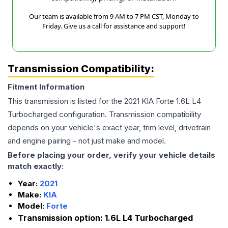
Our team is available from 9 AM to 7 PM CST, Monday to
Friday. Give us a call for assistance and support!
Transmission Compatibility:
Fitment Information
This transmission is listed for the
2021
KIA
Forte
1.6L L4
Turbocharged
configuration. Transmission compatibility
depends on your vehicle's exact year, trim level, drivetrain
and engine pairing - not just make and model.
Before placing your order, verify your vehicle details
match exactly:
Year:
2021
Make:
KIA
Model:
Forte
Transmission option:
1.6L L4 Turbocharged