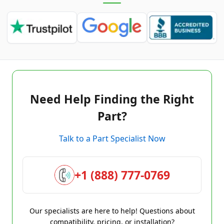
Need Help Finding the Right
Part?
Talk to a Part Specialist Now
+1 (888) 777-0769
Our specialists are here to help! Questions about
compatibility, pricing, or installation?