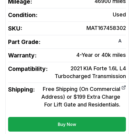
Mileage:
46900
miles
Condition:
Used
SKU:
MAT167458302
A
Part Grade:
Warranty:
4-Year or 40k miles
Compatibility:
2021 KIA Forte 1.6L L4
Turbocharged
Transmission
Shipping:
Free Shipping (On Commercial
Address) or $199 Extra Charge
For Lift Gate and Residentials.
Buy Now