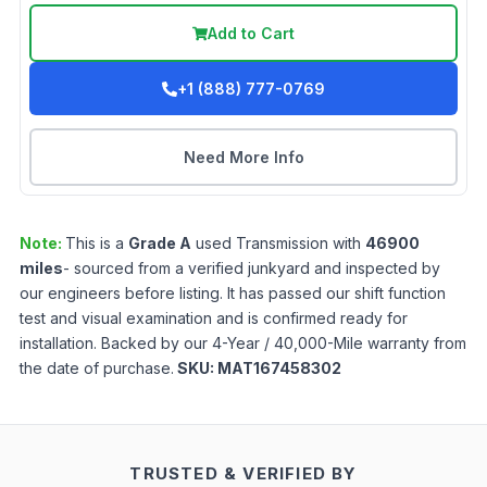
Add to Cart
+1 (888) 777-0769
Need More Info
Note:
This is a
Grade
A
used
Transmission
with
46900
miles
- sourced from a verified junkyard and inspected by
our engineers before listing. It has passed our shift function
test and visual examination and is confirmed ready for
installation. Backed by our 4-Year / 40,000-Mile warranty from
the date of purchase.
SKU:
MAT167458302
TRUSTED & VERIFIED BY