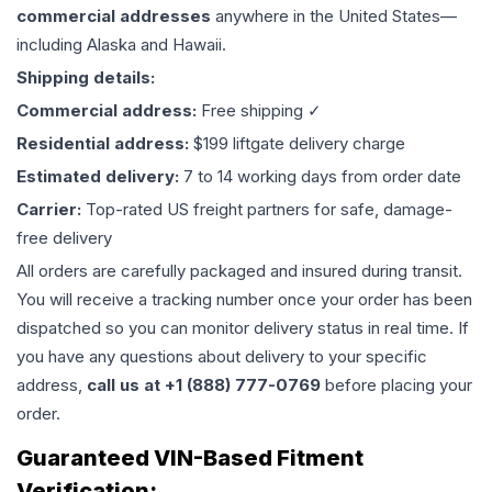
commercial addresses
anywhere in the United States—
including Alaska and Hawaii.
Shipping details:
Commercial address:
Free shipping ✓
Residential address:
$199 liftgate delivery charge
Estimated delivery:
7 to 14 working days from order date
Carrier:
Top-rated US freight partners for safe, damage-
free delivery
All orders are carefully packaged and insured during transit.
You will receive a tracking number once your order has been
dispatched so you can monitor delivery status in real time. If
you have any questions about delivery to your specific
address,
call us at +1 (888) 777-0769
before placing your
order.
Guaranteed VIN-Based Fitment
Verification: