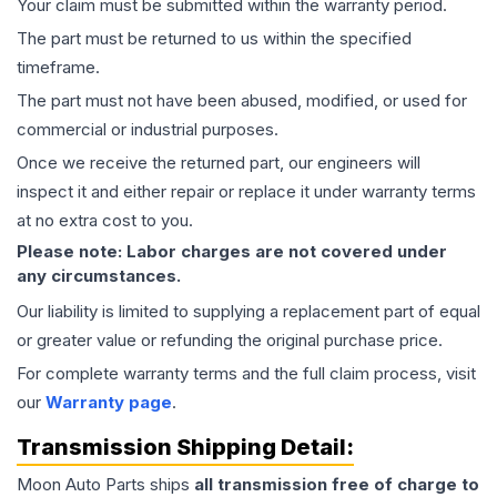
Your claim must be submitted within the warranty period.
The part must be returned to us within the specified
timeframe.
The part must not have been abused, modified, or used for
commercial or industrial purposes.
Once we receive the returned part, our engineers will
inspect it and either repair or replace it under warranty terms
at no extra cost to you.
Please note: Labor charges are not covered under
any circumstances.
Our liability is limited to supplying a replacement part of equal
or greater value or refunding the original purchase price.
For complete warranty terms and the full claim process, visit
our
Warranty page
.
Transmission
Shipping Detail:
Moon Auto Parts ships
all
transmission
free of charge to