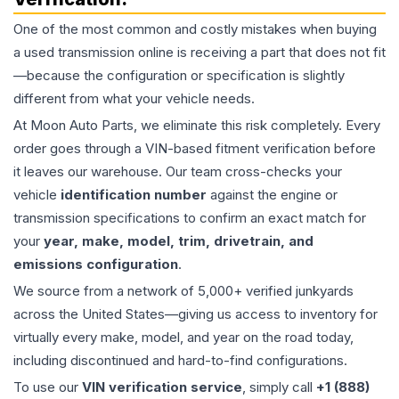
One of the most common and costly mistakes when buying
a used
transmission
online is receiving a part that does not fit
—because the configuration or specification is slightly
different from what your vehicle needs.
At Moon Auto Parts, we eliminate this risk completely. Every
order goes through a VIN-based fitment verification before
it leaves our warehouse. Our team cross-checks your
vehicle
identification number
against the engine or
transmission specifications to confirm an exact match for
your
year, make, model, trim, drivetrain, and
emissions configuration
.
We source from a network of 5,000+ verified junkyards
across the United States—giving us access to inventory for
virtually every make, model, and year on the road today,
including discontinued and hard-to-find configurations.
To use our
VIN verification service
, simply call
+1 (888)