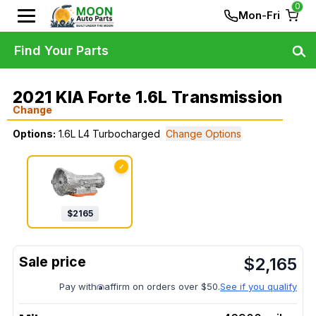
0
Mon-Fri
Find Your Parts
2021 KIA Forte 1.6L Transmission
Change
Options:
1.6L L4 Turbocharged
Change Options
✓
$
2165
$
2,165
Pay with
affirm on orders over $50.
See if you qualify