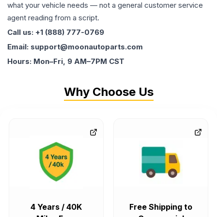
what your vehicle needs — not a general customer service
agent reading from a script.
Call us: +1 (888) 777-0769
Email: support@moonautoparts.com
Hours: Mon–Fri, 9 AM–7PM CST
Why Choose Us
4 Years / 40K
Free Shipping to