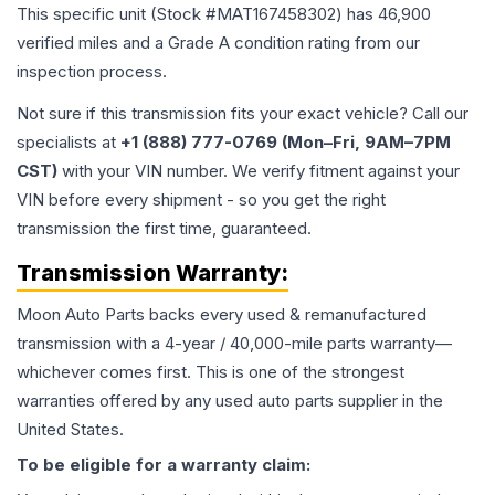
This specific unit (Stock #
MAT167458302
) has
46,900
verified miles and a Grade
A
condition rating from our
inspection process.
Not sure if this transmission fits your exact vehicle? Call our
specialists at
+1 (888) 777-0769 (Mon–Fri, 9AM–7PM
CST)
with your VIN number. We verify fitment against your
VIN before every shipment - so you get the right
transmission the first time, guaranteed.
Transmission
Warranty:
Moon Auto Parts backs every used & remanufactured
transmission
with a 4-year / 40,000-mile parts warranty—
whichever comes first. This is one of the strongest
warranties offered by any used auto parts supplier in the
United States.
To be eligible for a warranty claim: