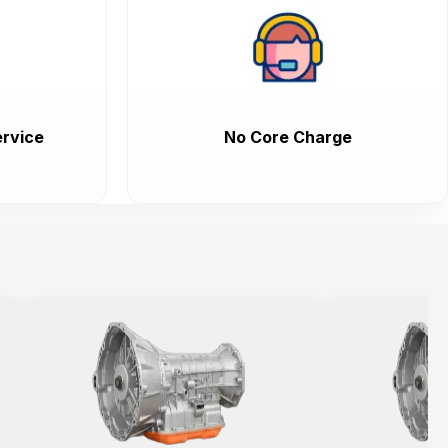
rvice
No Core Charge