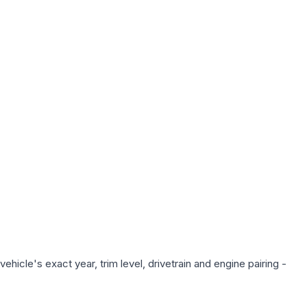
hicle's exact year, trim level, drivetrain and engine pairing -