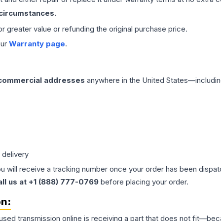
 circumstances.
 or greater value or refunding the original purchase price.
our
Warranty page
.
 commercial addresses
anywhere in the United States—includin
 delivery
ou will receive a tracking number once your order has been dispatc
all us at +1 (888) 777-0769
before placing your order.
on:
 used
transmission
online is receiving a part that does not fit—beca