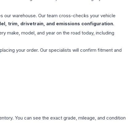
aves our warehouse. Our team cross-checks your vehicle
l, trim, drivetrain, and emissions configuration
.
ery make, model, and year on the road today, including
ing your order. Our specialists will confirm fitment and
nventory. You can see the exact grade, mileage, and condition