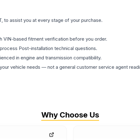
 to assist you at every stage of your purchase.
th VIN-based fitment verification before you order.
process Post-installation technical questions.
rienced in engine and transmission compatibility.
ur vehicle needs — not a general customer service agent readin
Why Choose Us