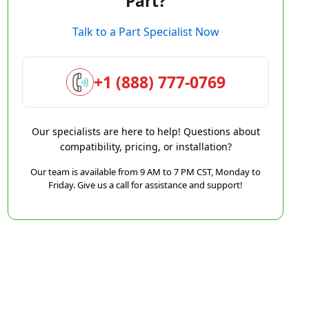
Part?
Talk to a Part Specialist Now
+1 (888) 777-0769
Our specialists are here to help! Questions about
compatibility, pricing, or installation?
Our team is available from 9 AM to 7 PM CST, Monday to
Friday. Give us a call for assistance and support!