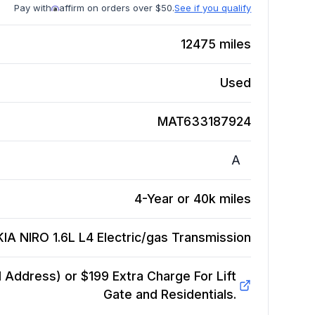
Pay with
affirm on orders over $50.
See if you qualify
12475
miles
Used
MAT633187924
A
4-Year or 40k miles
KIA NIRO 1.6L L4 Electric/gas
Transmission
Address) or $199 Extra Charge For Lift
Gate and Residentials.