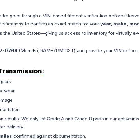
order goes through a VIN-based fitment verification before it le
ecifications to confirm an exact match for your
year, make, mode
the United States—giving us access to inventory for virtually ev
77-0769
(Mon–Fri, 9AM–7PM CST) and provide your VIN before plac
Transmission
:
gears
al wear
damage
mentation
on results. We only list Grade A and Grade B parts in our active i
er delivery.
miles
confirmed against documentation.