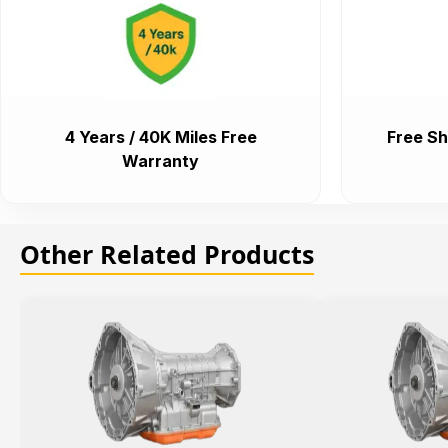
4 Years / 40K Miles Free
Free Sh
Warranty
Other Related Products