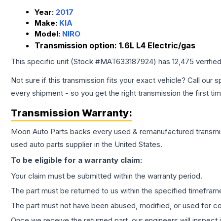
Year:
2017
Make:
KIA
Model:
NIRO
Transmission option:
1.6L L4 Electric/gas
This specific unit (Stock #
MAT633187924
) has
12,475
verifie
Not sure if this transmission fits your exact vehicle? Call our s
every shipment - so you get the right transmission the first ti
Transmission
Warranty:
Moon Auto Parts backs every used & remanufactured
transmi
used auto parts supplier in the United States.
To be eligible for a warranty claim:
Your claim must be submitted within the warranty period.
The part must be returned to us within the specified timefram
The part must not have been abused, modified, or used for co
Once we receive the returned part, our engineers will inspect it