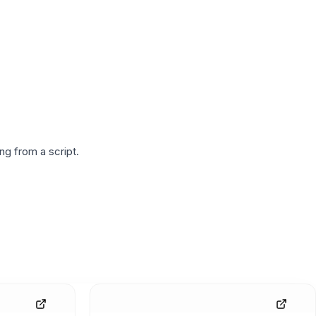
g from a script.