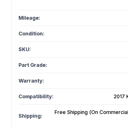
Mileage:
Condition:
SKU:
Part Grade:
Warranty:
Compatibility:
2017 
Free Shipping (On Commercial 
Shipping: