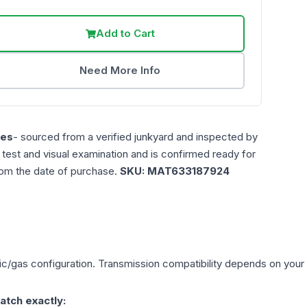
Add to Cart
Need More Info
les
- sourced from a verified junkyard and inspected by
n test and visual examination and is confirmed ready for
rom the date of purchase.
SKU:
MAT633187924
ric/gas
configuration. Transmission compatibility depends on your ve
atch exactly: