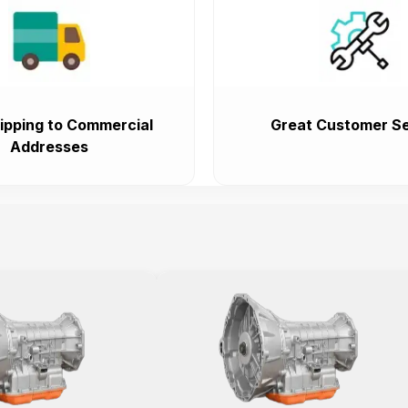
ipping to Commercial
Great Customer Se
Addresses