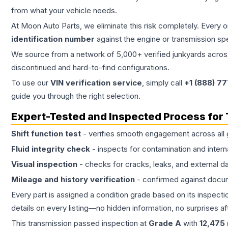
from what your vehicle needs.
At Moon Auto Parts, we eliminate this risk completely. Every 
identification number
against the engine or transmission sp
We source from a network of 5,000+ verified junkyards across 
discontinued and hard-to-find configurations.
To use our
VIN verification service
, simply call
+1 (888) 7
guide you through the right selection.
Expert-Tested and Inspected Process for
Shift function test
- verifies smooth engagement across all 
Fluid integrity check
- inspects for contamination and intern
Visual inspection
- checks for cracks, leaks, and external 
Mileage and history verification
- confirmed against docu
Every part is assigned a condition grade based on its inspecti
details on every listing—no hidden information, no surprises aft
This
transmission
passed inspection at
Grade
A
with
12,475