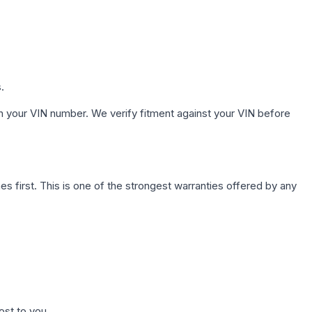
.
h your VIN number. We verify fitment against your VIN before
first. This is one of the strongest warranties offered by any
ost to you.