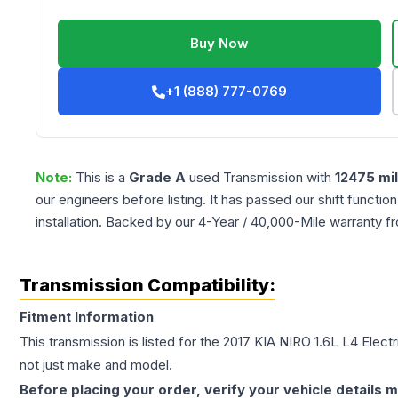
Buy Now
+1 (888) 777-0769
Note:
This is a
Grade
A
used
Transmission
with
12475
mi
our engineers before listing. It has passed our shift functio
installation. Backed by our 4-Year / 40,000-Mile warranty f
Transmission Compatibility:
Fitment Information
This transmission is listed for the
2017
KIA
NIRO
1.6L L4 Elect
not just make and model.
Before placing your order, verify your vehicle details m