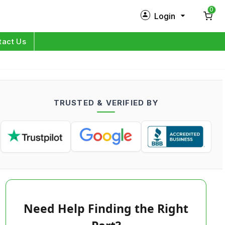
0
Login
New Customer?
Sign Up
tact Us
My Profile
Orders
TRUSTED & VERIFIED BY
Log in
Need Help Finding the Right