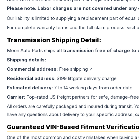
Please note: Labor charges are not covered under any
Our liability is limited to supplying a replacement part of equal
For complete warranty terms and the full claim process, visit 
Transmission
Shipping Detail:
Moon Auto Parts ships
all
transmission
free of charge to
Shipping details:
Commercial address:
Free shipping ✓
Residential address:
$199 liftgate delivery charge
Estimated delivery:
7 to 14 working days from order date
Carrier:
Top-rated US freight partners for safe, damage-free
All orders are carefully packaged and insured during transit. Y
have any questions about delivery to your specific address,
c
Guaranteed VIN-Based Fitment Verificati
One of the most common and costly mistakes when buying a