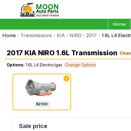
Home
Home
Transmissions
KIA
NIRO
2017
1.6L L4 Elect
2017 KIA NIRO 1.6L Transmission
Chan
Options:
1.6L L4 Electric/gas
Change Options
✓
$
2100