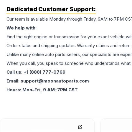
Dedicated Customer Support:
Our team is available Monday through Friday, 9AM to 7PM CST,
We help with:
Find the right engine or transmission for your exact vehicle wi
Order status and shipping updates Warranty claims and return 
Unlike many online auto parts sellers, our specialists are expe
When you call, you speak to someone who understands what yo
Call us: +1 (888) 777-0769
Email: support@moonautoparts.com
Hours: Mon–Fri, 9 AM–7PM CST