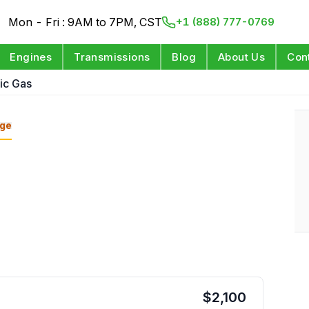
Mon - Fri : 9AM to 7PM, CST
+1 (888) 777-0769
Engines
Transmissions
Blog
About Us
Con
ric Gas
ge
$
2,100