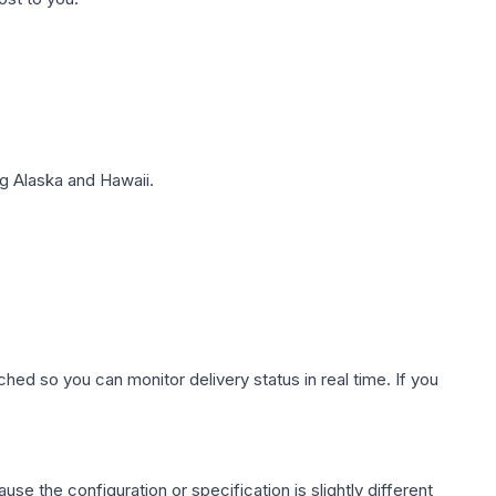
g Alaska and Hawaii.
hed so you can monitor delivery status in real time. If you
use the configuration or specification is slightly different