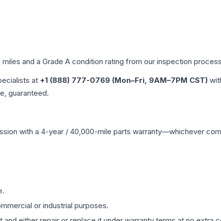
d miles and a Grade
A
condition rating from our inspection process
pecialists at
+1 (888) 777-0769 (Mon–Fri, 9AM–7PM CST)
wit
me, guaranteed.
ssion
with a 4-year / 40,000-mile parts warranty—whichever comes 
e.
mmercial or industrial purposes.
 and either repair or replace it under warranty terms at no extra c