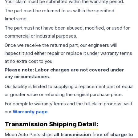
Your claim must be submitted within the warranty period.
The part must be returned to us within the specified
timeframe.
The part must not have been abused, modified, or used for
commercial or industrial purposes.
Once we receive the returned part, our engineers will
inspect it and either repair or replace it under warranty terms
at no extra cost to you.
Please note: Labor charges are not covered under
any circumstances.
Our liability is limited to supplying a replacement part of equal
or greater value or refunding the original purchase price.
For complete warranty terms and the full claim process, visit
our
Warranty page
.
Transmission
Shipping Detail:
Moon Auto Parts ships
all
transmission
free of charge to