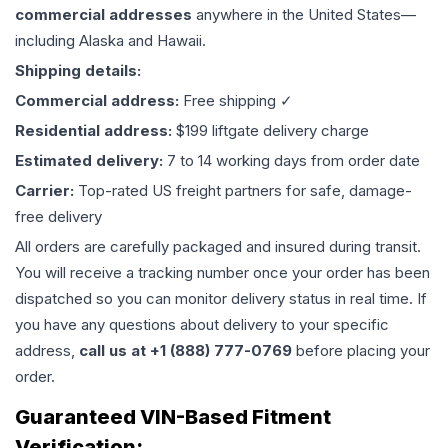
commercial addresses
anywhere in the United States—
including Alaska and Hawaii.
Shipping details:
Commercial address:
Free shipping ✓
Residential address:
$199 liftgate delivery charge
Estimated delivery:
7 to 14 working days from order date
Carrier:
Top-rated US freight partners for safe, damage-
free delivery
All orders are carefully packaged and insured during transit.
You will receive a tracking number once your order has been
dispatched so you can monitor delivery status in real time. If
you have any questions about delivery to your specific
address,
call us at +1 (888) 777-0769
before placing your
order.
Guaranteed VIN-Based Fitment
Verification: