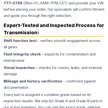
777-0769
(Mon–Fri, 9AM–7PM CST) and provide your VIN
before placing your order. Our specialists will confirm fitment
and guide you through the right selection.
Expert-Tested and Inspected Process for
Transmission
:
Shift function test
- verifies smooth engagement across
all gears
Fluid integrity check
- inspects for contamination and
internal wear
Visual inspection
- checks for cracks, leaks, and external
damage
Mileage and history verification
- confirmed against
documentation
Every part is assigned a condition grade based on its
inspection results. We only list Grade A and Grade B parts in
our active inventory. You can see the exact grade, mileage,