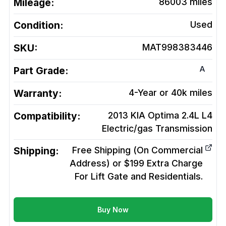
Mileage:
86003
miles
Condition:
Used
SKU:
MAT998383446
A
Part Grade:
Warranty:
4-Year or 40k miles
Compatibility:
2013 KIA Optima 2.4L L4
Electric/gas
Transmission
Shipping:
Free Shipping (On Commercial
Address) or $199 Extra Charge
For Lift Gate and Residentials.
Buy Now