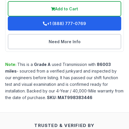
Add to Cart
+1 (888) 777-0769
Need More Info
Note:
This is a
Grade
A
used
Transmission
with
86003
miles
- sourced from a verified junkyard and inspected by
our engineers before listing. It has passed our shift function
test and visual examination and is confirmed ready for
installation. Backed by our 4-Year / 40,000-Mile warranty from
the date of purchase.
SKU:
MAT998383446
TRUSTED & VERIFIED BY