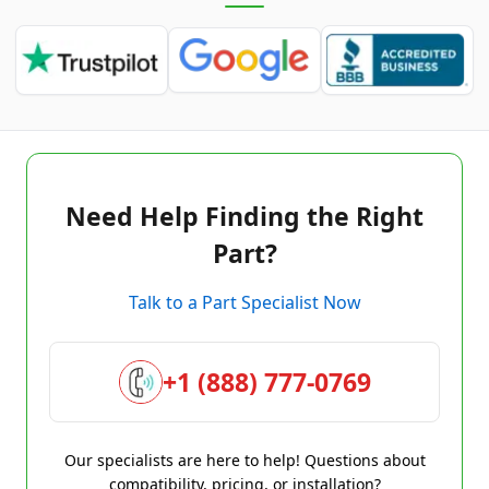
Need Help Finding the Right
Part?
Talk to a Part Specialist Now
+1 (888) 777-0769
Our specialists are here to help! Questions about
compatibility, pricing, or installation?