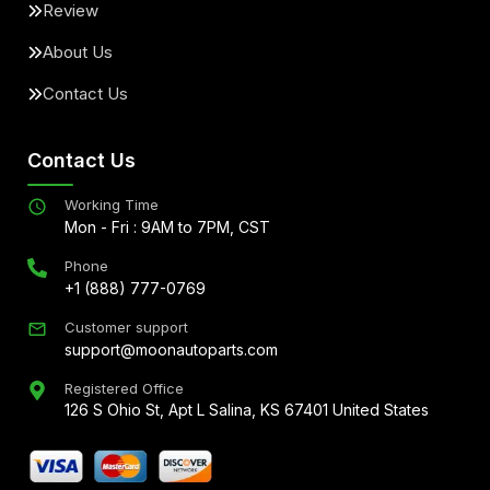
Review
About Us
Contact Us
Contact Us
Working Time
Mon - Fri : 9AM to 7PM, CST
Phone
+1 (888) 777-0769
Customer support
support@moonautoparts.com
Registered Office
126 S Ohio St, Apt L Salina, KS 67401 United States