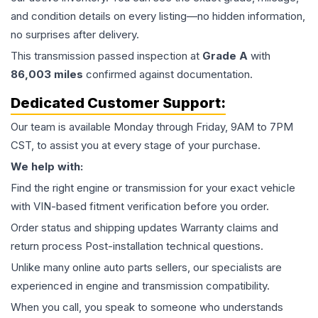
and condition details on every listing—no hidden information,
no surprises after delivery.
This
transmission
passed inspection at
Grade
A
with
86,003
miles
confirmed against documentation.
Dedicated Customer Support:
Our team is available Monday through Friday, 9AM to 7PM
CST, to assist you at every stage of your purchase.
We help with:
Find the right engine or transmission for your exact vehicle
with VIN-based fitment verification before you order.
Order status and shipping updates Warranty claims and
return process Post-installation technical questions.
Unlike many online auto parts sellers, our specialists are
experienced in engine and transmission compatibility.
When you call, you speak to someone who understands