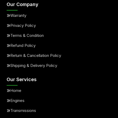
Our Company
Warranty
Privacy Policy
Terms & Condition
Refund Policy
Return & Cancellation Policy
Shipping & Delivery Policy
Our Services
Home
Engines
Transmissions