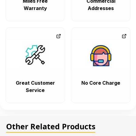
Miles Free
Commercial
Warranty
Addresses
Great Customer
No Core Charge
Service
Other Related Products