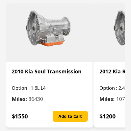
2010 Kia Soul Transmission
2012 Kia Ro
Option :
1.6L L4
Option :
2.4L 
Miles:
86430
Miles:
10787
$
1550
$
1200
Add to Cart