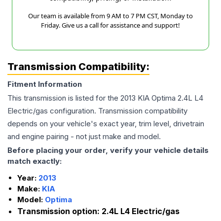
Our team is available from 9 AM to 7 PM CST, Monday to
Friday. Give us a call for assistance and support!
Transmission Compatibility:
Fitment Information
This transmission is listed for the
2013
KIA
Optima
2.4L L4
Electric/gas
configuration. Transmission compatibility
depends on your vehicle's exact year, trim level, drivetrain
and engine pairing - not just make and model.
Before placing your order, verify your vehicle details
match exactly:
Year:
2013
Make:
KIA
Model:
Optima
Transmission option:
2.4L L4 Electric/gas