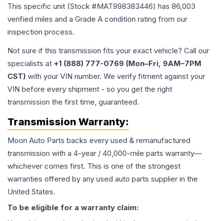
This specific unit (Stock #
MAT998383446
) has
86,003
verified miles and a Grade
A
condition rating from our
inspection process.
Not sure if this transmission fits your exact vehicle? Call our
specialists at
+1 (888) 777-0769 (Mon–Fri, 9AM–7PM
CST)
with your VIN number. We verify fitment against your
VIN before every shipment - so you get the right
transmission the first time, guaranteed.
Transmission
Warranty:
Moon Auto Parts backs every used & remanufactured
transmission
with a 4-year / 40,000-mile parts warranty—
whichever comes first. This is one of the strongest
warranties offered by any used auto parts supplier in the
United States.
To be eligible for a warranty claim: