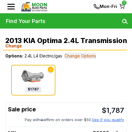
0
Mon-Fri
Find Your Parts
2013 KIA Optima 2.4L Transmission
Change
Options:
2.4L L4 Electric/gas
Change Options
✓
$
1787
$
1,787
Pay with
affirm on orders over $50.
See if you qualify