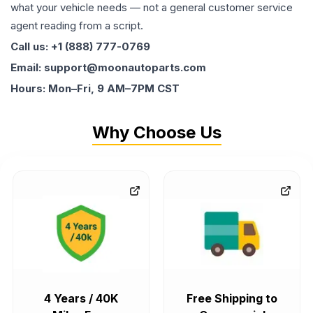
what your vehicle needs — not a general customer service
agent reading from a script.
Call us: +1 (888) 777-0769
Email: support@moonautoparts.com
Hours: Mon–Fri, 9 AM–7PM CST
Why Choose Us
4 Years / 40K
Free Shipping to