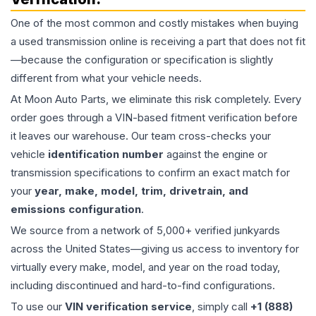
One of the most common and costly mistakes when buying
a used
transmission
online is receiving a part that does not fit
—because the configuration or specification is slightly
different from what your vehicle needs.
At Moon Auto Parts, we eliminate this risk completely. Every
order goes through a VIN-based fitment verification before
it leaves our warehouse. Our team cross-checks your
vehicle
identification number
against the engine or
transmission specifications to confirm an exact match for
your
year, make, model, trim, drivetrain, and
emissions configuration
.
We source from a network of 5,000+ verified junkyards
across the United States—giving us access to inventory for
virtually every make, model, and year on the road today,
including discontinued and hard-to-find configurations.
To use our
VIN verification service
, simply call
+1 (888)