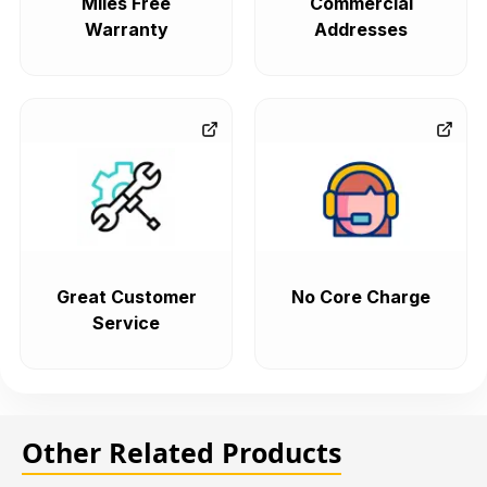
Miles Free
Commercial
Warranty
Addresses
Great Customer
No Core Charge
Service
Other Related Products