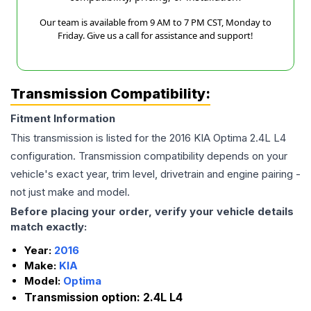
Our team is available from 9 AM to 7 PM CST, Monday to
Friday. Give us a call for assistance and support!
Transmission Compatibility:
Fitment Information
This transmission is listed for the
2016
KIA
Optima
2.4L L4
configuration. Transmission compatibility depends on your
vehicle's exact year, trim level, drivetrain and engine pairing -
not just make and model.
Before placing your order, verify your vehicle details
match exactly:
Year:
2016
Make:
KIA
Model:
Optima
Transmission option:
2.4L L4