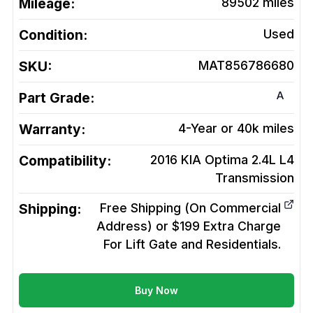
Mileage:
89502
miles
Condition:
Used
SKU:
MAT856786680
A
Part Grade:
Warranty:
4-Year or 40k miles
Compatibility:
2016 KIA Optima 2.4L L4
Transmission
Shipping:
Free Shipping (On Commercial
Address) or $199 Extra Charge
For Lift Gate and Residentials.
Buy Now