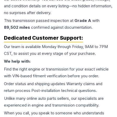
and condition details on every listing—no hidden information,
no surprises after delivery.
This
transmission
passed inspection at
Grade
A
with
89,502
miles
confirmed against documentation.
Dedicated Customer Support:
Our team is available Monday through Friday, 9AM to 7PM
CST, to assist you at every stage of your purchase.
We help with:
Find the right engine or transmission for your exact vehicle
with VIN-based fitment verification before you order.
Order status and shipping updates Warranty claims and
return process Post-installation technical questions.
Unlike many online auto parts sellers, our specialists are
experienced in engine and transmission compatibility.
When you call, you speak to someone who understands