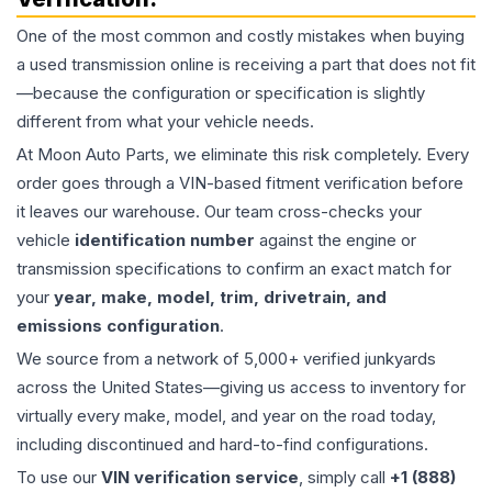
One of the most common and costly mistakes when buying
a used
transmission
online is receiving a part that does not fit
—because the configuration or specification is slightly
different from what your vehicle needs.
At Moon Auto Parts, we eliminate this risk completely. Every
order goes through a VIN-based fitment verification before
it leaves our warehouse. Our team cross-checks your
vehicle
identification number
against the engine or
transmission specifications to confirm an exact match for
your
year, make, model, trim, drivetrain, and
emissions configuration
.
We source from a network of 5,000+ verified junkyards
across the United States—giving us access to inventory for
virtually every make, model, and year on the road today,
including discontinued and hard-to-find configurations.
To use our
VIN verification service
, simply call
+1 (888)