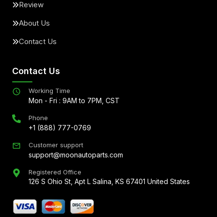
Review
About Us
Contact Us
Contact Us
Working Time
Mon - Fri : 9AM to 7PM, CST
Phone
+1 (888) 777-0769
Customer support
support@moonautoparts.com
Registered Office
126 S Ohio St, Apt L Salina, KS 67401 United States