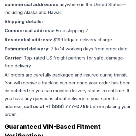
commercial addresses
anywhere in the United States—
including Alaska and Hawaii.
Shipping details:
Commercial address:
Free shipping ✓
Residential address:
$199 liftgate delivery charge
Estimated delivery:
7 to 14 working days from order date
Carrier:
Top-rated US freight partners for safe, damage-
free delivery
All orders are carefully packaged and insured during transit.
You will receive a tracking number once your order has been
dispatched so you can monitor delivery status in real time. If
you have any questions about delivery to your specific
address,
call us at +1 (888) 777-0769
before placing your
order.
Guaranteed VIN-Based Fitment
Verification: