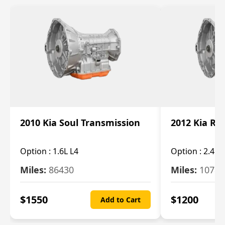
2010 Kia Soul Transmission
2012 Kia Ro
Option :
1.6L L4
Option :
2.4L 
Miles:
86430
Miles:
10787
$
1550
$
1200
Add to Cart