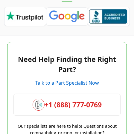
Need Help Finding the Right
Part?
Talk to a Part Specialist Now
+1 (888) 777-0769
Our specialists are here to help! Questions about
compatibility, pricing, or installation?