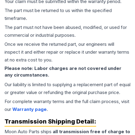
Your claim must be submitted within the warranty period.
The part must be returned to us within the specified
timeframe.
The part must not have been abused, modified, or used for
commercial or industrial purposes.
Once we receive the returned part, our engineers will
inspect it and either repair or replace it under warranty terms
at no extra cost to you.
Please note: Labor charges are not covered under
any circumstances.
Our liability is limited to supplying a replacement part of equal
or greater value or refunding the original purchase price.
For complete warranty terms and the full claim process, visit
our
Warranty page
.
Transmission
Shipping Detail:
Moon Auto Parts ships
all
transmission
free of charge to