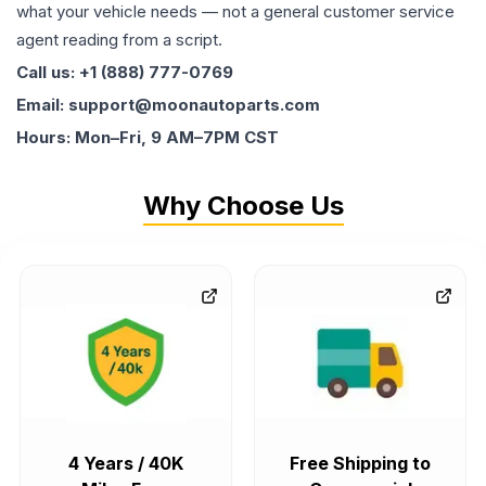
what your vehicle needs — not a general customer service
agent reading from a script.
Call us: +1 (888) 777-0769
Email: support@moonautoparts.com
Hours: Mon–Fri, 9 AM–7PM CST
Why Choose Us
4 Years / 40K
Free Shipping to