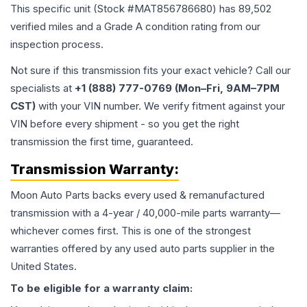
This specific unit (Stock #
MAT856786680
) has
89,502
verified miles and a Grade
A
condition rating from our
inspection process.
Not sure if this transmission fits your exact vehicle? Call our
specialists at
+1 (888) 777-0769 (Mon–Fri, 9AM–7PM
CST)
with your VIN number. We verify fitment against your
VIN before every shipment - so you get the right
transmission the first time, guaranteed.
Transmission
Warranty:
Moon Auto Parts backs every used & remanufactured
transmission
with a 4-year / 40,000-mile parts warranty—
whichever comes first. This is one of the strongest
warranties offered by any used auto parts supplier in the
United States.
To be eligible for a warranty claim: