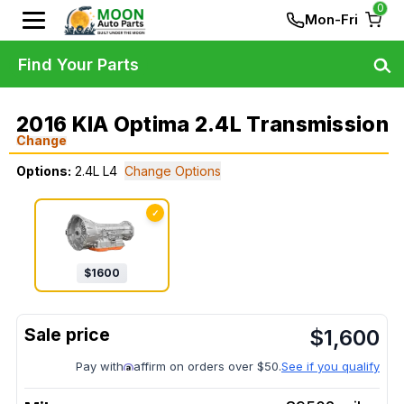
0
Mon-Fri
Find Your Parts
2016 KIA Optima 2.4L Transmission
Change
Options:
2.4L L4
Change Options
✓
$
1600
$
1,600
Pay with
affirm on orders over $50.
See if you qualify