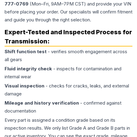
777-0769
(Mon–Fri, 9AM–7PM CST) and provide your VIN
before placing your order. Our specialists will confirm fitment
and guide you through the right selection.
Expert-Tested and Inspected Process for
Transmission
:
Shift function test
- verifies smooth engagement across
all gears
Fluid integrity check
- inspects for contamination and
internal wear
Visual inspection
- checks for cracks, leaks, and external
damage
Mileage and history verification
- confirmed against
documentation
Every part is assigned a condition grade based on its
inspection results. We only list Grade A and Grade B parts in
our active inventory. You can see the exact grade, mileage,