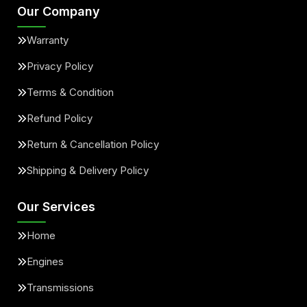
Our Company
Warranty
Privacy Policy
Terms & Condition
Refund Policy
Return & Cancellation Policy
Shipping & Delivery Policy
Our Services
Home
Engines
Transmissions