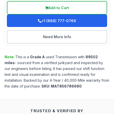
Add to Cart
+1 (888) 777-0769
Need More Info
Note:
This is a
Grade
A
used
Transmission
with
89502
miles
- sourced from a verified junkyard and inspected by
our engineers before listing. It has passed our shift function
test and visual examination and is confirmed ready for
installation. Backed by our 4-Year / 40,000-Mile warranty from
the date of purchase.
SKU:
MAT856786680
TRUSTED & VERIFIED BY