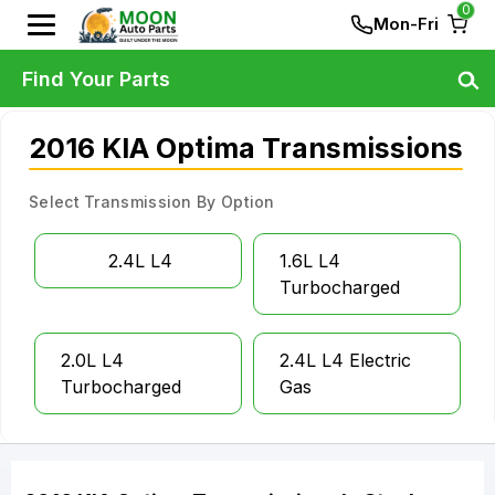
0
Mon-Fri
Find Your Parts
2016 KIA Optima Transmissions
Select Transmission By Option
2.4L L4
1.6L L4
Turbocharged
2.0L L4
2.4L L4 Electric
Turbocharged
Gas