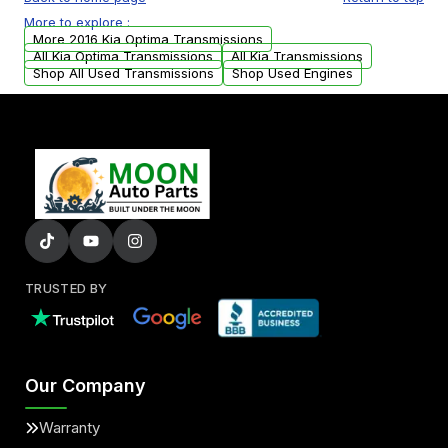
USA. Residential delivery options can also be
More to explore :
arranged upon request.
More 2016 Kia Optima Transmissions
All Kia Optima Transmissions
All Kia Transmissions
Shop All Used Transmissions
Shop Used Engines
TRUSTED BY
Our Company
Warranty