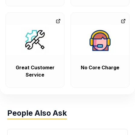
Great Customer
No Core Charge
Service
People Also Ask