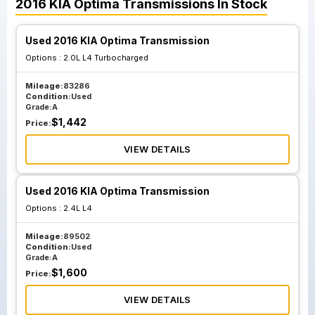
2016
KIA
Optima
Transmissions
In Stock
Used 2016 KIA Optima Transmission
Options :
2.0L L4 Turbocharged
Mileage:
83286
Condition:
Used
Grade:
A
$
1,442
Price:
VIEW DETAILS
Used 2016 KIA Optima Transmission
Options :
2.4L L4
Mileage:
89502
Condition:
Used
Grade:
A
$
1,600
Price:
VIEW DETAILS