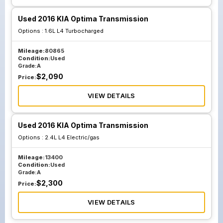
Used 2016 KIA Optima Transmission
Options :
1.6L L4 Turbocharged
Mileage:
80865
Condition:
Used
Grade:
A
$
2,090
Price:
VIEW DETAILS
Used 2016 KIA Optima Transmission
Options :
2.4L L4 Electric/gas
Mileage:
13400
Condition:
Used
Grade:
A
$
2,300
Price:
VIEW DETAILS