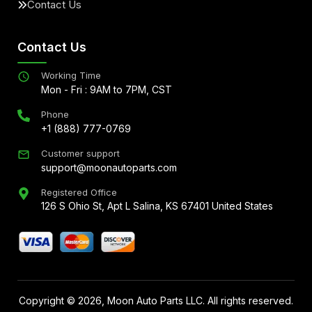
Contact Us
Contact Us
Working Time
Mon - Fri : 9AM to 7PM, CST
Phone
+1 (888) 777-0769
Customer support
support@moonautoparts.com
Registered Office
126 S Ohio St, Apt L Salina, KS 67401 United States
Copyright ©
2026
, Moon Auto Parts LLC. All rights reserved.