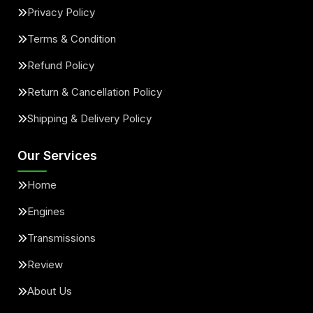
Privacy Policy
Terms & Condition
Refund Policy
Return & Cancellation Policy
Shipping & Delivery Policy
Our Services
Home
Engines
Transmissions
Review
About Us