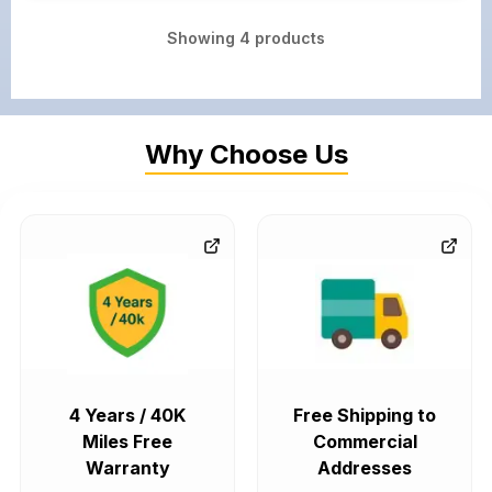
Showing
4
products
Why Choose Us
4 Years / 40K
Free Shipping to
Miles Free
Commercial
Warranty
Addresses