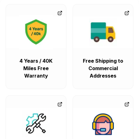
4 Years / 40K
Free Shipping to
Miles Free
Commercial
Warranty
Addresses