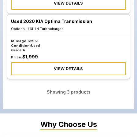
VIEW DETAILS
Used 2020 KIA Optima Transmission
Options :
1.6L L4 Turbocharged
Mileage:
62951
Condition:
Used
Grade:
A
$
1,999
Price:
VIEW DETAILS
Showing
3
products
Why Choose Us