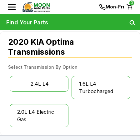
0
Mon-Fri
Find Your Parts
2020 KIA Optima
Transmissions
Select Transmission By Option
2.4L L4
1.6L L4
Turbocharged
2.0L L4 Electric
Gas