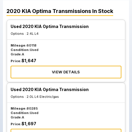
2020
KIA
Optima
Transmissions
In Stock
Used 2020 KIA Optima Transmission
Options :
2.4L L4
Mileage:
60118
Condition:
Used
Grade:
A
$
1,647
Price:
VIEW DETAILS
Used 2020 KIA Optima Transmission
Options :
2.0L L4 Electric/gas
Mileage:
80285
Condition:
Used
Grade:
A
$
1,697
Price: