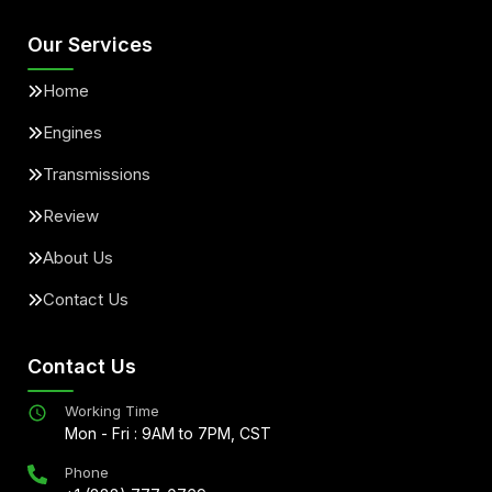
Our Services
Home
Engines
Transmissions
Review
About Us
Contact Us
Contact Us
Working Time
Mon - Fri : 9AM to 7PM, CST
Phone