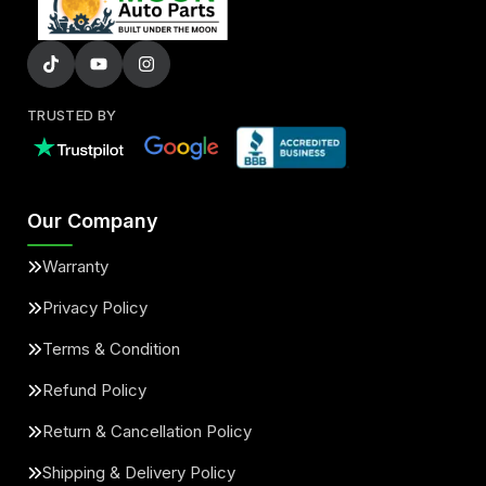
TRUSTED BY
Our Company
Warranty
Privacy Policy
Terms & Condition
Refund Policy
Return & Cancellation Policy
Shipping & Delivery Policy