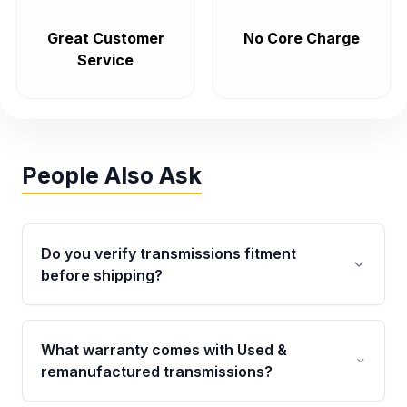
Great Customer
No Core Charge
Service
People Also Ask
Do you verify transmissions fitment
before shipping?
Yes. Every order goes through VIN-based
fitment verification. This ensures the
What warranty comes with Used &
transmissions matches your vehicle’s
remanufactured transmissions?
drivetrain, sensors, and mounting points,