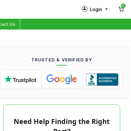
0
Login
New Customer?
Sign Up
tact Us
My Profile
Orders
TRUSTED & VERIFIED BY
Log in
Need Help Finding the Right