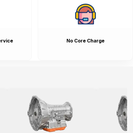
rvice
No Core Charge