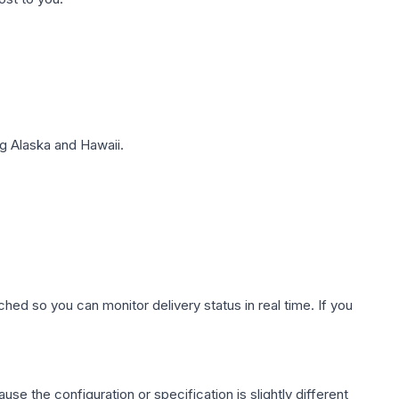
g Alaska and Hawaii.
hed so you can monitor delivery status in real time. If you
use the configuration or specification is slightly different