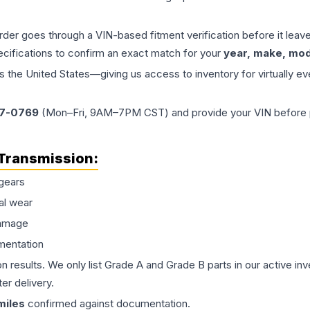
order goes through a VIN-based fitment verification before it le
ecifications to confirm an exact match for your
year, make, mode
the United States—giving us access to inventory for virtually ev
77-0769
(Mon–Fri, 9AM–7PM CST) and provide your VIN before plac
Transmission
:
gears
al wear
damage
mentation
on results. We only list Grade A and Grade B parts in our active i
er delivery.
iles
confirmed against documentation.