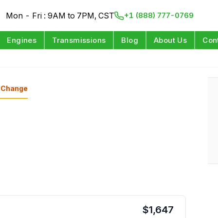
Mon - Fri : 9AM to 7PM, CST
+1 (888) 777-0769
Engines
Transmissions
Blog
About Us
Con
Change
$
1,647