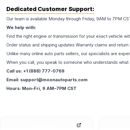
Dedicated Customer Support:
Our team is available Monday through Friday, 9AM to 7PM CST,
We help with:
Find the right engine or transmission for your exact vehicle wi
Order status and shipping updates Warranty claims and return 
Unlike many online auto parts sellers, our specialists are expe
When you call, you speak to someone who understands what yo
Call us: +1 (888) 777-0769
Email: support@moonautoparts.com
Hours: Mon–Fri, 9 AM–7PM CST