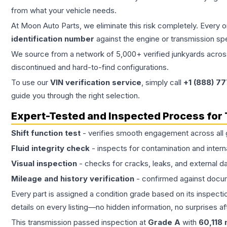
from what your vehicle needs.
At Moon Auto Parts, we eliminate this risk completely. Every 
identification number
against the engine or transmission sp
We source from a network of 5,000+ verified junkyards across 
discontinued and hard-to-find configurations.
To use our
VIN verification service
, simply call
+1 (888) 7
guide you through the right selection.
Expert-Tested and Inspected Process for
Shift function test
- verifies smooth engagement across all 
Fluid integrity check
- inspects for contamination and intern
Visual inspection
- checks for cracks, leaks, and external 
Mileage and history verification
- confirmed against docu
Every part is assigned a condition grade based on its inspecti
details on every listing—no hidden information, no surprises aft
This
transmission
passed inspection at
Grade
A
with
60,118
m