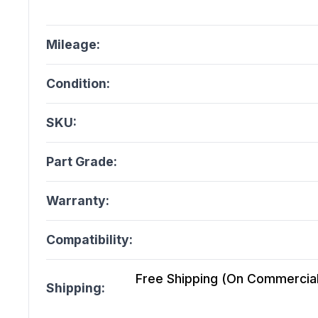
Mileage:
Condition:
SKU:
Part Grade:
Warranty:
Compatibility:
Free Shipping (On Commercial 
Shipping: