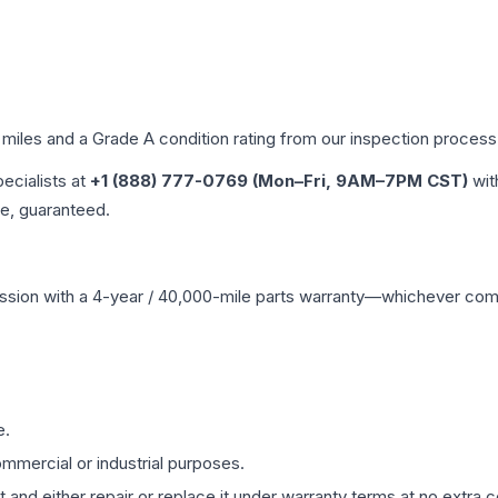
 miles and a Grade
A
condition rating from our inspection process
pecialists at
+1 (888) 777-0769 (Mon–Fri, 9AM–7PM CST)
wit
me, guaranteed.
ssion
with a 4-year / 40,000-mile parts warranty—whichever comes 
e.
mmercial or industrial purposes.
 and either repair or replace it under warranty terms at no extra c