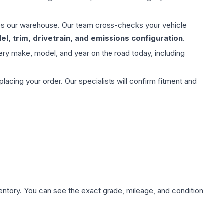
aves our warehouse. Our team cross-checks your vehicle
l, trim, drivetrain, and emissions configuration
.
ery make, model, and year on the road today, including
ing your order. Our specialists will confirm fitment and
nventory. You can see the exact grade, mileage, and condition