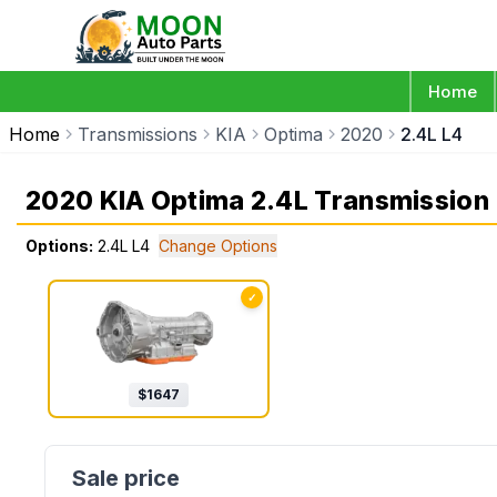
Home
Home
Transmissions
KIA
Optima
2020
2.4L L4
2020 KIA Optima 2.4L Transmission
Options:
2.4L L4
Change Options
✓
$
1647