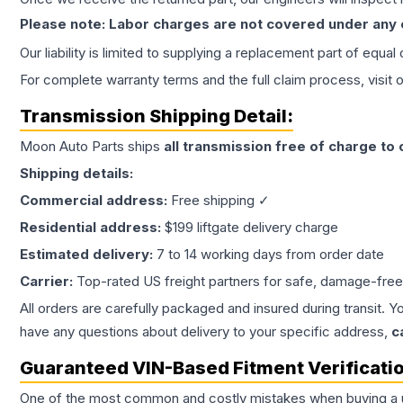
Please note: Labor charges are not covered under any
Our liability is limited to supplying a replacement part of equal
For complete warranty terms and the full claim process, visit 
Transmission
Shipping Detail:
Moon Auto Parts ships
all
transmission
free of charge to
Shipping details:
Commercial address:
Free shipping ✓
Residential address:
$199 liftgate delivery charge
Estimated delivery:
7 to 14 working days from order date
Carrier:
Top-rated US freight partners for safe, damage-free
All orders are carefully packaged and insured during transit. Y
have any questions about delivery to your specific address,
c
Guaranteed VIN-Based Fitment Verificati
One of the most common and costly mistakes when buying a