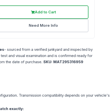
Add to Cart
Need More Info
es
- sourced from a verified junkyard and inspected by
n test and visual examination and is confirmed ready for
rom the date of purchase.
SKU:
MAT295316959
figuration. Transmission compatibility depends on your vehicle's exa
atch exactly: