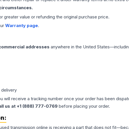
 circumstances.
 or greater value or refunding the original purchase price.
our
Warranty page
.
 commercial addresses
anywhere in the United States—includin
 delivery
ou will receive a tracking number once your order has been dispatc
all us at +1 (888) 777-0769
before placing your order.
on:
 used
transmission
online is receiving a part that does not fit—beca