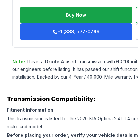
Buy Now
+1 (888) 777-0769
Note:
This is a
Grade
A
used
Transmission
with
60118
mil
our engineers before listing. It has passed our shift functio
installation. Backed by our 4-Year / 40,000-Mile warranty f
Transmission Compatibility:
Fitment Information
This transmission is listed for the
2020
KIA
Optima
2.4L L4
con
make and model.
Before placing your order, verify your vehicle details m