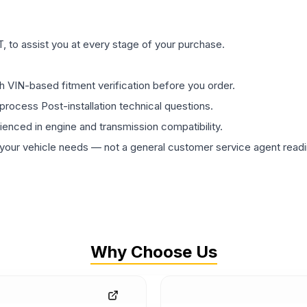
 to assist you at every stage of your purchase.
th VIN-based fitment verification before you order.
process Post-installation technical questions.
rienced in engine and transmission compatibility.
ur vehicle needs — not a general customer service agent readin
Why Choose Us