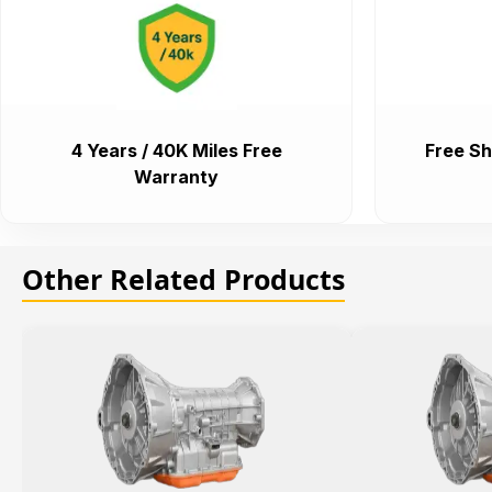
4 Years / 40K Miles Free
Free Sh
Warranty
Other Related Products