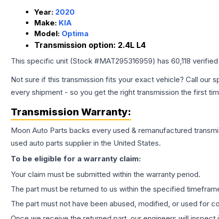
Year:
2020
Make:
KIA
Model:
Optima
Transmission option:
2.4L L4
This specific unit (Stock #
MAT295316959
) has
60,118
verified
Not sure if this transmission fits your exact vehicle? Call our s
every shipment - so you get the right transmission the first ti
Transmission
Warranty:
Moon Auto Parts backs every used & remanufactured
transmi
used auto parts supplier in the United States.
To be eligible for a warranty claim:
Your claim must be submitted within the warranty period.
The part must be returned to us within the specified timefram
The part must not have been abused, modified, or used for co
Once we receive the returned part, our engineers will inspect it