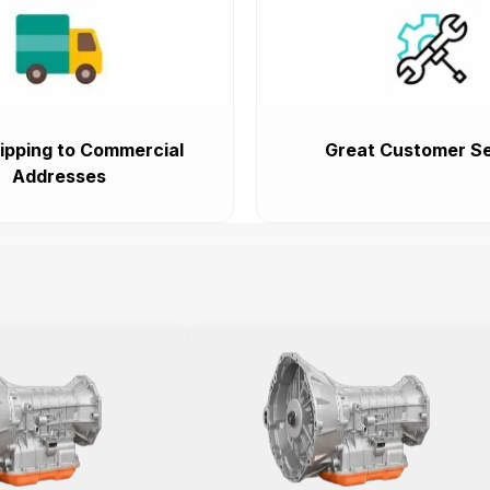
ipping to Commercial
Great Customer Se
Addresses