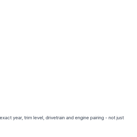
ct year, trim level, drivetrain and engine pairing - not just