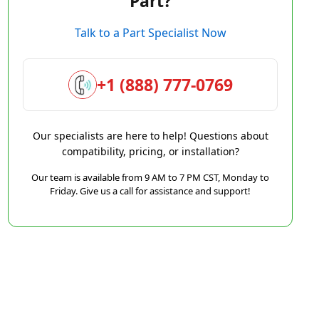
Part?
Talk to a Part Specialist Now
+1 (888) 777-0769
Our specialists are here to help! Questions about
compatibility, pricing, or installation?
Our team is available from 9 AM to 7 PM CST, Monday to
Friday. Give us a call for assistance and support!