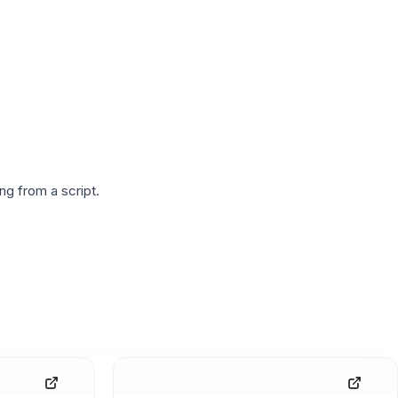
g from a script.