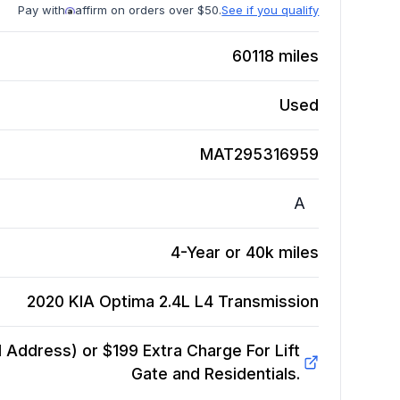
Pay with
affirm on orders over $50.
See if you qualify
60118
miles
Used
MAT295316959
A
4-Year or 40k miles
2020 KIA Optima 2.4L L4
Transmission
Address) or $199 Extra Charge For Lift
Gate and Residentials.