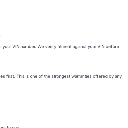
.
h your VIN number. We verify fitment against your VIN before
first. This is one of the strongest warranties offered by any
ost to you.