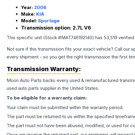
Year:
2006
Make:
KIA
Model:
Sportage
Transmission option:
2.7L V6
This specific unit (Stock #
MAT746192140
) has
53,519
verified
Not sure if this transmission fits your exact vehicle? Call our s
every shipment - so you get the right transmission the first ti
Transmission
Warranty:
Moon Auto Parts backs every used & remanufactured
transmi
used auto parts supplier in the United States.
To be eligible for a warranty claim:
Your claim must be submitted within the warranty period.
The part must be returned to us within the specified timefram
The part must not have been abused, modified, or used for co
Once we receive the returned part, our engineers will inspect it