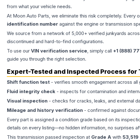
from what your vehicle needs.
At Moon Auto Parts, we eliminate this risk completely. Every 
identification number
against the engine or transmission sp
We source from a network of 5,000+ verified junkyards across 
discontinued and hard-to-find configurations.
To use our
VIN verification service
, simply call
+1 (888) 7
guide you through the right selection.
Expert-Tested and Inspected Process for
Shift function test
- verifies smooth engagement across all 
Fluid integrity check
- inspects for contamination and intern
Visual inspection
- checks for cracks, leaks, and external 
Mileage and history verification
- confirmed against docu
Every part is assigned a condition grade based on its inspecti
details on every listing—no hidden information, no surprises aft
This
transmission
passed inspection at
Grade
A
with
53,519