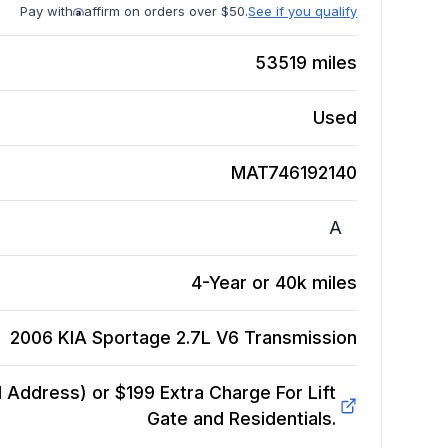
Pay with
affirm on orders over $50.
See if you qualify
53519
miles
Used
MAT746192140
A
4-Year or 40k miles
2006 KIA Sportage 2.7L V6
Transmission
Address) or $199 Extra Charge For Lift
Gate and Residentials.