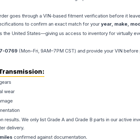
order goes through a VIN-based fitment verification before it le
ecifications to confirm an exact match for your
year, make, mode
the United States—giving us access to inventory for virtually ev
77-0769
(Mon–Fri, 9AM–7PM CST) and provide your VIN before plac
Transmission
:
gears
al wear
damage
mentation
on results. We only list Grade A and Grade B parts in our active i
er delivery.
miles
confirmed against documentation.