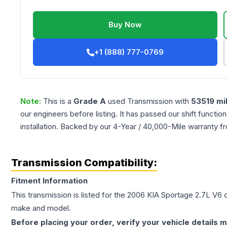
Buy Now
+1 (888) 777-0769
Note:
This is a
Grade
A
used
Transmission
with
53519
mi
our engineers before listing. It has passed our shift functio
installation. Backed by our 4-Year / 40,000-Mile warranty f
Transmission Compatibility:
Fitment Information
This transmission is listed for the
2006
KIA
Sportage
2.7L V6
c
make and model.
Before placing your order, verify your vehicle details m