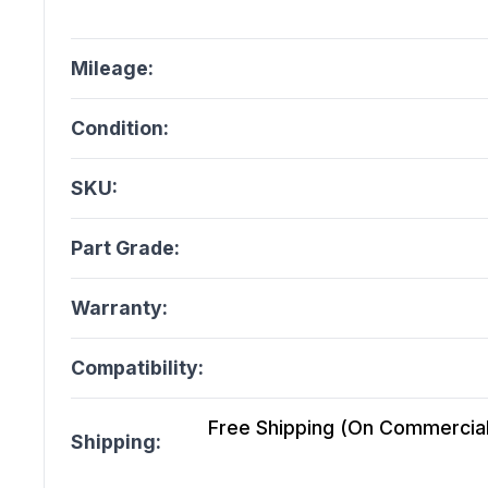
Mileage:
Condition:
SKU:
Part Grade:
Warranty:
Compatibility:
Free Shipping (On Commercial 
Shipping: