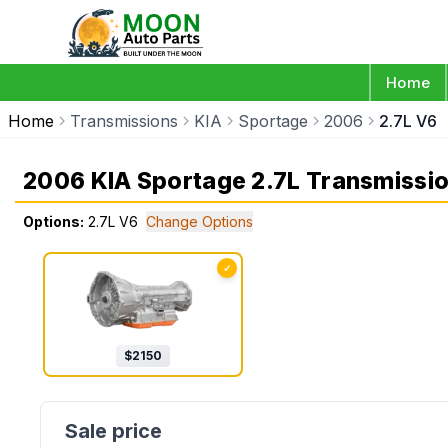
Home
Home
Transmissions
KIA
Sportage
2006
2.7L V6
2006 KIA Sportage 2.7L Transmissi
Options:
2.7L V6
Change Options
✓
$
2150