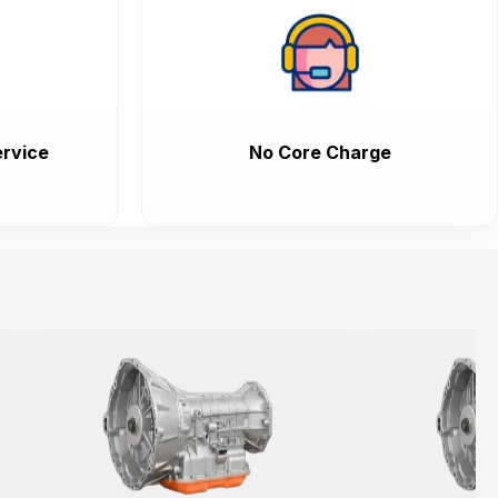
rvice
No Core Charge