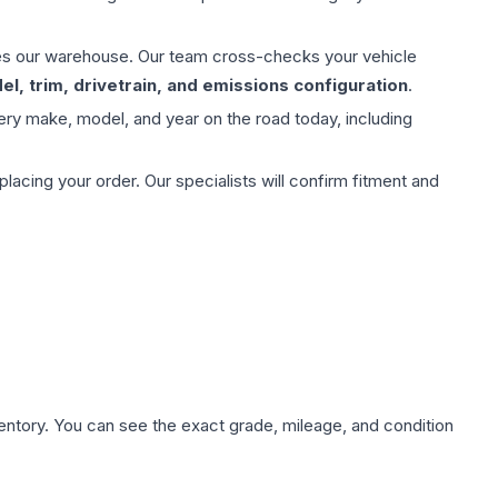
aves our warehouse. Our team cross-checks your vehicle
l, trim, drivetrain, and emissions configuration
.
ery make, model, and year on the road today, including
ing your order. Our specialists will confirm fitment and
nventory. You can see the exact grade, mileage, and condition