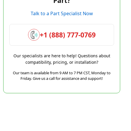
Part?
Talk to a Part Specialist Now
+1 (888) 777-0769
Our specialists are here to help! Questions about
compatibility, pricing, or installation?
Our team is available from 9 AM to 7 PM CST, Monday to
Friday. Give us a call for assistance and support!