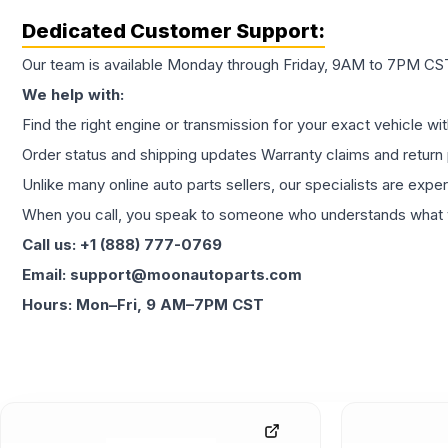
Dedicated Customer Support:
Our team is available Monday through Friday, 9AM to 7PM CST,
We help with:
Find the right engine or transmission for your exact vehicle wi
Order status and shipping updates Warranty claims and return 
Unlike many online auto parts sellers, our specialists are expe
When you call, you speak to someone who understands what yo
Call us: +1 (888) 777-0769
Email: support@moonautoparts.com
Hours: Mon–Fri, 9 AM–7PM CST