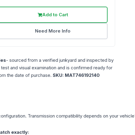
Add to Cart
Need More Info
les
- sourced from a verified junkyard and inspected by
n test and visual examination and is confirmed ready for
rom the date of purchase.
SKU:
MAT746192140
onfiguration. Transmission compatibility depends on your vehicle's 
atch exactly: