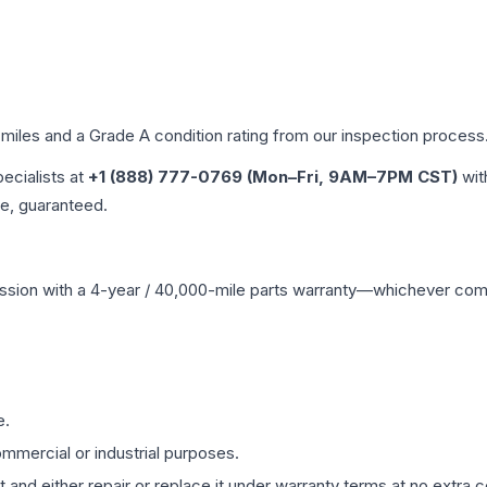
 miles and a Grade
A
condition rating from our inspection process
pecialists at
+1 (888) 777-0769 (Mon–Fri, 9AM–7PM CST)
wit
me, guaranteed.
ssion
with a 4-year / 40,000-mile parts warranty—whichever comes 
e.
mmercial or industrial purposes.
 and either repair or replace it under warranty terms at no extra c