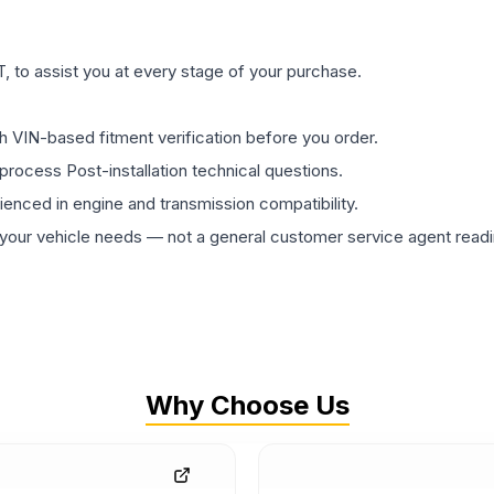
 to assist you at every stage of your purchase.
th VIN-based fitment verification before you order.
process Post-installation technical questions.
rienced in engine and transmission compatibility.
ur vehicle needs — not a general customer service agent readin
Why Choose Us