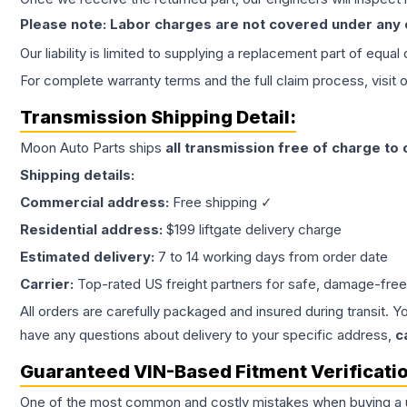
Please note: Labor charges are not covered under any
Our liability is limited to supplying a replacement part of equal
For complete warranty terms and the full claim process, visit 
Transmission
Shipping Detail:
Moon Auto Parts ships
all
transmission
free of charge to
Shipping details:
Commercial address:
Free shipping ✓
Residential address:
$199 liftgate delivery charge
Estimated delivery:
7 to 14 working days from order date
Carrier:
Top-rated US freight partners for safe, damage-free
All orders are carefully packaged and insured during transit. Y
have any questions about delivery to your specific address,
c
Guaranteed VIN-Based Fitment Verificati
One of the most common and costly mistakes when buying a