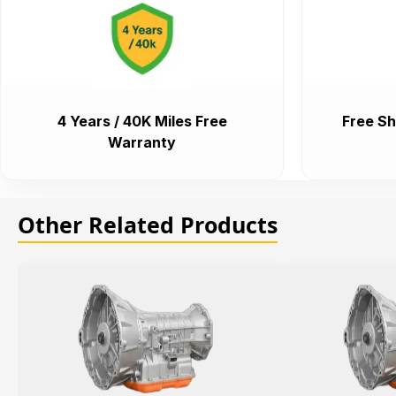
4 Years / 40K Miles Free
Free Sh
Warranty
Other Related Products