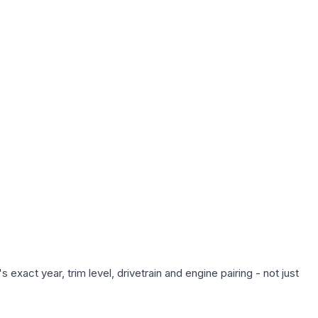
exact year, trim level, drivetrain and engine pairing - not just