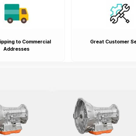
ipping to Commercial
Great Customer Se
Addresses