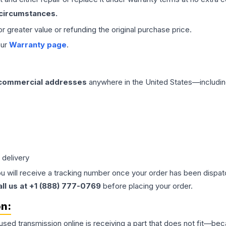
 circumstances.
 or greater value or refunding the original purchase price.
our
Warranty page
.
 commercial addresses
anywhere in the United States—includin
 delivery
ou will receive a tracking number once your order has been dispatc
all us at +1 (888) 777-0769
before placing your order.
on:
 used
transmission
online is receiving a part that does not fit—beca