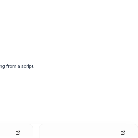
g from a script.