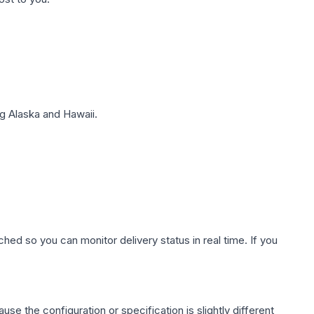
g Alaska and Hawaii.
hed so you can monitor delivery status in real time. If you
use the configuration or specification is slightly different