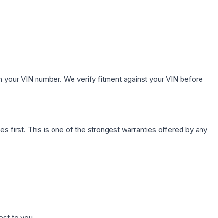
.
h your VIN number. We verify fitment against your VIN before
first. This is one of the strongest warranties offered by any
ost to you.