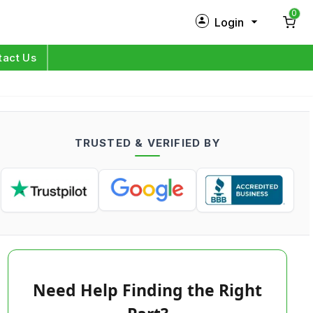
0
Login
New Customer?
Sign Up
tact Us
My Profile
Orders
TRUSTED & VERIFIED BY
Log in
Need Help Finding the Right