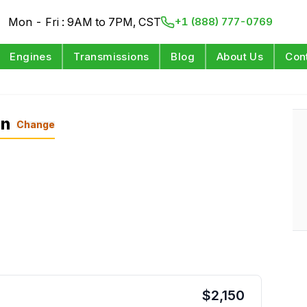
Mon - Fri : 9AM to 7PM, CST
+1 (888) 777-0769
Engines
Transmissions
Blog
About Us
Con
on
Change
$
2,150