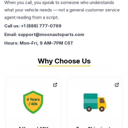
When you call, you speak to someone who understands
what your vehicle needs — not a general customer service
agent reading from a script.
Call us: +1 (888) 777-0769
Email: support@moonautoparts.com
Hours: Mon–Fri, 9 AM–7PM CST
Why Choose Us