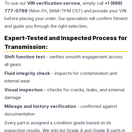
To use our
VIN verification service
, simply call
+1 (888)
777-0769
(Mon–Fri, 9AM–7PM CST) and provide your VIN
before placing your order. Our specialists will confirm fitment
and guide you through the right selection.
Expert-Tested and Inspected Process for
Transmission
:
Shift function test
- verifies smooth engagement across
all gears
Fluid integrity check
- inspects for contamination and
internal wear
Visual inspection
- checks for cracks, leaks, and external
damage
Mileage and history verification
- confirmed against
documentation
Every part is assigned a condition grade based on its
inspection results. We only list Grade A and Grade B parts in