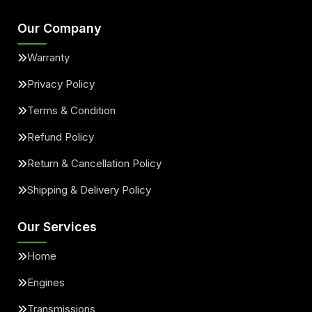
Our Company
Warranty
Privacy Policy
Terms & Condition
Refund Policy
Return & Cancellation Policy
Shipping & Delivery Policy
Our Services
Home
Engines
Transmissions