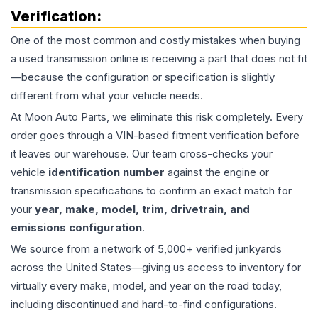
Verification:
One of the most common and costly mistakes when buying
a used
transmission
online is receiving a part that does not fit
—because the configuration or specification is slightly
different from what your vehicle needs.
At Moon Auto Parts, we eliminate this risk completely. Every
order goes through a VIN-based fitment verification before
it leaves our warehouse. Our team cross-checks your
vehicle
identification number
against the engine or
transmission specifications to confirm an exact match for
your
year, make, model, trim, drivetrain, and
emissions configuration
.
We source from a network of 5,000+ verified junkyards
across the United States—giving us access to inventory for
virtually every make, model, and year on the road today,
including discontinued and hard-to-find configurations.