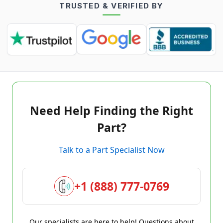
TRUSTED & VERIFIED BY
Need Help Finding the Right
Part?
Talk to a Part Specialist Now
+1 (888) 777-0769
Our specialists are here to help! Questions about