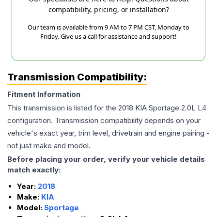
compatibility, pricing, or installation?
Our team is available from 9 AM to 7 PM CST, Monday to
Friday. Give us a call for assistance and support!
Transmission Compatibility:
Fitment Information
This transmission is listed for the
2018
KIA
Sportage
2.0L L4
configuration. Transmission compatibility depends on your
vehicle's exact year, trim level, drivetrain and engine pairing -
not just make and model.
Before placing your order, verify your vehicle details
match exactly:
Year:
2018
Make:
KIA
Model:
Sportage