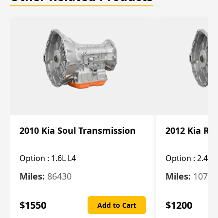
2010 Kia Soul Transmission
2012 Kia Ro
Option :
1.6L L4
Option :
2.4L 
Miles:
86430
Miles:
10787
$
1550
$
1200
Add to Cart