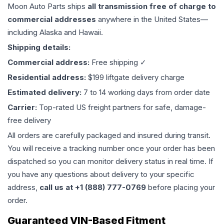
Moon Auto Parts ships
all
transmission
free of charge to
commercial addresses
anywhere in the United States—
including Alaska and Hawaii.
Shipping details:
Commercial address:
Free shipping ✓
Residential address:
$199 liftgate delivery charge
Estimated delivery:
7 to 14 working days from order date
Carrier:
Top-rated US freight partners for safe, damage-
free delivery
All orders are carefully packaged and insured during transit.
You will receive a tracking number once your order has been
dispatched so you can monitor delivery status in real time. If
you have any questions about delivery to your specific
address,
call us at +1 (888) 777-0769
before placing your
order.
Guaranteed VIN-Based Fitment