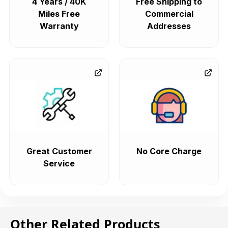
4 Years / 40K
Free Shipping to
Miles Free
Commercial
Warranty
Addresses
Great Customer
No Core Charge
Service
Other Related Products