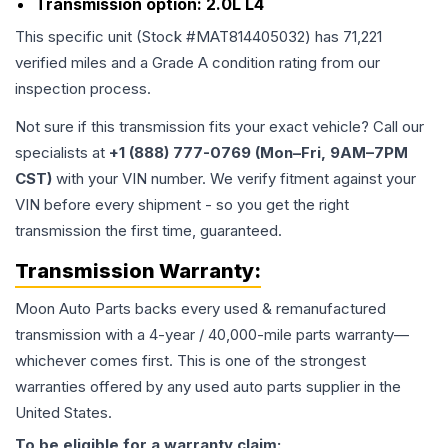
Transmission option:
2.0L L4
This specific unit (Stock #
MAT814405032
) has
71,221
verified miles and a Grade
A
condition rating from our
inspection process.
Not sure if this transmission fits your exact vehicle? Call our
specialists at
+1 (888) 777-0769 (Mon–Fri, 9AM–7PM
CST)
with your VIN number. We verify fitment against your
VIN before every shipment - so you get the right
transmission the first time, guaranteed.
Transmission
Warranty:
Moon Auto Parts backs every used & remanufactured
transmission
with a 4-year / 40,000-mile parts warranty—
whichever comes first. This is one of the strongest
warranties offered by any used auto parts supplier in the
United States.
To be eligible for a warranty claim: