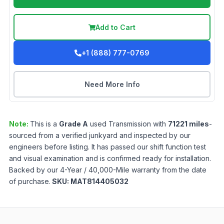
Add to Cart
+1 (888) 777-0769
Need More Info
Note:
This is a
Grade
A
used
Transmission
with
71221
miles
-
sourced from a verified junkyard and inspected by our
engineers before listing. It has passed our shift function test
and visual examination and is confirmed ready for installation.
Backed by our 4-Year / 40,000-Mile warranty from the date
of purchase.
SKU:
MAT814405032