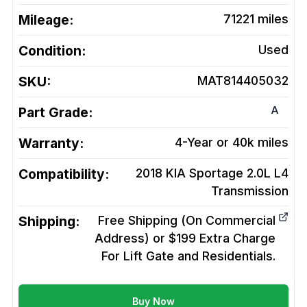
Mileage:
71221
miles
Condition:
Used
SKU:
MAT814405032
A
Part Grade:
Warranty:
4-Year or 40k miles
Compatibility:
2018 KIA Sportage 2.0L L4
Transmission
Shipping:
Free Shipping (On Commercial
Address) or $199 Extra Charge
For Lift Gate and Residentials.
Buy Now