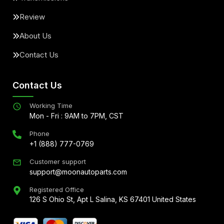
Review
About Us
Contact Us
Contact Us
Working Time
Mon - Fri : 9AM to 7PM, CST
Phone
+1 (888) 777-0769
Customer support
support@moonautoparts.com
Registered Office
126 S Ohio St, Apt L Salina, KS 67401 United States