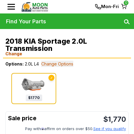
0
Mon-Fri
Find Your Parts
2018 KIA Sportage 2.0L
Transmission
Change
Options:
2.0L L4
Change Options
✓
$
1770
$
1,770
Pay with
affirm on orders over $50.
See if you qualify