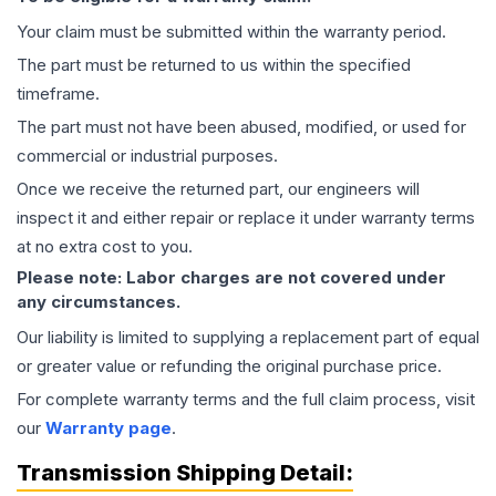
Your claim must be submitted within the warranty period.
The part must be returned to us within the specified
timeframe.
The part must not have been abused, modified, or used for
commercial or industrial purposes.
Once we receive the returned part, our engineers will
inspect it and either repair or replace it under warranty terms
at no extra cost to you.
Please note: Labor charges are not covered under
any circumstances.
Our liability is limited to supplying a replacement part of equal
or greater value or refunding the original purchase price.
For complete warranty terms and the full claim process, visit
our
Warranty page
.
Transmission
Shipping Detail: