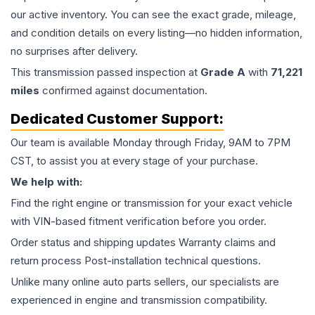
our active inventory. You can see the exact grade, mileage,
and condition details on every listing—no hidden information,
no surprises after delivery.
This
transmission
passed inspection at
Grade
A
with
71,221
miles
confirmed against documentation.
Dedicated Customer Support:
Our team is available Monday through Friday, 9AM to 7PM
CST, to assist you at every stage of your purchase.
We help with:
Find the right engine or transmission for your exact vehicle
with VIN-based fitment verification before you order.
Order status and shipping updates Warranty claims and
return process Post-installation technical questions.
Unlike many online auto parts sellers, our specialists are
experienced in engine and transmission compatibility.