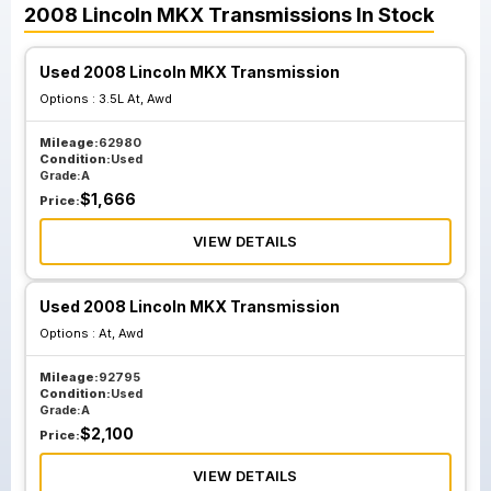
2008
Lincoln
MKX
Transmissions
In Stock
Used 2008 Lincoln MKX Transmission
Options :
3.5L At, Awd
Mileage:
62980
Condition:
Used
Grade:
A
$
1,666
Price:
VIEW DETAILS
Used 2008 Lincoln MKX Transmission
Options :
At, Awd
Mileage:
92795
Condition:
Used
Grade:
A
$
2,100
Price:
VIEW DETAILS