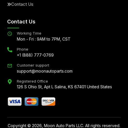
Contact Us
Contact Us
Working Time
Mon - Fri : 9AM to 7PM, CST
Phone
+1 (888) 777-0769
Customer support
support@moonautoparts.com
Registered Office
126 S Ohio St, Apt L Salina, KS 67401 United States
Copyright ©
2026
, Moon Auto Parts LLC. All rights reserved.