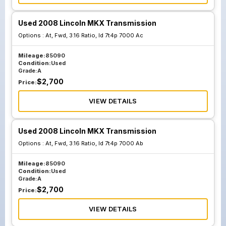
Used 2008 Lincoln MKX Transmission
Options :
At, Fwd, 3.16 Ratio, Id 7t4p 7000 Ac
Mileage:
85090
Condition:
Used
Grade:
A
$
2,700
Price:
VIEW DETAILS
Used 2008 Lincoln MKX Transmission
Options :
At, Fwd, 3.16 Ratio, Id 7t4p 7000 Ab
Mileage:
85090
Condition:
Used
Grade:
A
$
2,700
Price:
VIEW DETAILS