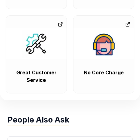
Great Customer
No Core Charge
Service
People Also Ask