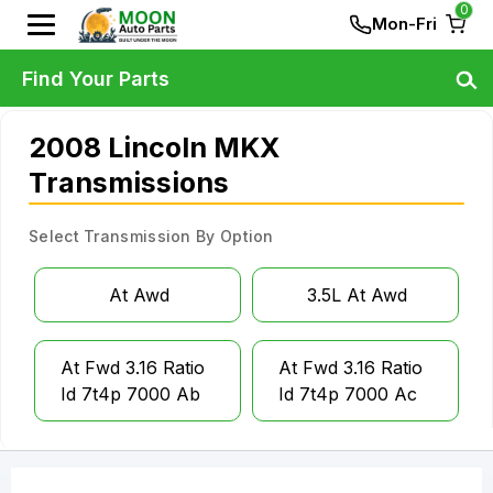
0
Mon-Fri
Find Your Parts
2008 Lincoln MKX
Transmissions
Select Transmission By Option
At Awd
3.5L At Awd
At Fwd 3.16 Ratio
At Fwd 3.16 Ratio
Id 7t4p 7000 Ab
Id 7t4p 7000 Ac