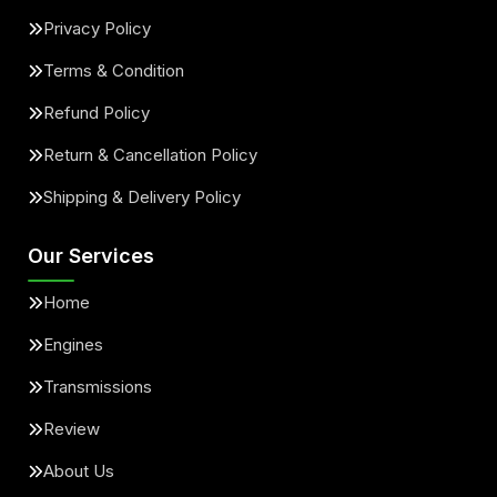
Privacy Policy
Terms & Condition
Refund Policy
Return & Cancellation Policy
Shipping & Delivery Policy
Our Services
Home
Engines
Transmissions
Review
About Us