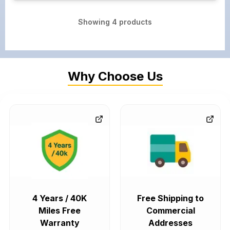
Showing
4
products
Why Choose Us
4 Years / 40K
Free Shipping to
Miles Free
Commercial
Warranty
Addresses