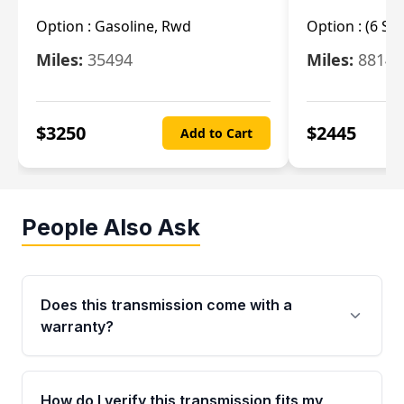
Option :
Gasoline, Rwd
Option :
(6 Sp
Miles:
35494
Miles:
8814
$
3250
$
2445
Add to Cart
People Also Ask
Does this transmission come with a
warranty?
Yes. Every used transmission from Moon Auto
Parts is backed by a 4-Year / 40,000-Mile
How do I verify this transmission fits my