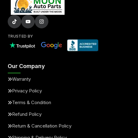
TRUSTED BY
Our Company
Warranty
Privacy Policy
Terms & Condition
Refund Policy
Return & Cancellation Policy
Shipping & Delivery Policy