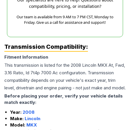
compatibility, pricing, or installation?
Our team is available from 9 AM to 7 PM CST, Monday to
Friday. Give us a call for assistance and support!
Transmission Compatibility:
Fitment Information
This transmission is listed for the
2008
Lincoln
MKX
At, Fwd,
3.16 Ratio, Id 7t4p 7000 Ac
configuration. Transmission
compatibility depends on your vehicle's exact year, trim
level, drivetrain and engine pairing - not just make and model.
Before placing your order, verify your vehicle details
match exactly:
Year:
2008
Make:
Lincoln
Model:
MKX