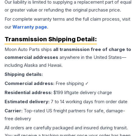
Our liability is limited to supplying a replacement part of equal
or greater value or refunding the original purchase price.
For complete warranty terms and the full claim process, visit
our
Warranty page
.
Transmission
Shipping Detail:
Moon Auto Parts ships
all
transmission
free of charge to
commercial addresses
anywhere in the United States—
including Alaska and Hawaii.
Shipping details:
Commercial address:
Free shipping ✓
Residential address:
$199 liftgate delivery charge
Estimated delivery:
7 to 14 working days from order date
Carrier:
Top-rated US freight partners for safe, damage-
free delivery
All orders are carefully packaged and insured during transit.
You will receive a tracking number once your order has been