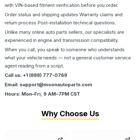
with VIN-based fitment verification before you order.
Order status and shipping updates Warranty claims and
return process Post-installation technical questions.
Unlike many online auto parts sellers, our specialists are
experienced in engine and transmission compatibility.
When you call, you speak to someone who understands
what your vehicle needs — not a general customer service
agent reading from a script.
Call us: +1 (888) 777-0769
Email: support@moonautoparts.com
Hours: Mon–Fri, 9 AM–7PM CST
Why Choose Us