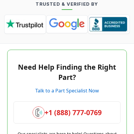
TRUSTED & VERIFIED BY
Need Help Finding the Right
Part?
Talk to a Part Specialist Now
+1 (888) 777-0769
Our specialists are here to help! Questions about