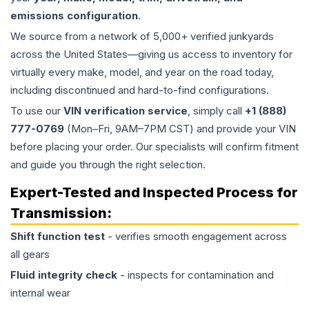
emissions configuration
.
We source from a network of 5,000+ verified junkyards
across the United States—giving us access to inventory for
virtually every make, model, and year on the road today,
including discontinued and hard-to-find configurations.
To use our
VIN verification service
, simply call
+1 (888)
777-0769
(Mon–Fri, 9AM–7PM CST) and provide your VIN
before placing your order. Our specialists will confirm fitment
and guide you through the right selection.
Expert-Tested and Inspected Process for
Transmission
:
Shift function test
- verifies smooth engagement across
all gears
Fluid integrity check
- inspects for contamination and
internal wear