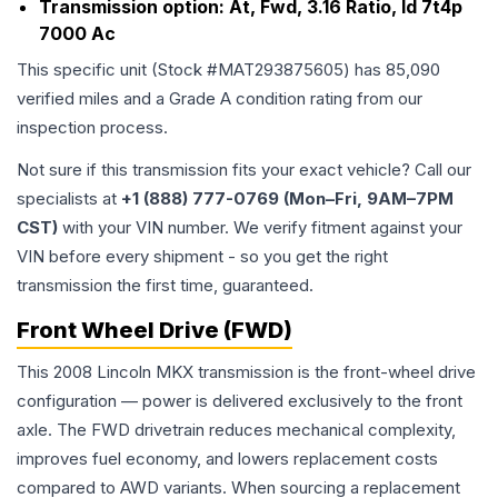
Transmission option:
At, Fwd, 3.16 Ratio, Id 7t4p
7000 Ac
This specific unit (Stock #
MAT293875605
) has
85,090
verified miles and a Grade
A
condition rating from our
inspection process.
Not sure if this transmission fits your exact vehicle? Call our
specialists at
+1 (888) 777-0769 (Mon–Fri, 9AM–7PM
CST)
with your VIN number. We verify fitment against your
VIN before every shipment - so you get the right
transmission the first time, guaranteed.
Front Wheel Drive (FWD)
This 2008 Lincoln MKX transmission is the front-wheel drive
configuration — power is delivered exclusively to the front
axle. The FWD drivetrain reduces mechanical complexity,
improves fuel economy, and lowers replacement costs
compared to AWD variants. When sourcing a replacement