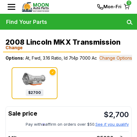
0
Mon-Fri
Find Your Parts
2008 Lincoln MKX Transmission
Change
Options:
At, Fwd, 3.16 Ratio, Id 7t4p 7000 Ac
Change Options
✓
$
2700
$
2,700
Pay with
affirm on orders over $50.
See if you qualify