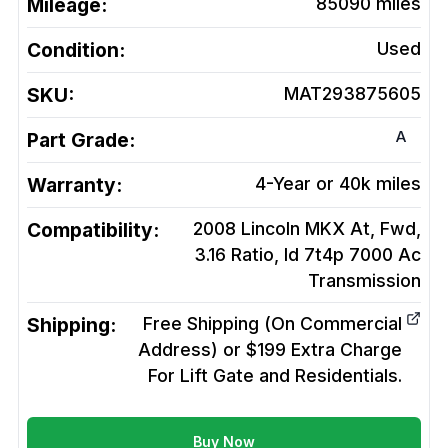
Mileage:
85090
miles
Condition:
Used
SKU:
MAT293875605
A
Part Grade:
Warranty:
4-Year or 40k miles
Compatibility:
2008 Lincoln MKX At, Fwd,
3.16 Ratio, Id 7t4p 7000 Ac
Transmission
Shipping:
Free Shipping (On Commercial
Address) or $199 Extra Charge
For Lift Gate and Residentials.
Buy Now