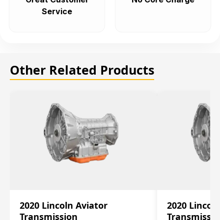
Service
Other Related Products
2020 Lincoln Aviator
2020 Lincol
Transmission
Transmissi