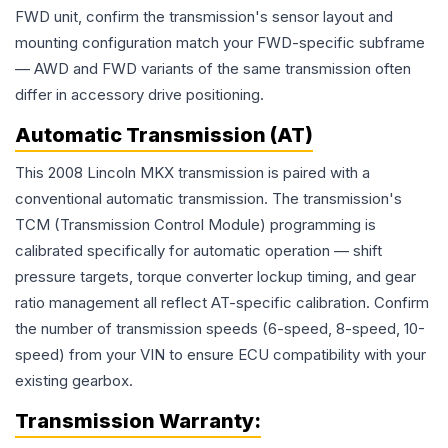
FWD unit, confirm the transmission's sensor layout and
mounting configuration match your FWD-specific subframe
— AWD and FWD variants of the same transmission often
differ in accessory drive positioning.
Automatic Transmission (AT)
This 2008 Lincoln MKX transmission is paired with a
conventional automatic transmission. The transmission's
TCM (Transmission Control Module) programming is
calibrated specifically for automatic operation — shift
pressure targets, torque converter lockup timing, and gear
ratio management all reflect AT-specific calibration. Confirm
the number of transmission speeds (6-speed, 8-speed, 10-
speed) from your VIN to ensure ECU compatibility with your
existing gearbox.
Transmission
Warranty: