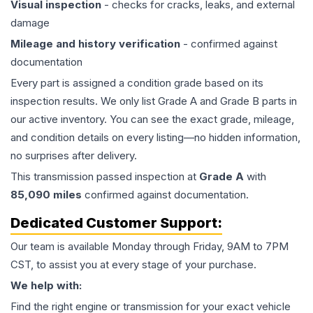
Visual inspection
- checks for cracks, leaks, and external
damage
Mileage and history verification
- confirmed against
documentation
Every part is assigned a condition grade based on its
inspection results. We only list Grade A and Grade B parts in
our active inventory. You can see the exact grade, mileage,
and condition details on every listing—no hidden information,
no surprises after delivery.
This
transmission
passed inspection at
Grade
A
with
85,090
miles
confirmed against documentation.
Dedicated Customer Support:
Our team is available Monday through Friday, 9AM to 7PM
CST, to assist you at every stage of your purchase.
We help with:
Find the right engine or transmission for your exact vehicle