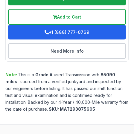
Add to Cart
+1 (888) 777-0769
Need More Info
Note:
This is a
Grade
A
used
Transmission
with
85090
miles
- sourced from a verified junkyard and inspected by
our engineers before listing. It has passed our shift function
test and visual examination and is confirmed ready for
installation. Backed by our 4-Year / 40,000-Mile warranty from
the date of purchase.
SKU:
MAT293875605