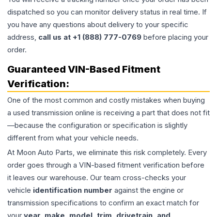
dispatched so you can monitor delivery status in real time. If
you have any questions about delivery to your specific
address,
call us at +1 (888) 777-0769
before placing your
order.
Guaranteed VIN-Based Fitment
Verification:
One of the most common and costly mistakes when buying
a used
transmission
online is receiving a part that does not fit
—because the configuration or specification is slightly
different from what your vehicle needs.
At Moon Auto Parts, we eliminate this risk completely. Every
order goes through a VIN-based fitment verification before
it leaves our warehouse. Our team cross-checks your
vehicle
identification number
against the engine or
transmission specifications to confirm an exact match for
your
year, make, model, trim, drivetrain, and