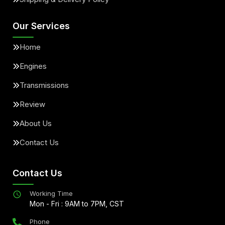
Our Services
Home
Engines
Transmissions
Review
About Us
Contact Us
Contact Us
Working Time
Mon - Fri : 9AM to 7PM, CST
Phone