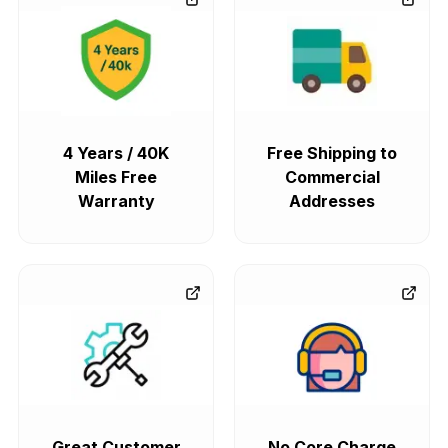
4 Years / 40K
Free Shipping to
Miles Free
Commercial
Warranty
Addresses
Great Customer
No Core Charge