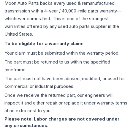
Moon Auto Parts backs every used & remanufactured
transmission
with a 4-year / 40,000-mile parts warranty—
whichever comes first. This is one of the strongest
warranties offered by any used auto parts supplier in the
United States.
To be eligible for a warranty claim:
Your claim must be submitted within the warranty period.
The part must be returned to us within the specified
timeframe.
The part must not have been abused, modified, or used for
commercial or industrial purposes.
Once we receive the returned part, our engineers will
inspect it and either repair or replace it under warranty terms
at no extra cost to you.
Please note: Labor charges are not covered under
any circumstances.