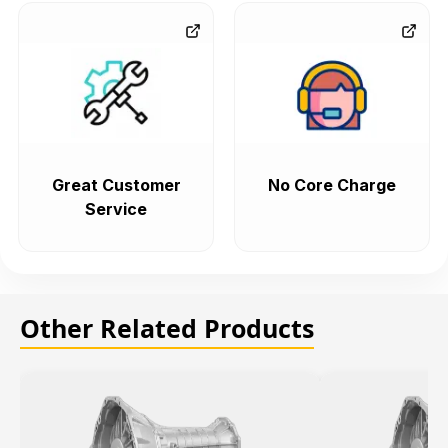
Great Customer
No Core Charge
Service
Other Related Products