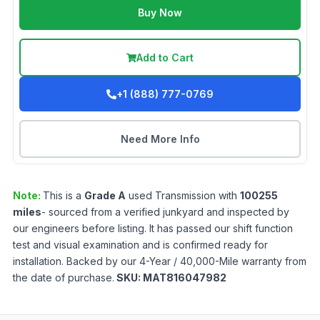
Buy Now
Add to Cart
+1 (888) 777-0769
Need More Info
Note:
This is a
Grade
A
used
Transmission
with
100255
miles
- sourced from a verified junkyard and inspected by
our engineers before listing. It has passed our shift function
test and visual examination and is confirmed ready for
installation. Backed by our 4-Year / 40,000-Mile warranty from
the date of purchase.
SKU:
MAT816047982