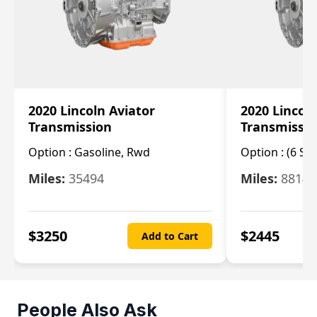
2020 Lincoln Aviator
2020 Lincol
Transmission
Transmissi
Option :
Gasoline, Rwd
Option :
(6 Sp
Miles:
35494
Miles:
8814
$
3250
$
2445
Add to Cart
People Also Ask