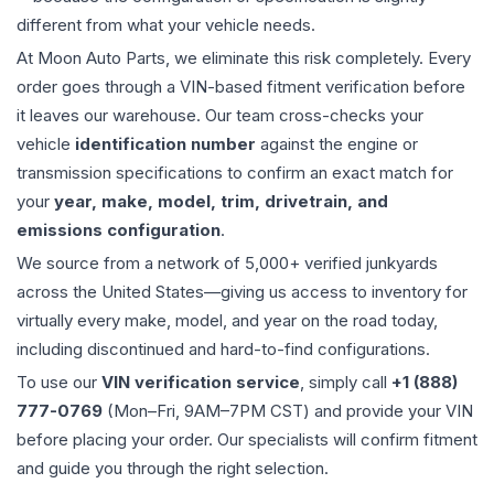
different from what your vehicle needs.
At Moon Auto Parts, we eliminate this risk completely. Every
order goes through a VIN-based fitment verification before
it leaves our warehouse. Our team cross-checks your
vehicle
identification number
against the engine or
transmission specifications to confirm an exact match for
your
year, make, model, trim, drivetrain, and
emissions configuration
.
We source from a network of 5,000+ verified junkyards
across the United States—giving us access to inventory for
virtually every make, model, and year on the road today,
including discontinued and hard-to-find configurations.
To use our
VIN verification service
, simply call
+1 (888)
777-0769
(Mon–Fri, 9AM–7PM CST) and provide your VIN
before placing your order. Our specialists will confirm fitment
and guide you through the right selection.