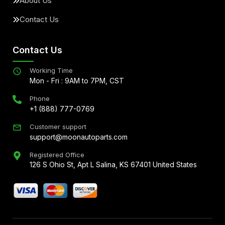
About Us
Contact Us
Contact Us
Working Time
Mon - Fri : 9AM to 7PM, CST
Phone
+1 (888) 777-0769
Customer support
support@moonautoparts.com
Registered Office
126 S Ohio St, Apt L Salina, KS 67401 United States