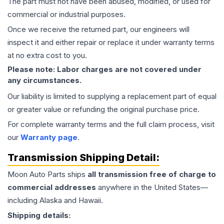
The part must not have been abused, modified, or used for
commercial or industrial purposes.
Once we receive the returned part, our engineers will
inspect it and either repair or replace it under warranty terms
at no extra cost to you.
Please note: Labor charges are not covered under
any circumstances.
Our liability is limited to supplying a replacement part of equal
or greater value or refunding the original purchase price.
For complete warranty terms and the full claim process, visit
our
Warranty page
.
Transmission
Shipping Detail:
Moon Auto Parts ships
all
transmission
free of charge to
commercial addresses
anywhere in the United States—
including Alaska and Hawaii.
Shipping details: