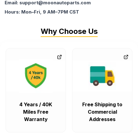
Email: support@moonautoparts.com
Hours: Mon–Fri, 9 AM–7PM CST
Why Choose Us
4 Years / 40K
Free Shipping to
Miles Free
Commercial
Warranty
Addresses