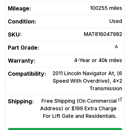
Mileage:
100255
miles
Condition:
Used
SKU:
MAT816047982
A
Part Grade:
Warranty:
4-Year or 40k miles
Compatibility:
2011 Lincoln Navigator At, (6
Speed With Overdrive), 4x2
Transmission
Shipping:
Free Shipping (On Commercial
Address) or $199 Extra Charge
For Lift Gate and Residentials.