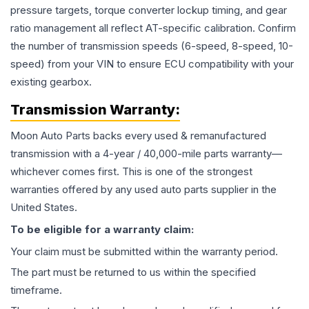
pressure targets, torque converter lockup timing, and gear
ratio management all reflect AT-specific calibration. Confirm
the number of transmission speeds (6-speed, 8-speed, 10-
speed) from your VIN to ensure ECU compatibility with your
existing gearbox.
Transmission
Warranty:
Moon Auto Parts backs every used & remanufactured
transmission
with a 4-year / 40,000-mile parts warranty—
whichever comes first. This is one of the strongest
warranties offered by any used auto parts supplier in the
United States.
To be eligible for a warranty claim:
Your claim must be submitted within the warranty period.
The part must be returned to us within the specified
timeframe.