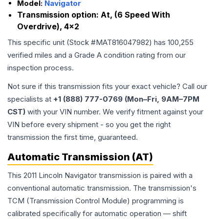
Model:
Navigator
Transmission option:
At, (6 Speed With
Overdrive), 4x2
This specific unit (Stock #
MAT816047982
) has
100,255
verified miles and a Grade
A
condition rating from our
inspection process.
Not sure if this transmission fits your exact vehicle? Call our
specialists at
+1 (888) 777-0769 (Mon–Fri, 9AM–7PM
CST)
with your VIN number. We verify fitment against your
VIN before every shipment - so you get the right
transmission the first time, guaranteed.
Automatic Transmission (AT)
This 2011 Lincoln Navigator transmission is paired with a
conventional automatic transmission. The transmission's
TCM (Transmission Control Module) programming is
calibrated specifically for automatic operation — shift