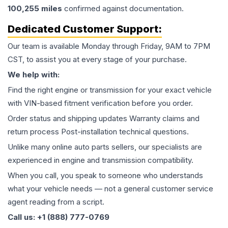
100,255
miles
confirmed against documentation.
Dedicated Customer Support:
Our team is available Monday through Friday, 9AM to 7PM
CST, to assist you at every stage of your purchase.
We help with:
Find the right engine or transmission for your exact vehicle
with VIN-based fitment verification before you order.
Order status and shipping updates Warranty claims and
return process Post-installation technical questions.
Unlike many online auto parts sellers, our specialists are
experienced in engine and transmission compatibility.
When you call, you speak to someone who understands
what your vehicle needs — not a general customer service
agent reading from a script.
Call us: +1 (888) 777-0769