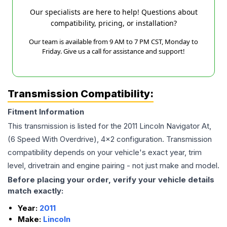
Our specialists are here to help! Questions about
compatibility, pricing, or installation?
Our team is available from 9 AM to 7 PM CST, Monday to
Friday. Give us a call for assistance and support!
Transmission Compatibility:
Fitment Information
This transmission is listed for the
2011
Lincoln
Navigator
At,
(6 Speed With Overdrive), 4x2
configuration. Transmission
compatibility depends on your vehicle's exact year, trim
level, drivetrain and engine pairing - not just make and model.
Before placing your order, verify your vehicle details
match exactly:
Year:
2011
Make:
Lincoln