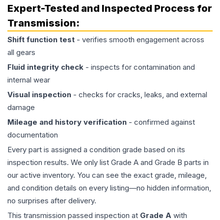
Expert-Tested and Inspected Process for
Transmission
:
Shift function test
- verifies smooth engagement across
all gears
Fluid integrity check
- inspects for contamination and
internal wear
Visual inspection
- checks for cracks, leaks, and external
damage
Mileage and history verification
- confirmed against
documentation
Every part is assigned a condition grade based on its
inspection results. We only list Grade A and Grade B parts in
our active inventory. You can see the exact grade, mileage,
and condition details on every listing—no hidden information,
no surprises after delivery.
This
transmission
passed inspection at
Grade
A
with