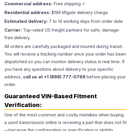
Commercial address:
Free shipping ✓
Residential address:
$199 liftgate delivery charge
Estimated delivery:
7 to 14 working days from order date
Carrier:
Top-rated US freight partners for safe, damage-
free delivery
All orders are carefully packaged and insured during transit.
You will receive a tracking number once your order has been
dispatched so you can monitor delivery status in real time. If
you have any questions about delivery to your specific
address,
call us at +1 (888) 777-0769
before placing your
order.
Guaranteed VIN-Based Fitment
Verification:
One of the most common and costly mistakes when buying
a used
transmission
online is receiving a part that does not fit
—because the configuration or specification is slightly