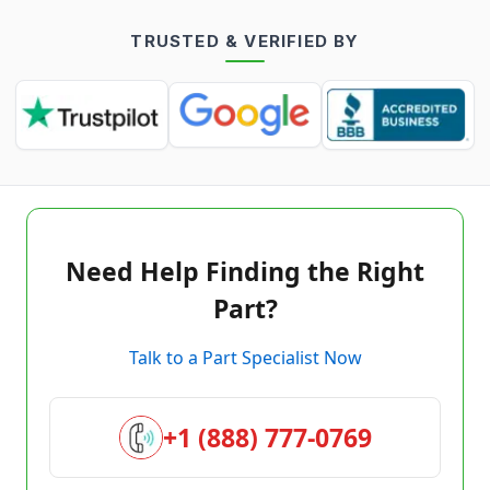
TRUSTED & VERIFIED BY
Need Help Finding the Right
Part?
Talk to a Part Specialist Now
+1 (888) 777-0769