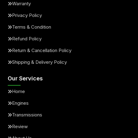
Warranty
Privacy Policy
Terms & Condition
Refund Policy
Return & Cancellation Policy
Shipping & Delivery Policy
Our Services
Home
Engines
Transmissions
Review