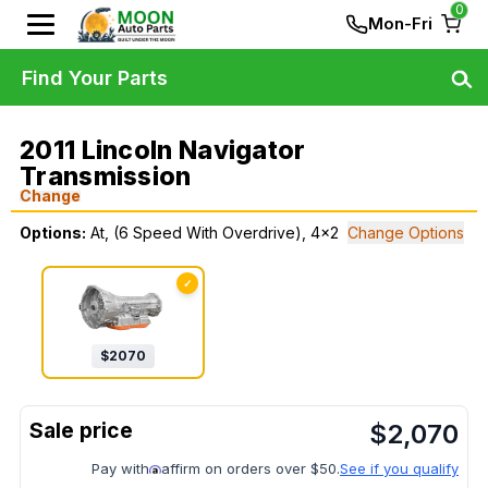
0
Mon-Fri
Find Your Parts
2011 Lincoln Navigator
Transmission
Change
Options:
At, (6 Speed With Overdrive), 4x2
Change Options
✓
$
2070
$
2,070
Pay with
affirm on orders over $50.
See if you qualify