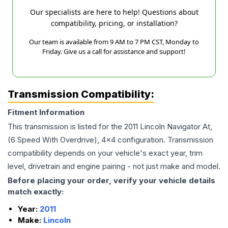
Our specialists are here to help! Questions about
compatibility, pricing, or installation?
Our team is available from 9 AM to 7 PM CST, Monday to
Friday. Give us a call for assistance and support!
Transmission Compatibility:
Fitment Information
This transmission is listed for the
2011
Lincoln
Navigator
At,
(6 Speed With Overdrive), 4x4
configuration. Transmission
compatibility depends on your vehicle's exact year, trim
level, drivetrain and engine pairing - not just make and model.
Before placing your order, verify your vehicle details
match exactly:
Year:
2011
Make:
Lincoln