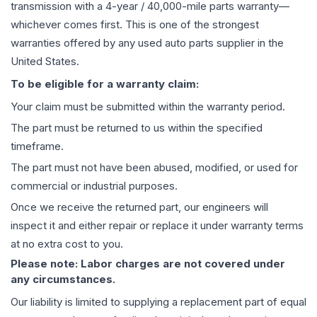
transmission
with a 4-year / 40,000-mile parts warranty—
whichever comes first. This is one of the strongest
warranties offered by any used auto parts supplier in the
United States.
To be eligible for a warranty claim:
Your claim must be submitted within the warranty period.
The part must be returned to us within the specified
timeframe.
The part must not have been abused, modified, or used for
commercial or industrial purposes.
Once we receive the returned part, our engineers will
inspect it and either repair or replace it under warranty terms
at no extra cost to you.
Please note: Labor charges are not covered under
any circumstances.
Our liability is limited to supplying a replacement part of equal