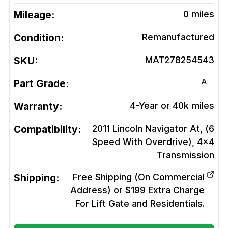
Mileage:
0
miles
Condition:
Remanufactured
SKU:
MAT278254543
A
Part Grade:
Warranty:
4-Year or 40k miles
Compatibility:
2011 Lincoln Navigator At, (6
Speed With Overdrive), 4x4
Transmission
Shipping:
Free Shipping (On Commercial
Address) or $199 Extra Charge
For Lift Gate and Residentials.