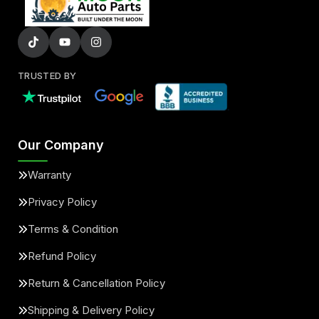
TRUSTED BY
Our Company
Warranty
Privacy Policy
Terms & Condition
Refund Policy
Return & Cancellation Policy
Shipping & Delivery Policy