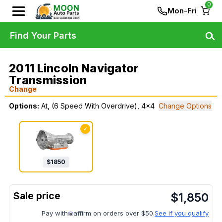
0
Mon-Fri
Find Your Parts
2011 Lincoln Navigator
Transmission
Change
Options:
At, (6 Speed With Overdrive), 4x4
Change Options
✓
$
1850
$
1,850
Pay with
affirm on orders over $50.
See if you qualify