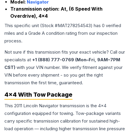
Model:
Navigator
Transmission option:
At, (6 Speed With
Overdrive), 4x4
This specific unit (Stock #
MAT278254543
) has
0
verified
miles and a Grade
A
condition rating from our inspection
process.
Not sure if this transmission fits your exact vehicle? Call our
specialists at
+1 (888) 777-0769 (Mon–Fri, 9AM–7PM
CST)
with your VIN number. We verify fitment against your
VIN before every shipment - so you get the right
transmission the first time, guaranteed.
4x4 With Tow Package
This 2011 Lincoln Navigator transmission is the 4x4
configuration equipped for towing. Tow-package variants
carry specific transmission calibration for sustained high-
load operation — including higher transmission line pressure