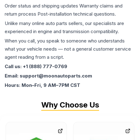
Order status and shipping updates Warranty claims and
return process Post-installation technical questions.
Unlike many online auto parts sellers, our specialists are
experienced in engine and transmission compatibility.
When you call, you speak to someone who understands
what your vehicle needs — not a general customer service
agent reading from a script.
Call us: +1 (888) 777-0769
Email: support@moonautoparts.com
Hours: Mon–Fri, 9 AM–7PM CST
Why Choose Us