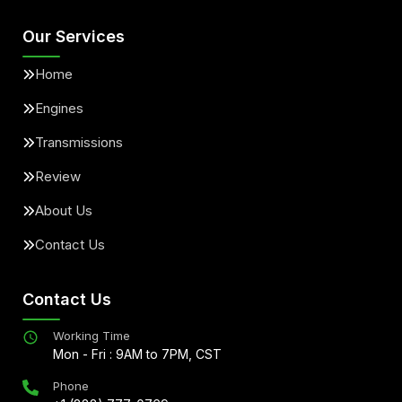
Our Services
Home
Engines
Transmissions
Review
About Us
Contact Us
Contact Us
Working Time
Mon - Fri : 9AM to 7PM, CST
Phone