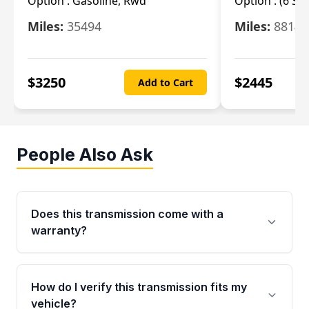
Option :
Gasoline, Rwd
Option :
(6 Sp
Miles:
35494
Miles:
8814
$
3250
$
2445
Add to Cart
People Also Ask
Does this transmission come with a
warranty?
Yes. Every used transmission from Moon Auto
Parts is backed by a 4-Year / 40,000-Mile
How do I verify this transmission fits my
parts warranty covering major internal
vehicle?