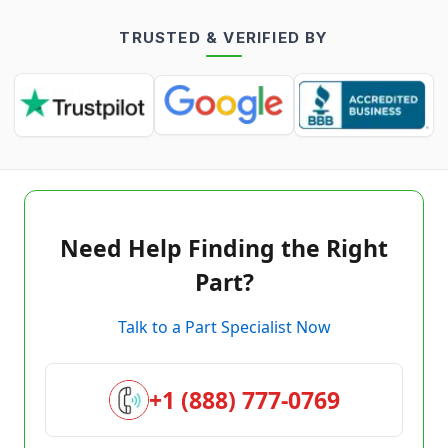
TRUSTED & VERIFIED BY
Need Help Finding the Right
Part?
Talk to a Part Specialist Now
+1 (888) 777-0769