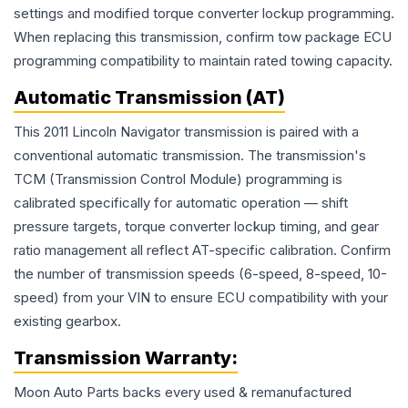
settings and modified torque converter lockup programming.
When replacing this transmission, confirm tow package ECU
programming compatibility to maintain rated towing capacity.
Automatic Transmission (AT)
This 2011 Lincoln Navigator transmission is paired with a
conventional automatic transmission. The transmission's
TCM (Transmission Control Module) programming is
calibrated specifically for automatic operation — shift
pressure targets, torque converter lockup timing, and gear
ratio management all reflect AT-specific calibration. Confirm
the number of transmission speeds (6-speed, 8-speed, 10-
speed) from your VIN to ensure ECU compatibility with your
existing gearbox.
Transmission
Warranty:
Moon Auto Parts backs every used & remanufactured