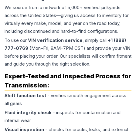
We source from a network of 5,000+ verified junkyards
across the United States—giving us access to inventory for
virtually every make, model, and year on the road today,
including discontinued and hard-to-find configurations.
To use our
VIN verification service
, simply call
+1 (888)
777-0769
(Mon–Fri, 9AM–7PM CST) and provide your VIN
before placing your order. Our specialists will confirm fitment
and guide you through the right selection.
Expert-Tested and Inspected Process for
Transmission
:
Shift function test
- verifies smooth engagement across
all gears
Fluid integrity check
- inspects for contamination and
internal wear
Visual inspection
- checks for cracks, leaks, and external