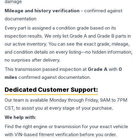
damage
Mileage and history verification
- confirmed against
documentation
Every part is assigned a condition grade based on its
inspection results. We only list Grade A and Grade B parts in
our active inventory. You can see the exact grade, mileage,
and condition details on every listing—no hidden information,
no surprises after delivery.
This
transmission
passed inspection at
Grade
A
with
0
miles
confirmed against documentation.
Dedicated Customer Support:
Our team is available Monday through Friday, 9AM to 7PM
CST, to assist you at every stage of your purchase.
We help with:
Find the right engine or transmission for your exact vehicle
with VIN-based fitment verification before you order.