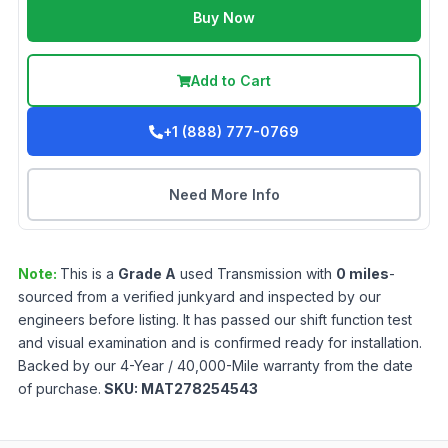
Buy Now
Add to Cart
+1 (888) 777-0769
Need More Info
Note:
This is a
Grade
A
used
Transmission
with
0
miles
-
sourced from a verified junkyard and inspected by our
engineers before listing. It has passed our shift function test
and visual examination and is confirmed ready for installation.
Backed by our 4-Year / 40,000-Mile warranty from the date
of purchase.
SKU:
MAT278254543