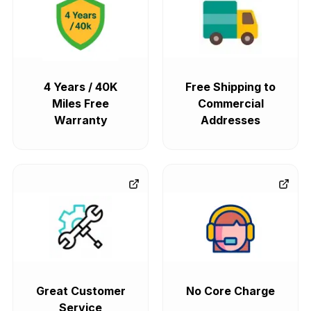
4 Years / 40K
Free Shipping to
Miles Free
Commercial
Warranty
Addresses
Great Customer
No Core Charge
Service