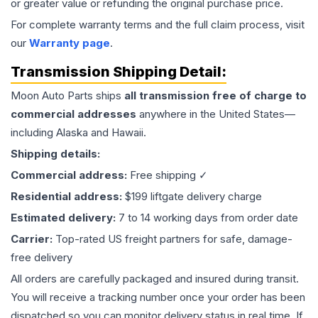
or greater value or refunding the original purchase price.
For complete warranty terms and the full claim process, visit
our
Warranty page
.
Transmission
Shipping Detail:
Moon Auto Parts ships
all
transmission
free of charge to
commercial addresses
anywhere in the United States—
including Alaska and Hawaii.
Shipping details:
Commercial address:
Free shipping ✓
Residential address:
$199 liftgate delivery charge
Estimated delivery:
7 to 14 working days from order date
Carrier:
Top-rated US freight partners for safe, damage-
free delivery
All orders are carefully packaged and insured during transit.
You will receive a tracking number once your order has been
dispatched so you can monitor delivery status in real time. If