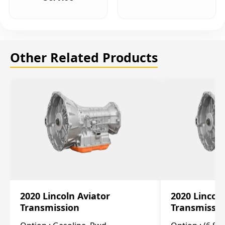
Other Related Products
2020 Lincoln Aviator
2020 Lincol
Transmission
Transmissi