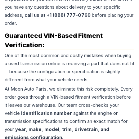
you have any questions about delivery to your specific
address,
call us at +1 (888) 777-0769
before placing your
order.
Guaranteed VIN-Based Fitment
Verification:
One of the most common and costly mistakes when buying
a used
transmission
online is receiving a part that does not fit
—because the configuration or specification is slightly
different from what your vehicle needs.
At Moon Auto Parts, we eliminate this risk completely. Every
order goes through a VIN-based fitment verification before
it leaves our warehouse. Our team cross-checks your
vehicle
identification number
against the engine or
transmission specifications to confirm an exact match for
your
year, make, model, trim, drivetrain, and
emissions configuration
.