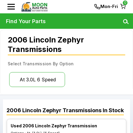
0
Mon-Fri
Find Your Parts
2006 Lincoln Zephyr
Transmissions
Select Transmission By Option
At 3.0L 6 Speed
2006
Lincoln
Zephyr
Transmissions
In Stock
Used 2006 Lincoln Zephyr Transmission