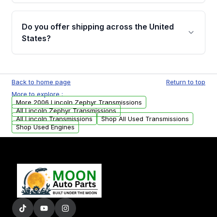
purchase.
Yes, when you purchase used or
remanufactured transmissions from Moon
Do you offer shipping across the United
Auto Parts, you will receive an email. In this
States?
email, you will find a warranty form. Please fill
out this form to claim your vehicle parts
Yes. We ship nationwide. Free shipping is
warranty.
available to commercial addresses within the
Back to home page
Return to top
USA. Residential delivery options can also be
More to explore :
arranged upon request.
More 2006 Lincoln Zephyr Transmissions
All Lincoln Zephyr Transmissions
All Lincoln Transmissions
Shop All Used Transmissions
Shop Used Engines