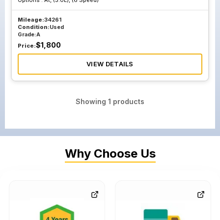
Options :
At, (3.0L), (6 Speed)
Mileage:
34261
Condition:
Used
Grade:
A
$
1,800
Price:
VIEW DETAILS
Showing
1
products
Why Choose Us