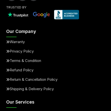
TRUSTED BY
Our Company
Warranty
Privacy Policy
Terms & Condition
Refund Policy
Return & Cancellation Policy
Shipping & Delivery Policy
Our Services