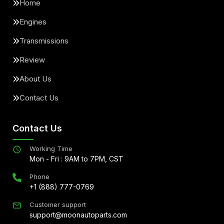
Home
Engines
Transmissions
Review
About Us
Contact Us
Contact Us
Working Time
Mon - Fri : 9AM to 7PM, CST
Phone
+1 (888) 777-0769
Customer support
support@moonautoparts.com