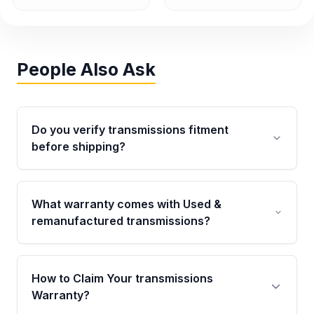
People Also Ask
Do you verify transmissions fitment
before shipping?
Yes. Every order goes through VIN-based
fitment verification. This ensures the
What warranty comes with Used &
transmissions matches your vehicle’s
remanufactured transmissions?
drivetrain, sensors, and mounting points,
helping avoid installation issues.
Qualifying transmissions are backed by a
written warranty of up to 4 years or 40,000
How to Claim Your transmissions
miles, covering major internal components.
Warranty?
Full warranty details are provided before