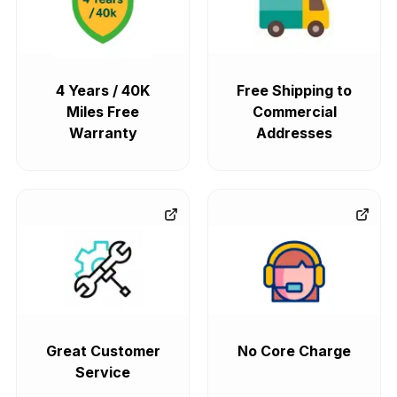
4 Years / 40K
Free Shipping to
Miles Free
Commercial
Warranty
Addresses
Great Customer
No Core Charge
Service