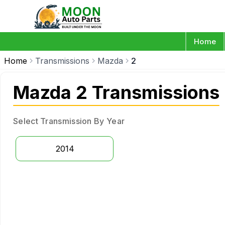
Home
Home
Transmissions
Mazda
2
Mazda 2 Transmissions
Select Transmission By Year
2014