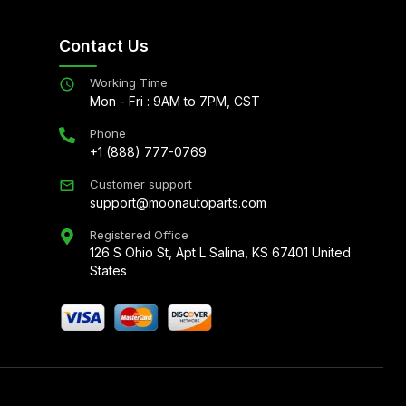
Contact Us
Working Time
Mon - Fri : 9AM to 7PM, CST
Phone
+1 (888) 777-0769
Customer support
support@moonautoparts.com
Registered Office
126 S Ohio St, Apt L Salina, KS 67401 United
States