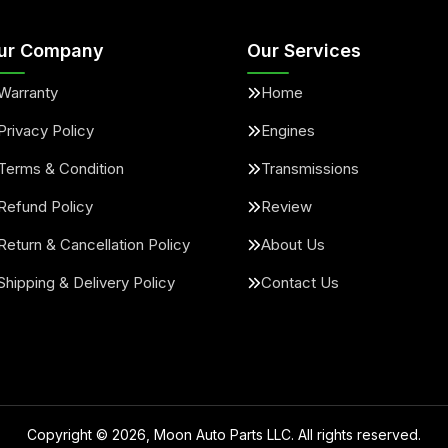
ur Company
Our Services
Warranty
Home
Privacy Policy
Engines
Terms & Condition
Transmissions
Refund Policy
Review
Return & Cancellation Policy
About Us
Shipping & Delivery Policy
Contact Us
Copyright ©
2026
, Moon Auto Parts LLC. All rights reserved.