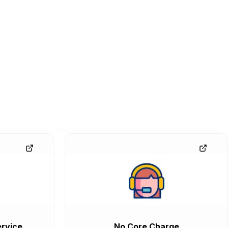
rvice
No Core Charge