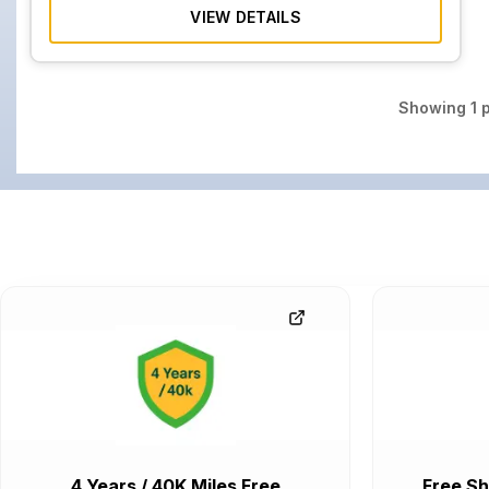
VIEW DETAILS
Showing
1
p
4 Years / 40K Miles Free
Free Sh