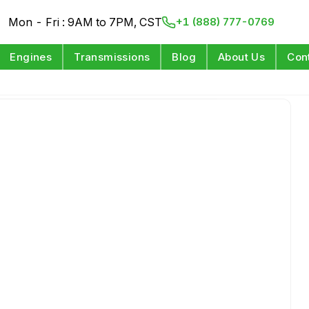
Mon - Fri : 9AM to 7PM, CST
+1 (888) 777-0769
Engines
Transmissions
Blog
About Us
Con