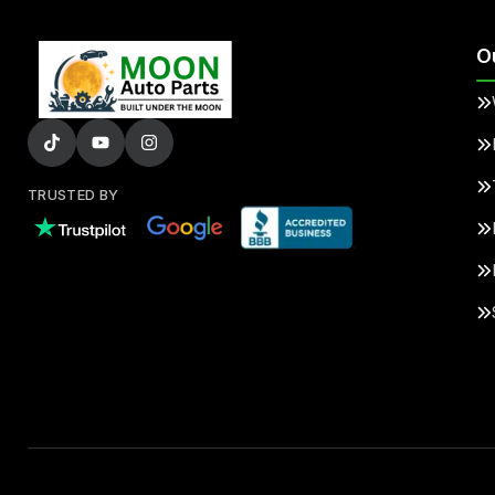
O
TRUSTED BY