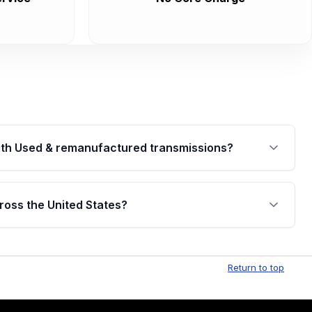
th Used & remanufactured transmissions?
are backed by a written warranty of up to 4 years or
jor internal components. Full warranty details are
ross the United States?
.
Free shipping is available to commercial addresses
al delivery options can also be arranged upon
Return to top