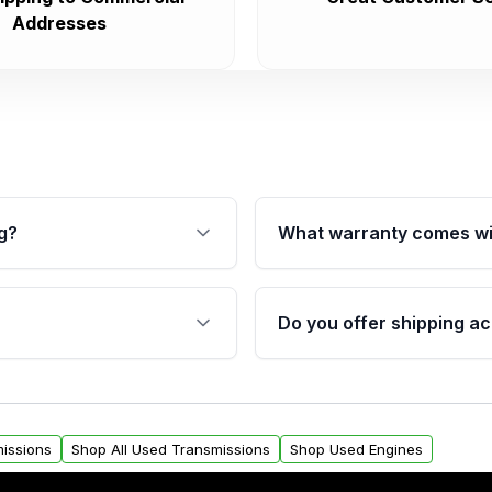
Addresses
g?
What warranty comes wi
fication. This ensures
Qualifying transmissions 
 sensors, and mounting
40,000 miles, covering ma
Do you offer shipping ac
provided before purchase
ransmissions from Moon
Yes. We ship nationwide. 
ou will find a warranty
within the USA. Residenti
arts warranty.
request.
issions
Shop All Used Transmissions
Shop Used Engines