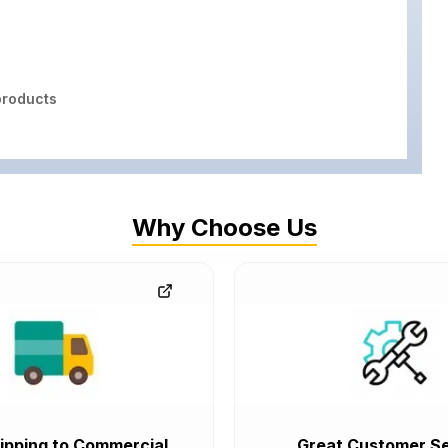
roducts
Why Choose Us
ipping to Commercial
Great Customer Se