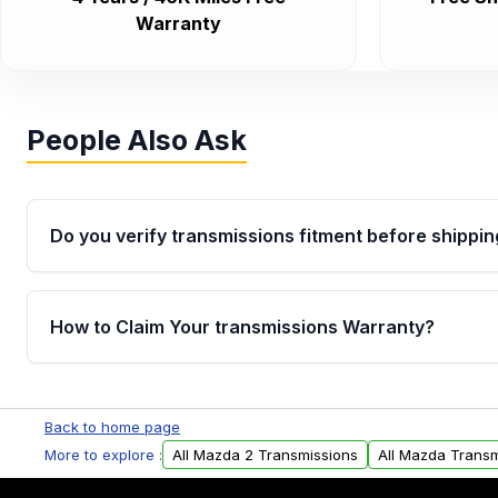
Warranty
People Also Ask
Do you verify transmissions fitment before shippin
Yes. Every order goes through VIN-based fitment veri
the transmissions matches your vehicle’s drivetrain,
How to Claim Your transmissions Warranty?
points, helping avoid installation issues.
Yes, when you purchase used or remanufactured t
Auto Parts, you will receive an email. In this email, y
Back to home page
form. Please fill out this form to claim your vehicle p
More to explore :
All Mazda 2 Transmissions
All Mazda Transm