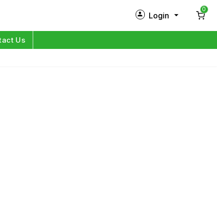
0
Login
New Customer?
Sign Up
tact Us
My Profile
Orders
Log in