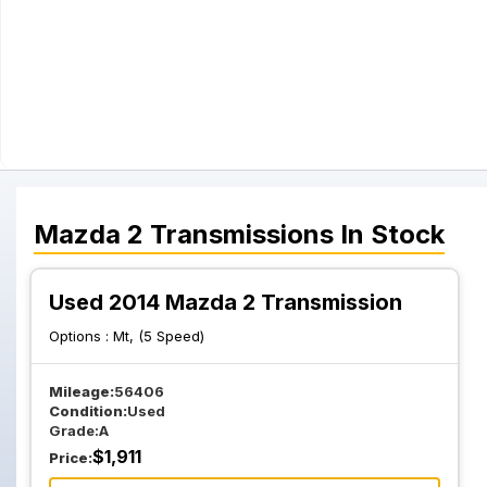
Mazda
2
Transmissions
In Stock
Used 2014 Mazda 2 Transmission
Options :
Mt, (5 Speed)
Mileage:
56406
Condition:
Used
Grade:
A
$
1,911
Price: