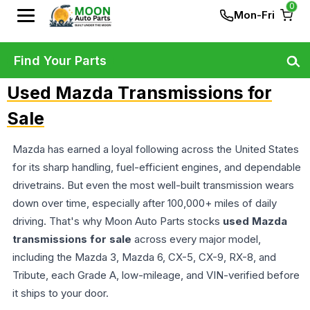
0
Mon-Fri
Find Your Parts
Used Mazda Transmissions for
Sale
Mazda has earned a loyal following across the United States
for its sharp handling, fuel-efficient engines, and dependable
drivetrains. But even the most well-built transmission wears
down over time, especially after 100,000+ miles of daily
driving. That's why Moon Auto Parts stocks
used Mazda
transmissions for sale
across every major model,
including the Mazda 3, Mazda 6, CX-5, CX-9, RX-8, and
Tribute, each Grade A, low-mileage, and VIN-verified before
it ships to your door.