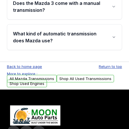
thousands once labor is included. Buying a
Does the Mazda 3 come with a manual
Grade A used or remanufactured transmission
transmission?
from Moon Auto Parts costs significantly less
while still including a 4-year/40,000-mile
Yes. The Mazda 3, especially in hatchback
warranty.
trims, has long been available with a manual
What kind of automatic transmission
gearbox, making it one of the more sought-
does Mazda use?
after used transmission options for
enthusiasts.
Most Mazda models use a 6-speed automatic
gearbox engineered for smooth, responsive
Back to home page
Return to top
shifting, found across popular models like the
More to explore :
CX-5, Mazda 6, and CX-9.
All Mazda Transmissions
Shop All Used Transmissions
Shop Used Engines