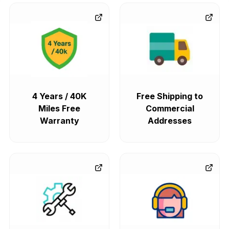
4 Years / 40K
Free Shipping to
Miles Free
Commercial
Warranty
Addresses