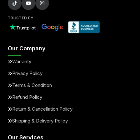
TRUSTED BY
Our Company
Warranty
Privacy Policy
Terms & Condition
Refund Policy
Return & Cancellation Policy
Shipping & Delivery Policy
Our Services