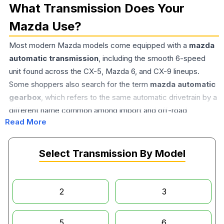
What Transmission Does Your
Mazda Use?
Most modern Mazda models come equipped with a
mazda
automatic transmission
, including the smooth 6-speed
unit found across the CX-5, Mazda 6, and CX-9 lineups.
Some shoppers also search for the term
mazda automatic
gearbox
, which refers to the same automatic drivetrain by a
different name common among import and off-road
Read More
communities. Driving enthusiasts, meanwhile, often seek out
the
mazda 3 manual transmission
, a setup still prized for
its direct, engaging shift feel. A common question we hear is
Select Transmission By Model
do mazdas have CVT transmissions
— and the answer
varies by model and year, so it's worth confirming your exact
trim before ordering a replacement unit.
2
3
Why Buy Used Instead of New?
5
6