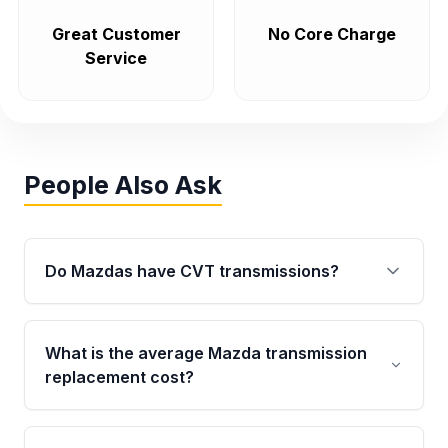
Great Customer
No Core Charge
Service
People Also Ask
Do Mazdas have CVT transmissions?
No. Mazda primarily uses conventional 6-
speed automatics and manual transmissions
What is the average Mazda transmission
across its lineup rather than CVTs, which
replacement cost?
contributes to the brand's reputation for long-
term drivetrain durability.
Dealership replacements typically run into the