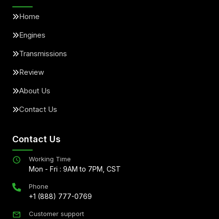
Home
Engines
Transmissions
Review
About Us
Contact Us
Contact Us
Working Time
Mon - Fri : 9AM to 7PM, CST
Phone
+1 (888) 777-0769
Customer support