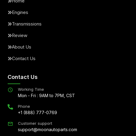
Home
Engines
Transmissions
Review
About Us
Contact Us
Contact Us
Working Time
Mon - Fri : 9AM to 7PM, CST
Phone
+1 (888) 777-0769
Customer support
support@moonautoparts.com