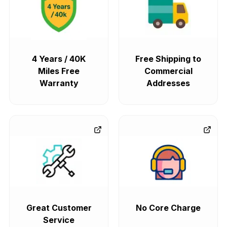
4 Years / 40K
Free Shipping to
Miles Free
Commercial
Warranty
Addresses
Great Customer
No Core Charge
Service