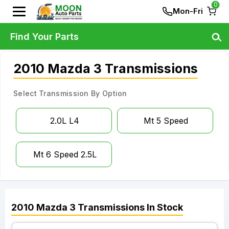
0
Mon-Fri
Find Your Parts
2010 Mazda 3 Transmissions
Select Transmission By Option
2.0L L4
Mt 5 Speed
Mt 6 Speed 2.5L
2010
Mazda
3
Transmissions
In Stock