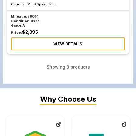
Options :
Mt, 6 Speed, 2.5L
Mileage:
79051
Condition:
Used
Grade:
A
$
2,395
Price:
VIEW DETAILS
Showing
3
products
Why Choose Us