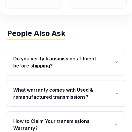
People Also Ask
Do you verify transmissions fitment
before shipping?
Yes. Every order goes through VIN-based
fitment verification. This ensures the
What warranty comes with Used &
transmissions matches your vehicle’s
remanufactured transmissions?
drivetrain, sensors, and mounting points,
helping avoid installation issues.
Qualifying transmissions are backed by a
written warranty of up to 4 years or 40,000
How to Claim Your transmissions
miles, covering major internal components.
Warranty?