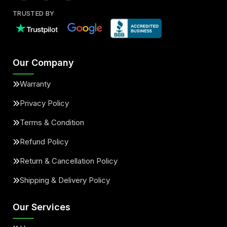
TRUSTED BY
Our Company
Warranty
Privacy Policy
Terms & Condition
Refund Policy
Return & Cancellation Policy
Shipping & Delivery Policy
Our Services