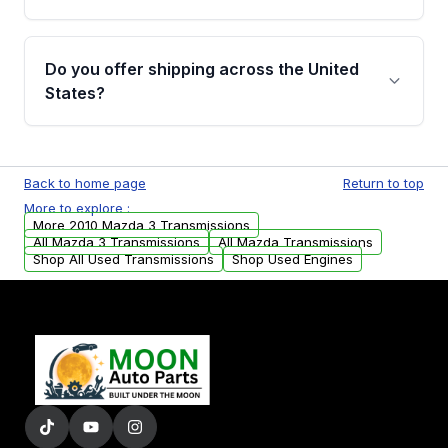
Full warranty details are provided before
purchase.
Yes, when you purchase used or
remanufactured transmissions from Moon
Do you offer shipping across the United
Auto Parts, you will receive an email. In this
States?
email, you will find a warranty form. Please fill
out this form to claim your vehicle parts
Yes. We ship nationwide. Free shipping is
warranty.
available to commercial addresses within the
Back to home page
Return to top
USA. Residential delivery options can also be
More to explore :
arranged upon request.
More 2010 Mazda 3 Transmissions
All Mazda 3 Transmissions
All Mazda Transmissions
Shop All Used Transmissions
Shop Used Engines