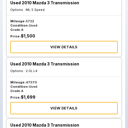
Used 2010 Mazda 3 Transmission
Options :
Mt, 5 Speed
Mileage:
5722
Condition:
Used
Grade:
A
$
1,500
Price:
VIEW DETAILS
Used 2010 Mazda 3 Transmission
Options :
2.0L L4
Mileage:
47570
Condition:
Used
Grade:
A
$
1,699
Price:
VIEW DETAILS
Used 2010 Mazda 3 Transmission