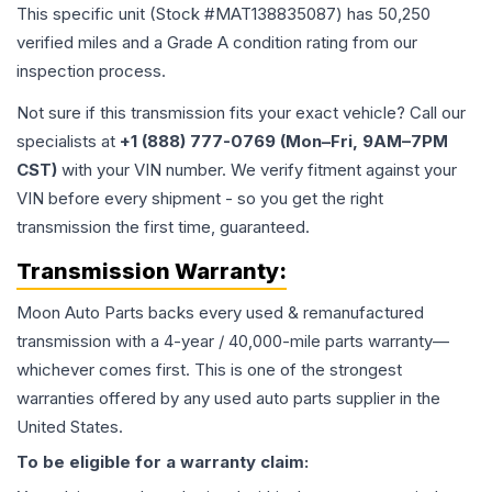
This specific unit (Stock #
MAT138835087
) has
50,250
verified miles and a Grade
A
condition rating from our
inspection process.
Not sure if this transmission fits your exact vehicle? Call our
specialists at
+1 (888) 777-0769 (Mon–Fri, 9AM–7PM
CST)
with your VIN number. We verify fitment against your
VIN before every shipment - so you get the right
transmission the first time, guaranteed.
Transmission
Warranty:
Moon Auto Parts backs every used & remanufactured
transmission
with a 4-year / 40,000-mile parts warranty—
whichever comes first. This is one of the strongest
warranties offered by any used auto parts supplier in the
United States.
To be eligible for a warranty claim: