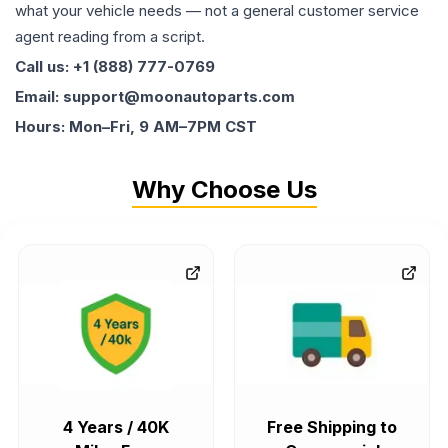
what your vehicle needs — not a general customer service
agent reading from a script.
Call us: +1 (888) 777-0769
Email: support@moonautoparts.com
Hours: Mon–Fri, 9 AM–7PM CST
Why Choose Us
4 Years / 40K
Free Shipping to