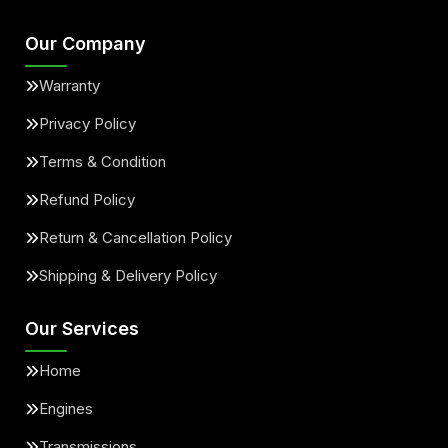
Our Company
Warranty
Privacy Policy
Terms & Condition
Refund Policy
Return & Cancellation Policy
Shipping & Delivery Policy
Our Services
Home
Engines
Transmissions