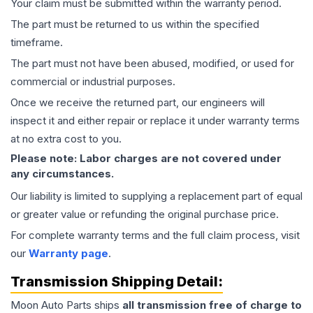
Your claim must be submitted within the warranty period.
The part must be returned to us within the specified
timeframe.
The part must not have been abused, modified, or used for
commercial or industrial purposes.
Once we receive the returned part, our engineers will
inspect it and either repair or replace it under warranty terms
at no extra cost to you.
Please note: Labor charges are not covered under
any circumstances.
Our liability is limited to supplying a replacement part of equal
or greater value or refunding the original purchase price.
For complete warranty terms and the full claim process, visit
our
Warranty page
.
Transmission
Shipping Detail:
Moon Auto Parts ships
all
transmission
free of charge to