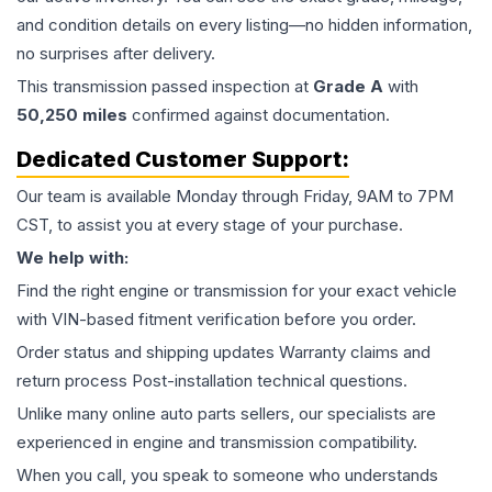
and condition details on every listing—no hidden information,
no surprises after delivery.
This
transmission
passed inspection at
Grade
A
with
50,250
miles
confirmed against documentation.
Dedicated Customer Support:
Our team is available Monday through Friday, 9AM to 7PM
CST, to assist you at every stage of your purchase.
We help with:
Find the right engine or transmission for your exact vehicle
with VIN-based fitment verification before you order.
Order status and shipping updates Warranty claims and
return process Post-installation technical questions.
Unlike many online auto parts sellers, our specialists are
experienced in engine and transmission compatibility.
When you call, you speak to someone who understands