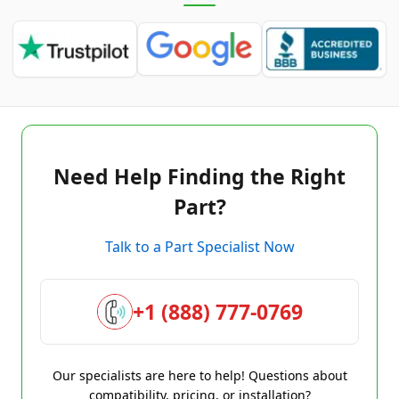
Need Help Finding the Right
Part?
Talk to a Part Specialist Now
+1 (888) 777-0769
Our specialists are here to help! Questions about
compatibility, pricing, or installation?