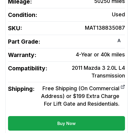
Mileage:
50250
miles
Condition:
Used
SKU:
MAT138835087
A
Part Grade:
Warranty:
4-Year or 40k miles
Compatibility:
2011 Mazda 3 2.0L L4
Transmission
Shipping:
Free Shipping (On Commercial
Address) or $199 Extra Charge
For Lift Gate and Residentials.
Buy Now