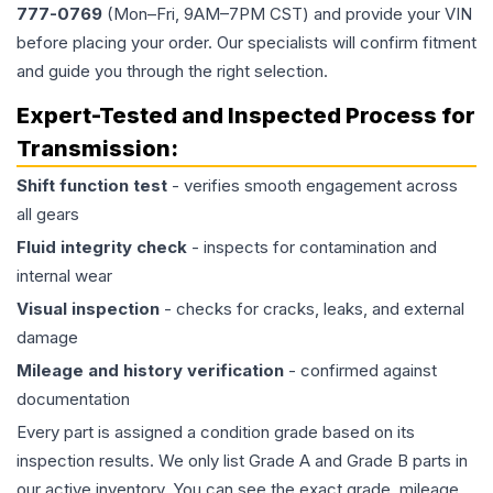
777-0769
(Mon–Fri, 9AM–7PM CST) and provide your VIN
before placing your order. Our specialists will confirm fitment
and guide you through the right selection.
Expert-Tested and Inspected Process for
Transmission
:
Shift function test
- verifies smooth engagement across
all gears
Fluid integrity check
- inspects for contamination and
internal wear
Visual inspection
- checks for cracks, leaks, and external
damage
Mileage and history verification
- confirmed against
documentation
Every part is assigned a condition grade based on its
inspection results. We only list Grade A and Grade B parts in
our active inventory. You can see the exact grade, mileage,