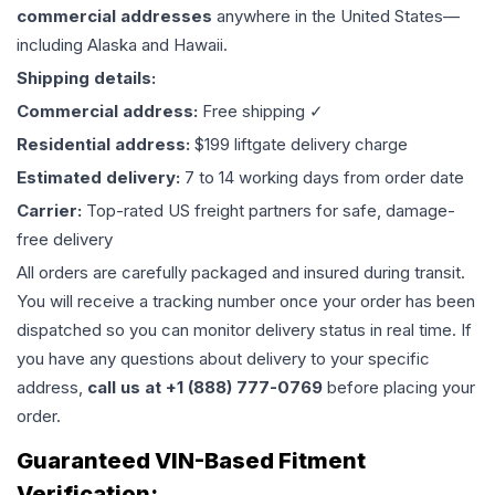
commercial addresses
anywhere in the United States—
including Alaska and Hawaii.
Shipping details:
Commercial address:
Free shipping ✓
Residential address:
$199 liftgate delivery charge
Estimated delivery:
7 to 14 working days from order date
Carrier:
Top-rated US freight partners for safe, damage-
free delivery
All orders are carefully packaged and insured during transit.
You will receive a tracking number once your order has been
dispatched so you can monitor delivery status in real time. If
you have any questions about delivery to your specific
address,
call us at +1 (888) 777-0769
before placing your
order.
Guaranteed VIN-Based Fitment
Verification: