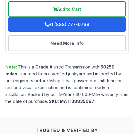
Add to Cart
+1 (888) 777-0769
Need More Info
Note:
This is a
Grade
A
used
Transmission
with
50250
miles
- sourced from a verified junkyard and inspected by
our engineers before listing. It has passed our shift function
test and visual examination and is confirmed ready for
installation. Backed by our 4-Year / 40,000-Mile warranty from
the date of purchase.
SKU:
MAT138835087
TRUSTED & VERIFIED BY