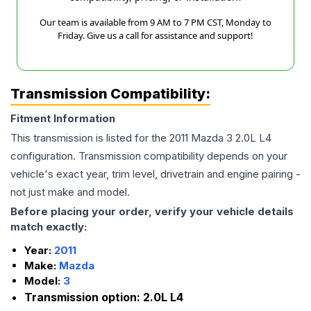
Our team is available from 9 AM to 7 PM CST, Monday to
Friday. Give us a call for assistance and support!
Transmission Compatibility:
Fitment Information
This transmission is listed for the
2011
Mazda
3
2.0L L4
configuration. Transmission compatibility depends on your
vehicle's exact year, trim level, drivetrain and engine pairing -
not just make and model.
Before placing your order, verify your vehicle details
match exactly:
Year:
2011
Make:
Mazda
Model:
3
Transmission option:
2.0L L4