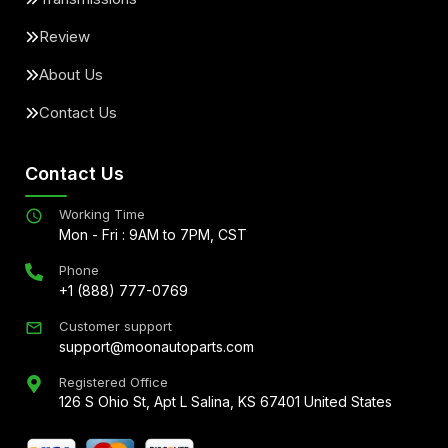
Review
About Us
Contact Us
Contact Us
Working Time
Mon - Fri : 9AM to 7PM, CST
Phone
+1 (888) 777-0769
Customer support
support@moonautoparts.com
Registered Office
126 S Ohio St, Apt L Salina, KS 67401 United States