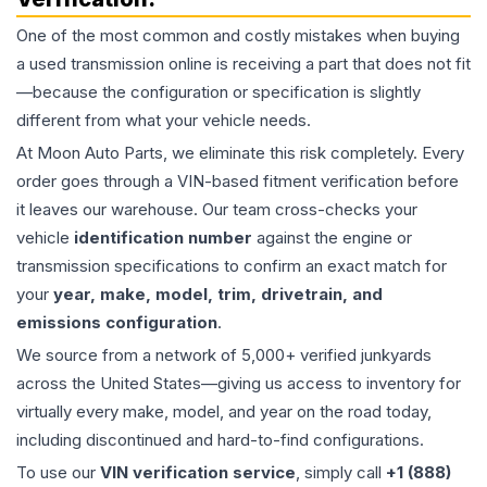
One of the most common and costly mistakes when buying
a used
transmission
online is receiving a part that does not fit
—because the configuration or specification is slightly
different from what your vehicle needs.
At Moon Auto Parts, we eliminate this risk completely. Every
order goes through a VIN-based fitment verification before
it leaves our warehouse. Our team cross-checks your
vehicle
identification number
against the engine or
transmission specifications to confirm an exact match for
your
year, make, model, trim, drivetrain, and
emissions configuration
.
We source from a network of 5,000+ verified junkyards
across the United States—giving us access to inventory for
virtually every make, model, and year on the road today,
including discontinued and hard-to-find configurations.
To use our
VIN verification service
, simply call
+1 (888)