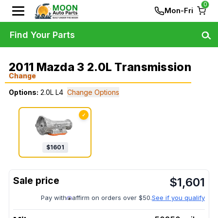
0
Mon-Fri
Find Your Parts
2011 Mazda 3 2.0L Transmission
Change
Options:
2.0L L4
Change Options
✓
$
1601
$
1,601
Pay with
affirm on orders over $50.
See if you qualify