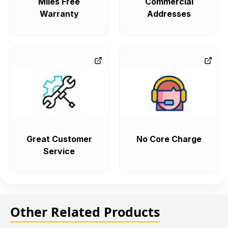
Miles Free
Commercial
Warranty
Addresses
Great Customer
No Core Charge
Service
Other Related Products