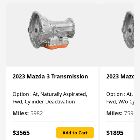
2023 Mazda 3 Transmission
2023 Mazda 
Option :
At, Naturally Aspirated,
Option :
At, N
Fwd, Cylinder Deactivation
Fwd, W/o Cyli
Miles:
5982
Miles:
7592
$
3565
$
1895
Add to Cart