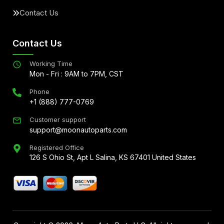
Contact Us
Contact Us
Working Time
Mon - Fri : 9AM to 7PM, CST
Phone
+1 (888) 777-0769
Customer support
support@moonautoparts.com
Registered Office
126 S Ohio St, Apt L Salina, KS 67401 United States