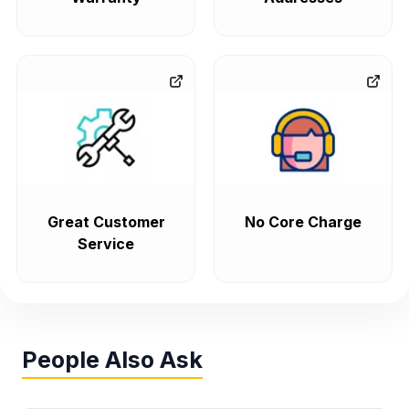
Great Customer
No Core Charge
Service
People Also Ask