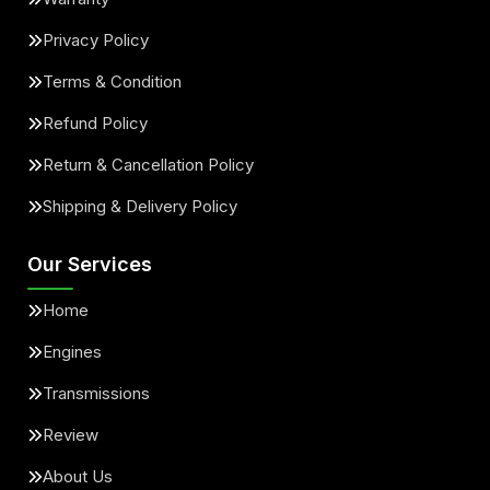
Privacy Policy
Terms & Condition
Refund Policy
Return & Cancellation Policy
Shipping & Delivery Policy
Our Services
Home
Engines
Transmissions
Review
About Us