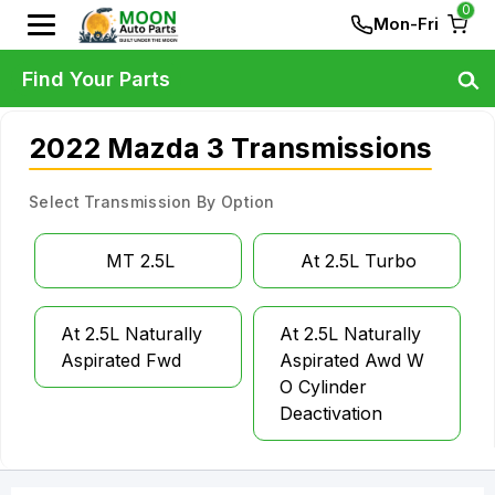
0
Mon-Fri
Find Your Parts
2022 Mazda 3 Transmissions
Select Transmission By Option
MT 2.5L
At 2.5L Turbo
At 2.5L Naturally
At 2.5L Naturally
Aspirated Fwd
Aspirated Awd W
O Cylinder
Deactivation