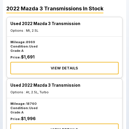
2022
Mazda
3
Transmissions
In Stock
Used 2022 Mazda 3 Transmission
Options :
Mt, 2.5L
Mileage:
8969
Condition:
Used
Grade:
A
$
1,691
Price:
VIEW DETAILS
Used 2022 Mazda 3 Transmission
Options :
At, 2.5L, Turbo
Mileage:
18760
Condition:
Used
Grade:
A
$
1,996
Price: