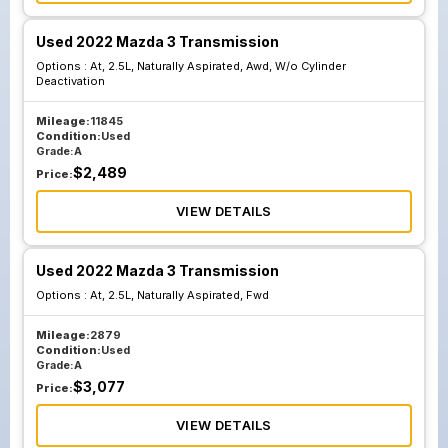
Used 2022 Mazda 3 Transmission
Options :
At, 2.5L, Naturally Aspirated, Awd, W/o Cylinder
Deactivation
Mileage:
11845
Condition:
Used
Grade:
A
$
2,489
Price:
VIEW DETAILS
Used 2022 Mazda 3 Transmission
Options :
At, 2.5L, Naturally Aspirated, Fwd
Mileage:
2879
Condition:
Used
Grade:
A
$
3,077
Price:
VIEW DETAILS