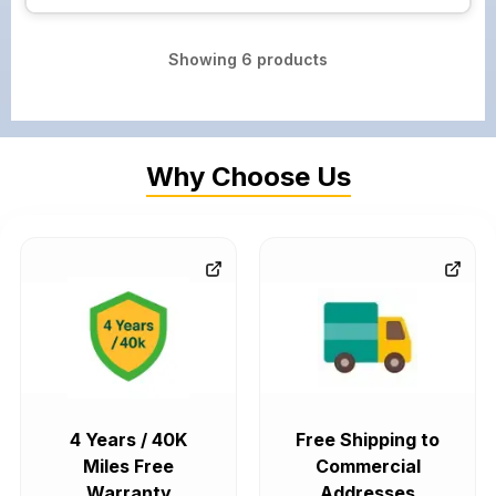
Showing
6
products
Why Choose Us
4 Years / 40K
Free Shipping to
Miles Free
Commercial
Warranty
Addresses