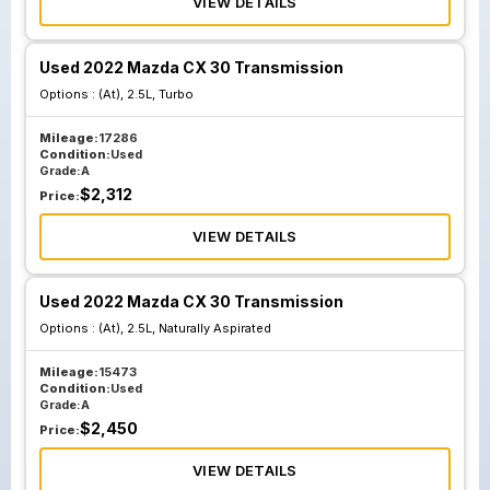
VIEW DETAILS
Used 2022 Mazda CX 30 Transmission
Options :
(At), 2.5L, Turbo
Mileage:
17286
Condition:
Used
Grade:
A
$
2,312
Price:
VIEW DETAILS
Used 2022 Mazda CX 30 Transmission
Options :
(At), 2.5L, Naturally Aspirated
Mileage:
15473
Condition:
Used
Grade:
A
$
2,450
Price:
VIEW DETAILS