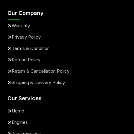
Our Company
Warranty
Privacy Policy
Terms & Condition
Refund Policy
Return & Cancellation Policy
Shipping & Delivery Policy
Our Services
Home
Engines
Transmissions