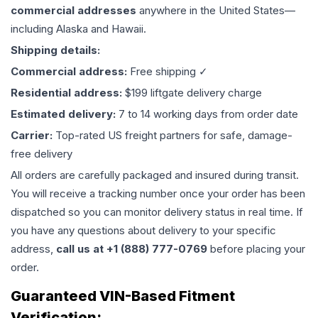
commercial addresses
anywhere in the United States—
including Alaska and Hawaii.
Shipping details:
Commercial address:
Free shipping ✓
Residential address:
$199 liftgate delivery charge
Estimated delivery:
7 to 14 working days from order date
Carrier:
Top-rated US freight partners for safe, damage-
free delivery
All orders are carefully packaged and insured during transit.
You will receive a tracking number once your order has been
dispatched so you can monitor delivery status in real time. If
you have any questions about delivery to your specific
address,
call us at +1 (888) 777-0769
before placing your
order.
Guaranteed VIN-Based Fitment
Verification: