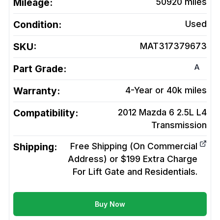
Mileage:
50920
miles
Condition:
Used
SKU:
MAT317379673
A
Part Grade:
Warranty:
4-Year or 40k miles
Compatibility:
2012 Mazda 6 2.5L L4
Transmission
Shipping:
Free Shipping (On Commercial
Address) or $199 Extra Charge
For Lift Gate and Residentials.
Buy Now