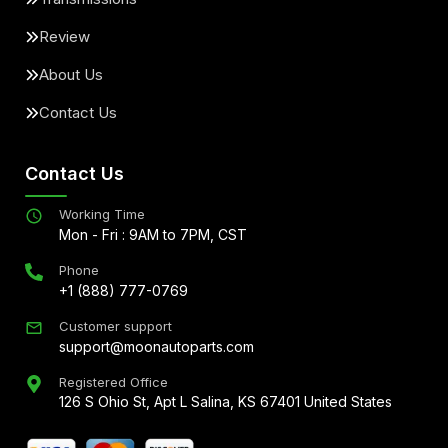
Review
About Us
Contact Us
Contact Us
Working Time
Mon - Fri : 9AM to 7PM, CST
Phone
+1 (888) 777-0769
Customer support
support@moonautoparts.com
Registered Office
126 S Ohio St, Apt L Salina, KS 67401 United States