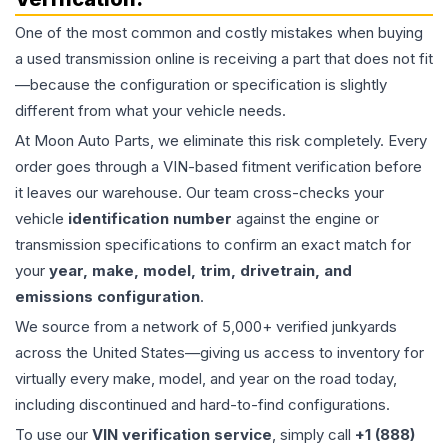
One of the most common and costly mistakes when buying
a used
transmission
online is receiving a part that does not fit
—because the configuration or specification is slightly
different from what your vehicle needs.
At Moon Auto Parts, we eliminate this risk completely. Every
order goes through a VIN-based fitment verification before
it leaves our warehouse. Our team cross-checks your
vehicle
identification number
against the engine or
transmission specifications to confirm an exact match for
your
year, make, model, trim, drivetrain, and
emissions configuration
.
We source from a network of 5,000+ verified junkyards
across the United States—giving us access to inventory for
virtually every make, model, and year on the road today,
including discontinued and hard-to-find configurations.
To use our
VIN verification service
, simply call
+1 (888)