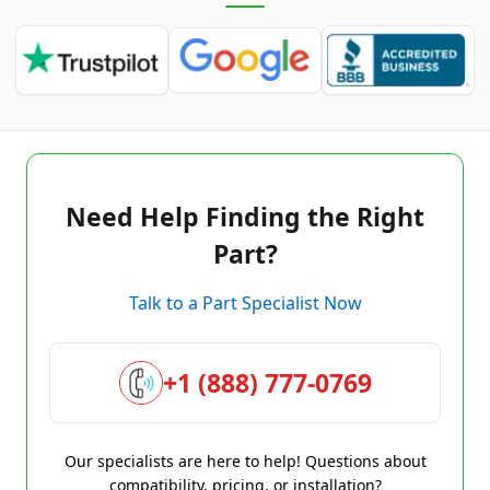
Need Help Finding the Right
Part?
Talk to a Part Specialist Now
+1 (888) 777-0769
Our specialists are here to help! Questions about
compatibility, pricing, or installation?