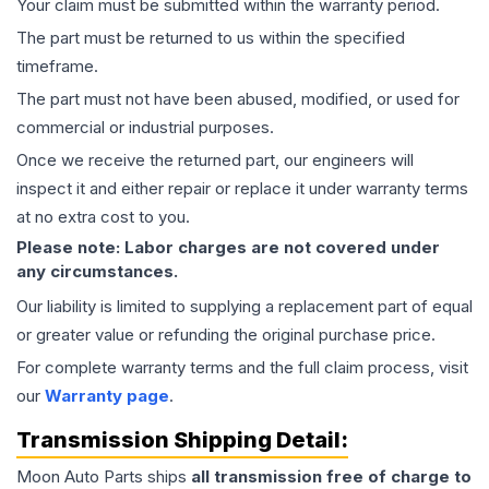
Your claim must be submitted within the warranty period.
The part must be returned to us within the specified
timeframe.
The part must not have been abused, modified, or used for
commercial or industrial purposes.
Once we receive the returned part, our engineers will
inspect it and either repair or replace it under warranty terms
at no extra cost to you.
Please note: Labor charges are not covered under
any circumstances.
Our liability is limited to supplying a replacement part of equal
or greater value or refunding the original purchase price.
For complete warranty terms and the full claim process, visit
our
Warranty page
.
Transmission
Shipping Detail:
Moon Auto Parts ships
all
transmission
free of charge to