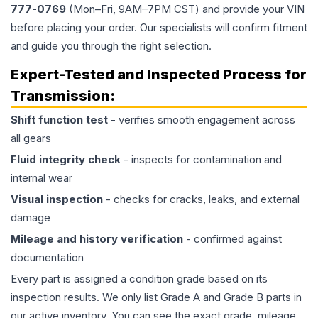
777-0769
(Mon–Fri, 9AM–7PM CST) and provide your VIN
before placing your order. Our specialists will confirm fitment
and guide you through the right selection.
Expert-Tested and Inspected Process for
Transmission
:
Shift function test
- verifies smooth engagement across
all gears
Fluid integrity check
- inspects for contamination and
internal wear
Visual inspection
- checks for cracks, leaks, and external
damage
Mileage and history verification
- confirmed against
documentation
Every part is assigned a condition grade based on its
inspection results. We only list Grade A and Grade B parts in
our active inventory. You can see the exact grade, mileage,