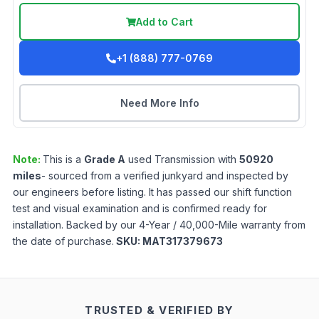
Add to Cart
+1 (888) 777-0769
Need More Info
Note:
This is a
Grade
A
used
Transmission
with
50920
miles
- sourced from a verified junkyard and inspected by
our engineers before listing. It has passed our shift function
test and visual examination and is confirmed ready for
installation. Backed by our 4-Year / 40,000-Mile warranty from
the date of purchase.
SKU:
MAT317379673
TRUSTED & VERIFIED BY