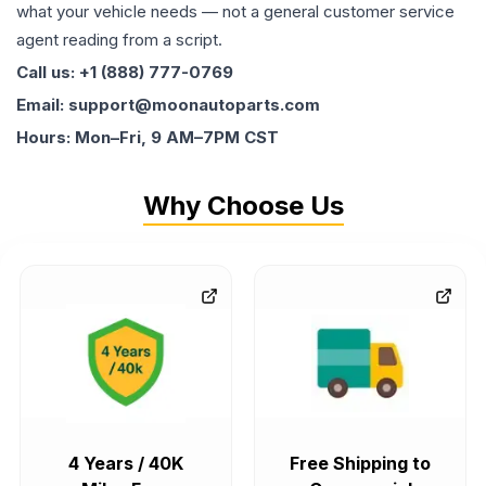
what your vehicle needs — not a general customer service
agent reading from a script.
Call us: +1 (888) 777-0769
Email: support@moonautoparts.com
Hours: Mon–Fri, 9 AM–7PM CST
Why Choose Us
4 Years / 40K
Free Shipping to