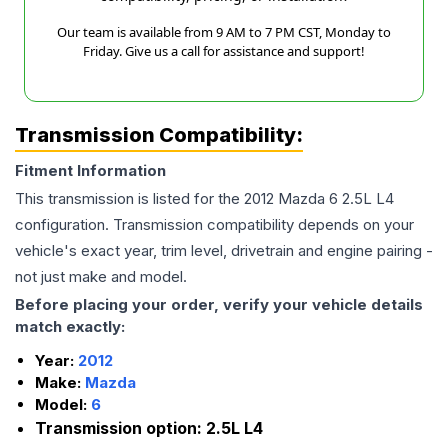
Our team is available from 9 AM to 7 PM CST, Monday to
Friday. Give us a call for assistance and support!
Transmission Compatibility:
Fitment Information
This transmission is listed for the
2012
Mazda
6
2.5L L4
configuration. Transmission compatibility depends on your
vehicle's exact year, trim level, drivetrain and engine pairing -
not just make and model.
Before placing your order, verify your vehicle details
match exactly:
Year:
2012
Make:
Mazda
Model:
6
Transmission option:
2.5L L4