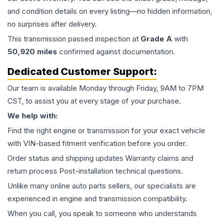
and condition details on every listing—no hidden information,
no surprises after delivery.
This
transmission
passed inspection at
Grade
A
with
50,920
miles
confirmed against documentation.
Dedicated Customer Support:
Our team is available Monday through Friday, 9AM to 7PM
CST, to assist you at every stage of your purchase.
We help with:
Find the right engine or transmission for your exact vehicle
with VIN-based fitment verification before you order.
Order status and shipping updates Warranty claims and
return process Post-installation technical questions.
Unlike many online auto parts sellers, our specialists are
experienced in engine and transmission compatibility.
When you call, you speak to someone who understands