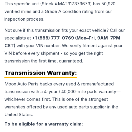
This specific unit (Stock #
MAT317379673
) has
50,920
verified miles and a Grade
A
condition rating from our
inspection process.
Not sure if this transmission fits your exact vehicle? Call our
specialists at
+1 (888) 777-0769 (Mon–Fri, 9AM–7PM
CST)
with your VIN number. We verify fitment against your
VIN before every shipment - so you get the right
transmission the first time, guaranteed.
Transmission
Warranty:
Moon Auto Parts backs every used & remanufactured
transmission
with a 4-year / 40,000-mile parts warranty—
whichever comes first. This is one of the strongest
warranties offered by any used auto parts supplier in the
United States.
To be eligible for a warranty claim: