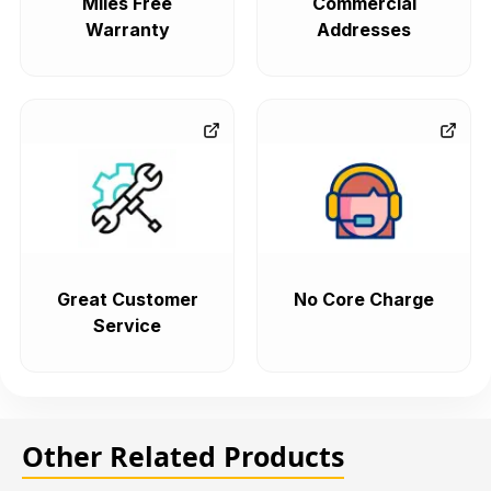
Miles Free
Commercial
Warranty
Addresses
Great Customer
No Core Charge
Service
Other Related Products