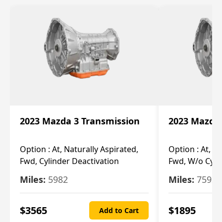
2023 Mazda 3 Transmission
2023 Mazda 
Option :
At, Naturally Aspirated,
Option :
At, N
Fwd, Cylinder Deactivation
Fwd, W/o Cyli
Miles:
5982
Miles:
7592
$
3565
$
1895
Add to Cart