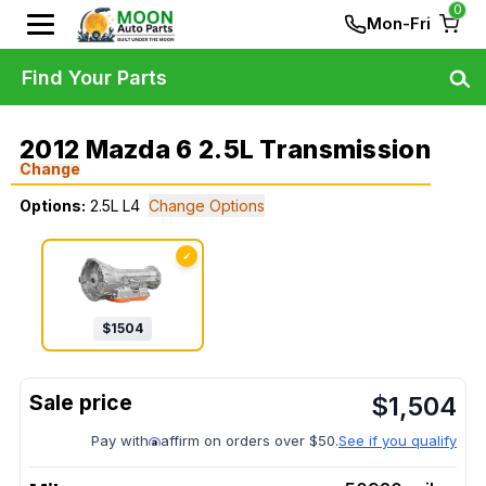
0
Mon-Fri
Find Your Parts
2012 Mazda 6 2.5L Transmission
Change
Options:
2.5L L4
Change Options
✓
$
1504
$
1,504
Pay with
affirm on orders over $50.
See if you qualify