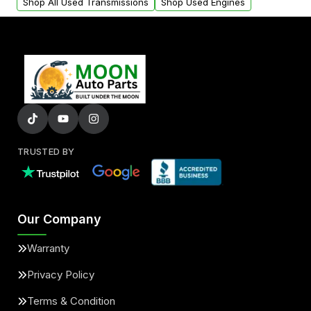
Shop All Used Transmissions
Shop Used Engines
TRUSTED BY
Our Company
Warranty
Privacy Policy
Terms & Condition