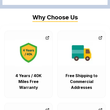
Why Choose Us
4 Years / 40K
Free Shipping to
Miles Free
Commercial
Warranty
Addresses