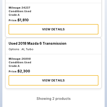
Mileage:
34237
Condition:
Used
Grade:
A
$
1,810
Price:
VIEW DETAILS
Used 2018 Mazda 6 Transmission
Options :
At, Turbo
Mileage:
26898
Condition:
Used
Grade:
A
$
2,300
Price:
VIEW DETAILS
Showing
2
products