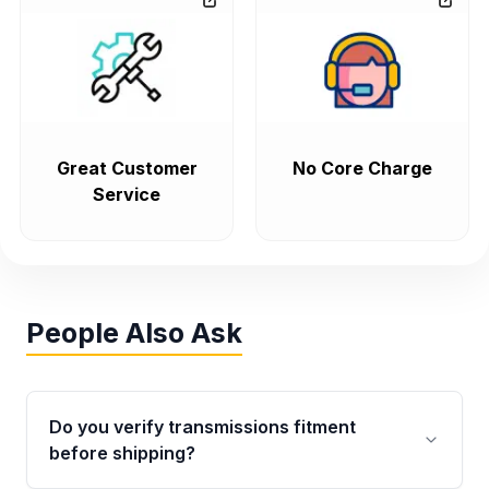
Great Customer
No Core Charge
Service
People Also Ask
Do you verify transmissions fitment
before shipping?