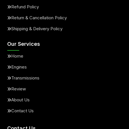
Refund Policy
Return & Cancellation Policy
Shipping & Delivery Policy
Our Services
Home
Engines
Transmissions
Review
About Us
Contact Us
Contact Us