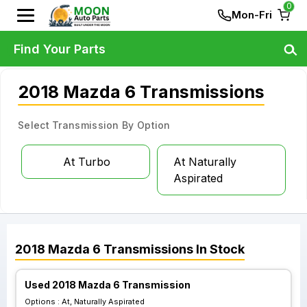
0
Mon-Fri
Find Your Parts
2018 Mazda 6 Transmissions
Select Transmission By Option
At Turbo
At Naturally
Aspirated
2018
Mazda
6
Transmissions
In Stock
Used 2018 Mazda 6 Transmission
Options :
At, Naturally Aspirated