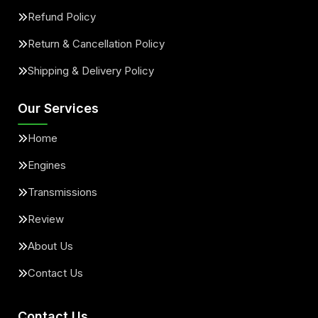
Refund Policy
Return & Cancellation Policy
Shipping & Delivery Policy
Our Services
Home
Engines
Transmissions
Review
About Us
Contact Us
Contact Us