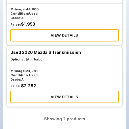
Mileage:
44,800
Condition:
Used
Grade:
A
$
1,953
Price:
VIEW DETAILS
Used 2020 Mazda 6 Transmission
Options :
(At), Turbo
Mileage:
24,941
Condition:
Used
Grade:
A
$
2,282
Price:
VIEW DETAILS
Showing
2
products