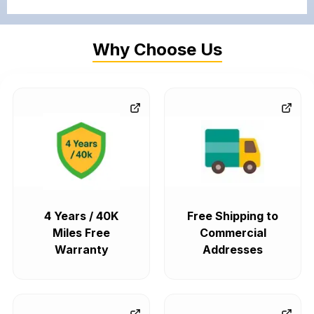
Why Choose Us
4 Years / 40K
Free Shipping to
Miles Free
Commercial
Warranty
Addresses