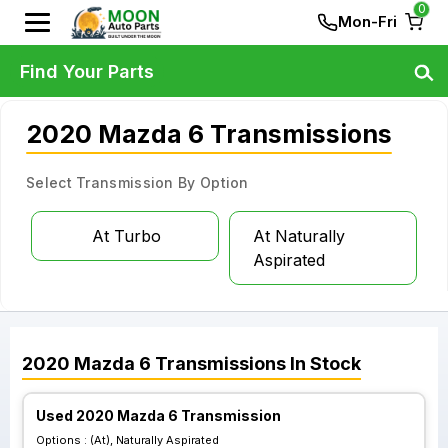
0
Mon-Fri
Find Your Parts
2020 Mazda 6 Transmissions
Select Transmission By Option
At Turbo
At Naturally
Aspirated
2020
Mazda
6
Transmissions
In Stock
Used 2020 Mazda 6 Transmission
Options :
(At), Naturally Aspirated