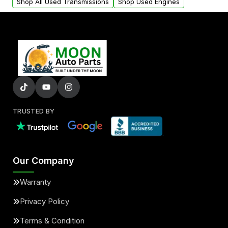
Shop All Used Transmissions
Shop Used Engines
TRUSTED BY
Our Company
Warranty
Privacy Policy
Terms & Condition