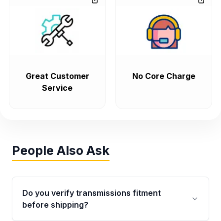
Great Customer
No Core Charge
Service
People Also Ask
Do you verify transmissions fitment
before shipping?