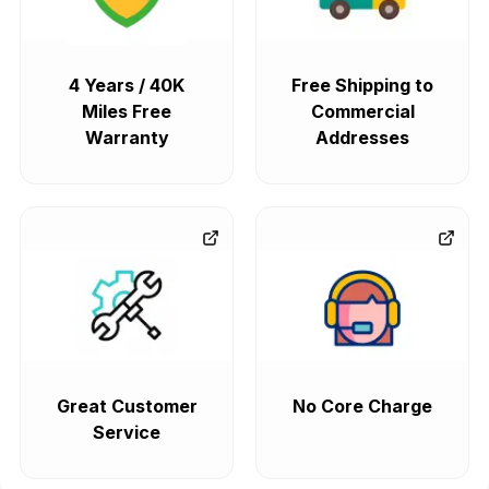
4 Years / 40K
Free Shipping to
Miles Free
Commercial
Warranty
Addresses
Great Customer
No Core Charge
Service