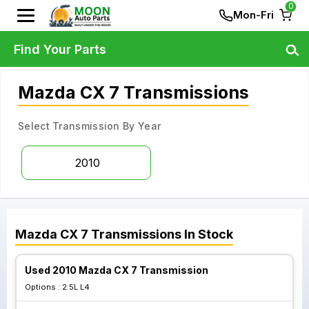
0
Mon-Fri
Find Your Parts
Mazda CX 7 Transmissions
Select Transmission By Year
2010
Mazda
CX 7
Transmissions
In Stock
Used 2010 Mazda CX 7 Transmission
Options :
2.5L L4