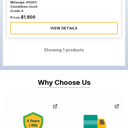
Mileage:
45560
Condition:
Used
Grade:
A
$
1,800
Price:
VIEW DETAILS
Showing
1
products
Why Choose Us