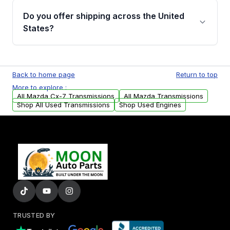
remanufactured transmissions from Moon
Do you offer shipping across the United
Auto Parts, you will receive an email. In this
States?
email, you will find a warranty form. Please fill
out this form to claim your vehicle parts
Yes. We ship nationwide. Free shipping is
warranty.
available to commercial addresses within the
Back to home page
Return to top
USA. Residential delivery options can also be
More to explore :
arranged upon request.
All Mazda Cx-7 Transmissions
All Mazda Transmissions
Shop All Used Transmissions
Shop Used Engines
TRUSTED BY