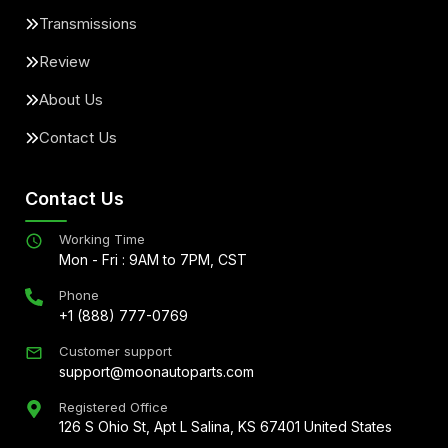
Transmissions
Review
About Us
Contact Us
Contact Us
Working Time
Mon - Fri : 9AM to 7PM, CST
Phone
+1 (888) 777-0769
Customer support
support@moonautoparts.com
Registered Office
126 S Ohio St, Apt L Salina, KS 67401 United States