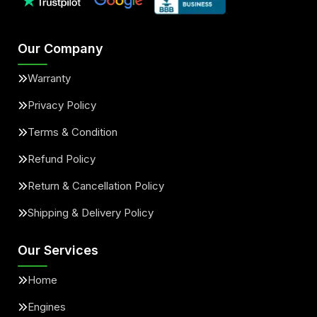
Our Company
Warranty
Privacy Policy
Terms & Condition
Refund Policy
Return & Cancellation Policy
Shipping & Delivery Policy
Our Services
Home
Engines