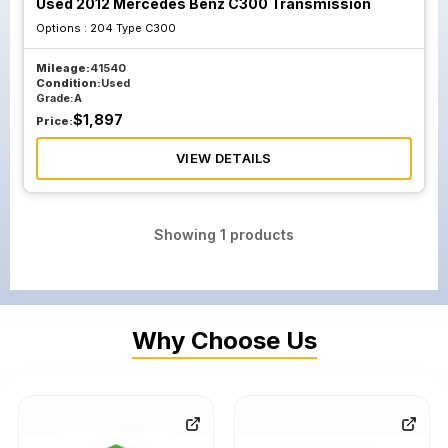
Used 2012 Mercedes Benz C300 Transmission
Options :
204 Type C300
Mileage:
41540
Condition:
Used
Grade:
A
$
1,897
Price:
VIEW DETAILS
Showing
1
products
Why Choose Us