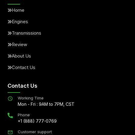
Home
Engines
Transmissions
Review
About Us
Contact Us
Contact Us
Working Time
Mon - Fri : 9AM to 7PM, CST
Phone
+1 (888) 777-0769
Customer support