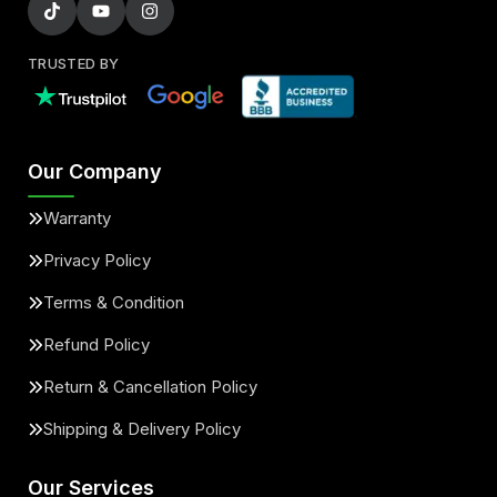
TRUSTED BY
Our Company
Warranty
Privacy Policy
Terms & Condition
Refund Policy
Return & Cancellation Policy
Shipping & Delivery Policy
Our Services