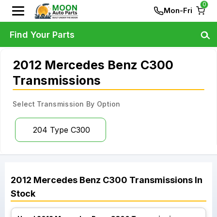
0
Mon-Fri
Find Your Parts
2012 Mercedes Benz C300
Transmissions
Select Transmission By Option
204 Type C300
2012
Mercedes Benz
C300
Transmissions
In
Stock