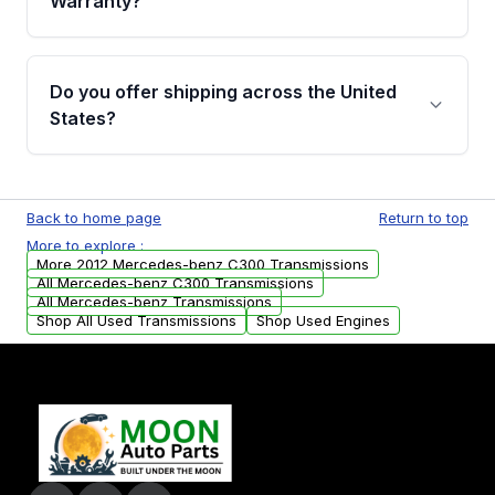
Warranty?
Full warranty details are provided before
purchase.
Yes, when you purchase used or
remanufactured transmissions from Moon
Do you offer shipping across the United
Auto Parts, you will receive an email. In this
States?
email, you will find a warranty form. Please fill
out this form to claim your vehicle parts
Yes. We ship nationwide. Free shipping is
warranty.
available to commercial addresses within the
Back to home page
Return to top
USA. Residential delivery options can also be
More to explore :
arranged upon request.
More 2012 Mercedes-benz C300 Transmissions
All Mercedes-benz C300 Transmissions
All Mercedes-benz Transmissions
Shop All Used Transmissions
Shop Used Engines