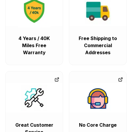
4 Years / 40K
Free Shipping to
Miles Free
Commercial
Warranty
Addresses
Great Customer
No Core Charge