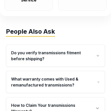
Service
People Also Ask
Do you verify transmissions fitment
before shipping?
Yes. Every order goes through VIN-based
fitment verification. This ensures the
What warranty comes with Used &
transmissions matches your vehicle’s
remanufactured transmissions?
drivetrain, sensors, and mounting points,
helping avoid installation issues.
Qualifying transmissions are backed by a
written warranty of up to 4 years or 40,000
How to Claim Your transmissions
miles, covering major internal components.