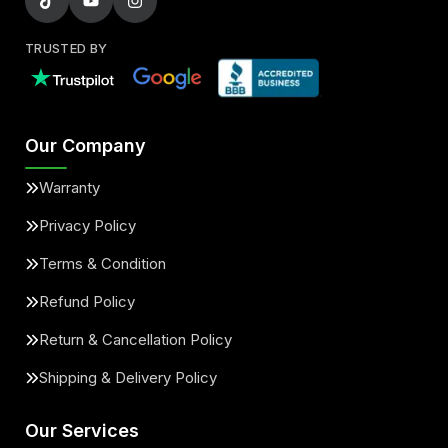
TRUSTED BY
Our Company
Warranty
Privacy Policy
Terms & Condition
Refund Policy
Return & Cancellation Policy
Shipping & Delivery Policy
Our Services