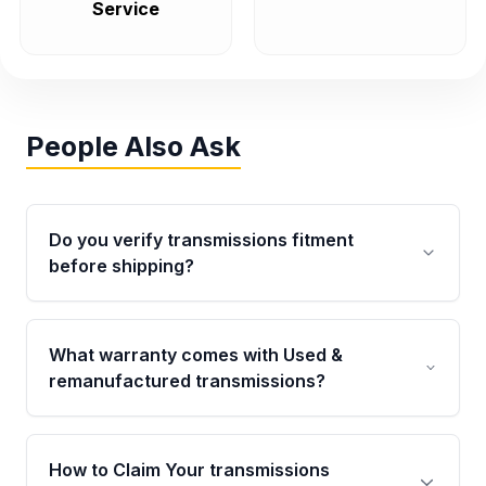
Service
People Also Ask
Do you verify transmissions fitment
before shipping?
Yes. Every order goes through VIN-based
fitment verification. This ensures the
What warranty comes with Used &
transmissions matches your vehicle’s
remanufactured transmissions?
drivetrain, sensors, and mounting points,
helping avoid installation issues.
Qualifying transmissions are backed by a
written warranty of up to 4 years or 40,000
How to Claim Your transmissions