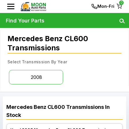
0
Mon-Fri
Find Your Parts
Mercedes Benz CL600
Transmissions
Select Transmission By Year
2008
Mercedes Benz
CL600
Transmissions
In
Stock