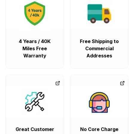
4 Years / 40K
Free Shipping to
Miles Free
Commercial
Warranty
Addresses
Great Customer
No Core Charge