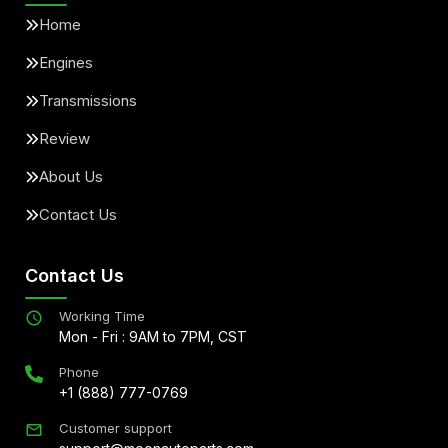
Home
Engines
Transmissions
Review
About Us
Contact Us
Contact Us
Working Time
Mon - Fri : 9AM to 7PM, CST
Phone
+1 (888) 777-0769
Customer support