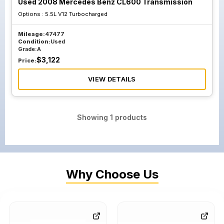
Used 2008 Mercedes Benz CL600 Transmission
Options :
5.5L V12 Turbocharged
Mileage:
47477
Condition:
Used
Grade:
A
$
3,122
Price:
VIEW DETAILS
Showing
1
products
Why Choose Us