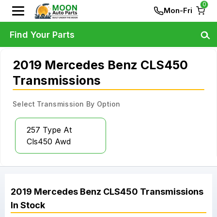
0
Mon-Fri
Find Your Parts
2019 Mercedes Benz CLS450
Transmissions
Select Transmission By Option
257 Type At
Cls450 Awd
2019
Mercedes Benz
CLS450
Transmissions
In Stock