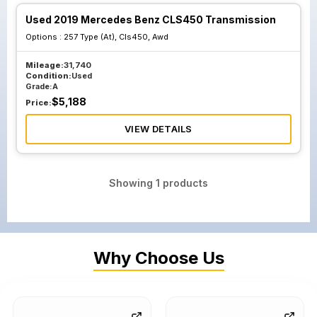
Used 2019 Mercedes Benz CLS450 Transmission
Options :
257 Type (At), Cls450, Awd
Mileage:
31,740
Condition:
Used
Grade:
A
$
5,188
Price:
VIEW DETAILS
Showing
1
products
Why Choose Us