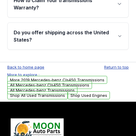
How to Claim Your transmissions
miles, covering major internal components.
Warranty?
Full warranty details are provided before
purchase.
Yes, when you purchase a used transmission
from Moon Auto Parts, you will receive an
Do you offer shipping across the United
email. In this email, you will find a warranty
States?
form. Please fill out this form to claim your
vehicle parts warranty.
Yes. We ship nationwide. Free shipping is
available to commercial addresses within the
Back to home page
Return to top
USA. Residential delivery options can also be
More to explore :
arranged upon request.
More 2019 Mercedes-benz Cls450 Transmissions
All Mercedes-benz Cls450 Transmissions
All Mercedes-benz Transmissions
Shop All Used Transmissions
Shop Used Engines