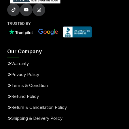
TRUSTED BY
Our Company
Warranty
Privacy Policy
Terms & Condition
Refund Policy
Return & Cancellation Policy
Shipping & Delivery Policy