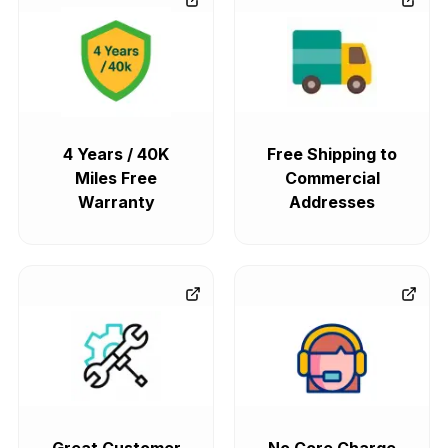
4 Years / 40K
Free Shipping to
Miles Free
Commercial
Warranty
Addresses