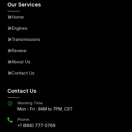
Our Services
Home
Engines
Transmissions
Review
About Us
Contact Us
Contact Us
Working Time
Mon - Fri : 9AM to 7PM, CST
Phone
+1 (888) 777-0769