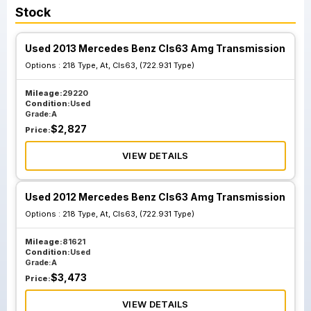
Stock
Used 2013 Mercedes Benz Cls63 Amg Transmission
Options :
218 Type, At, Cls63, (722.931 Type)
Mileage:
29220
Condition:
Used
Grade:
A
$
2,827
Price:
VIEW DETAILS
Used 2012 Mercedes Benz Cls63 Amg Transmission
Options :
218 Type, At, Cls63, (722.931 Type)
Mileage:
81621
Condition:
Used
Grade:
A
$
3,473
Price:
VIEW DETAILS