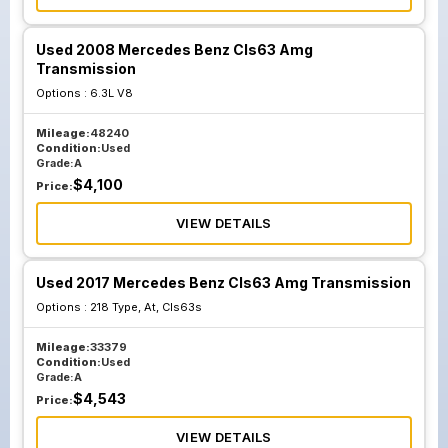
Used 2008 Mercedes Benz Cls63 Amg
Transmission
Options :
6.3L V8
Mileage:
48240
Condition:
Used
Grade:
A
$
4,100
Price:
VIEW DETAILS
Used 2017 Mercedes Benz Cls63 Amg Transmission
Options :
218 Type, At, Cls63s
Mileage:
33379
Condition:
Used
Grade:
A
$
4,543
Price:
VIEW DETAILS