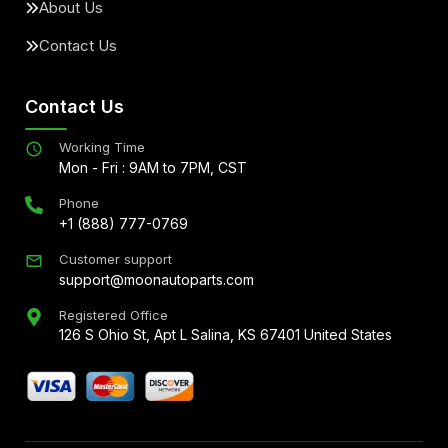
About Us
Contact Us
Contact Us
Working Time
Mon - Fri : 9AM to 7PM, CST
Phone
+1 (888) 777-0769
Customer support
support@moonautoparts.com
Registered Office
126 S Ohio St, Apt L Salina, KS 67401 United States