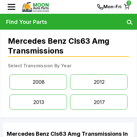
0
Mon-Fri
Find Your Parts
Mercedes Benz Cls63 Amg
Transmissions
Select Transmission By Year
2008
2012
2013
2017
Mercedes Benz
Cls63 Amg
Transmissions
In