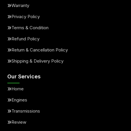
Warranty
Privacy Policy
Terms & Condition
Refund Policy
Return & Cancellation Policy
Shipping & Delivery Policy
Our Services
Home
Engines
Transmissions
Review