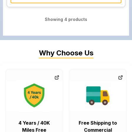
Showing
4
products
Why Choose Us
4 Years / 40K
Free Shipping to
Miles Free
Commercial