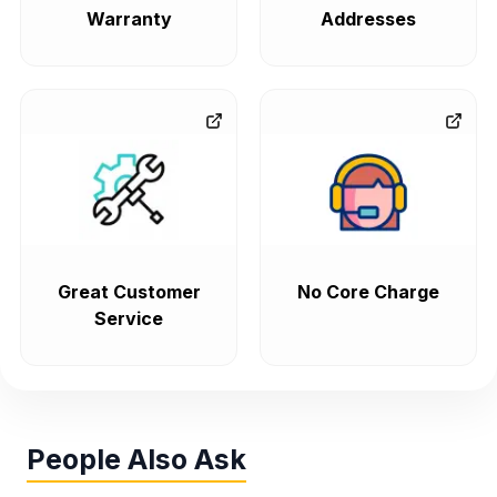
Warranty
Addresses
Great Customer
No Core Charge
Service
People Also Ask