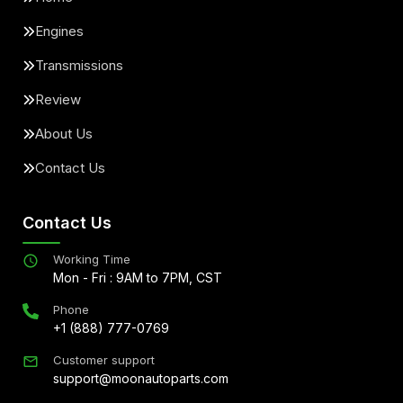
Engines
Transmissions
Review
About Us
Contact Us
Contact Us
Working Time
Mon - Fri : 9AM to 7PM, CST
Phone
+1 (888) 777-0769
Customer support
support@moonautoparts.com