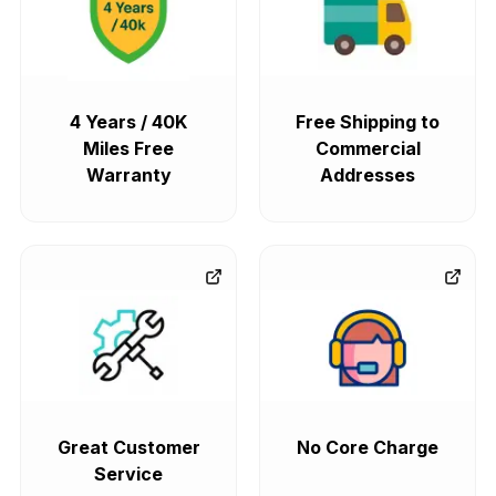
4 Years / 40K
Free Shipping to
Miles Free
Commercial
Warranty
Addresses
Great Customer
No Core Charge
Service