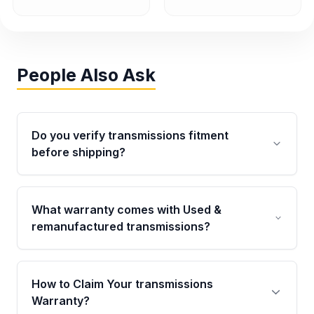
People Also Ask
Do you verify transmissions fitment
before shipping?
Yes. Every order goes through VIN-based
fitment verification. This ensures the
What warranty comes with Used &
transmissions matches your vehicle’s
remanufactured transmissions?
drivetrain, sensors, and mounting points,
helping avoid installation issues.
Qualifying transmissions are backed by a
written warranty of up to 4 years or 40,000
How to Claim Your transmissions
miles, covering major internal components.
Warranty?
Full warranty details are provided before