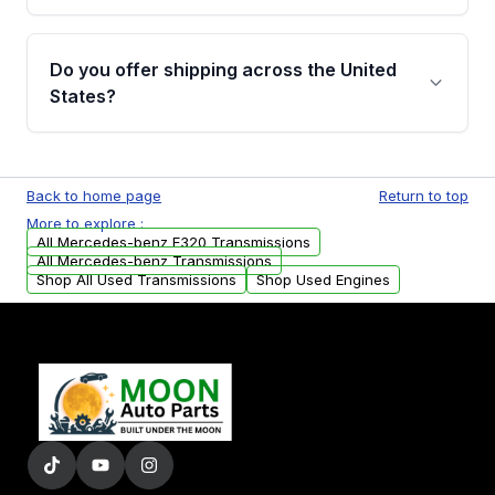
purchase.
Yes, when you purchase used or
remanufactured transmissions from Moon
Do you offer shipping across the United
Auto Parts, you will receive an email. In this
States?
email, you will find a warranty form. Please fill
out this form to claim your vehicle parts
Yes. We ship nationwide. Free shipping is
warranty.
available to commercial addresses within the
Back to home page
Return to top
USA. Residential delivery options can also be
More to explore :
arranged upon request.
All Mercedes-benz E320 Transmissions
All Mercedes-benz Transmissions
Shop All Used Transmissions
Shop Used Engines