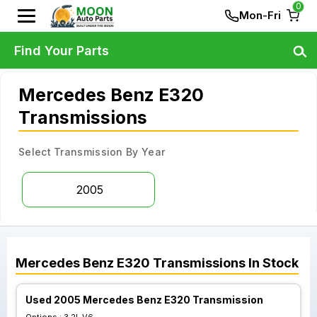
0
Mon-Fri
Find Your Parts
Mercedes Benz E320
Transmissions
Select Transmission By Year
2005
Mercedes Benz
E320
Transmissions
In Stock
Used 2005 Mercedes Benz E320 Transmission