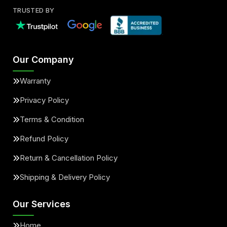
TRUSTED BY
Our Company
Warranty
Privacy Policy
Terms & Condition
Refund Policy
Return & Cancellation Policy
Shipping & Delivery Policy
Our Services
Home