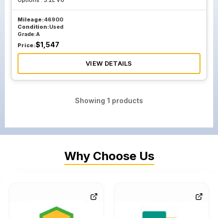
Options :
3.2L V6
Mileage:
46900
Condition:
Used
Grade:
A
$
1,547
Price:
VIEW DETAILS
Showing
1
products
Why Choose Us